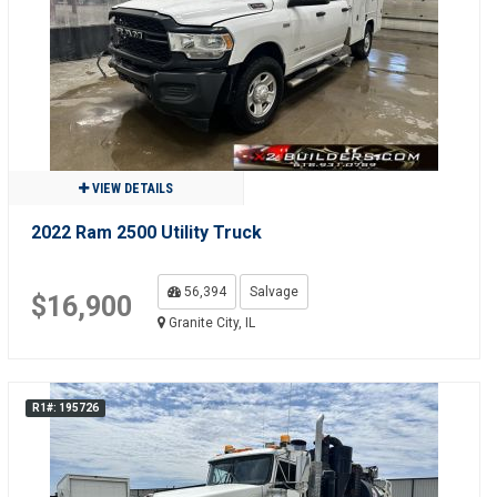
VIEW DETAILS
2022 Ram 2500 Utility Truck
56,394
Salvage
$16,900
Granite City, IL
R1#: 195726