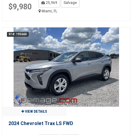
25,969
Salvage
$9,980
Miami, FL
R1#: 195660
VIEW DETAILS
2024 Chevrolet Trax LS FWD