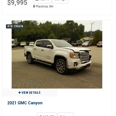
$9,995
Plaistow, NH
R1#: 195676
VIEW DETAILS
2021 GMC Canyon