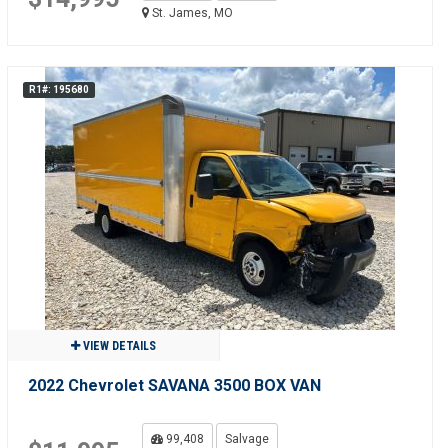
St. James, MO
R1#: 195680
VIEW DETAILS
2022 Chevrolet SAVANA 3500 BOX VAN
99,408
Salvage