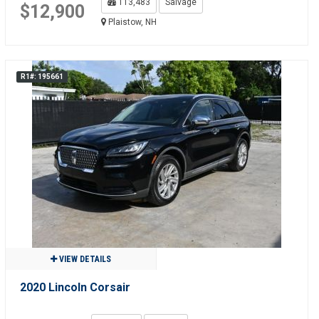
113,483
Salvage
$12,900
Plaistow, NH
R1#: 195661
VIEW DETAILS
2020 Lincoln Corsair