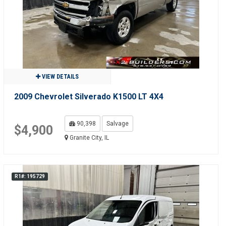
VIEW DETAILS
2009 Chevrolet Silverado K1500 LT 4X4
90,398
Salvage
$4,900
Granite City, IL
R1#: 195729