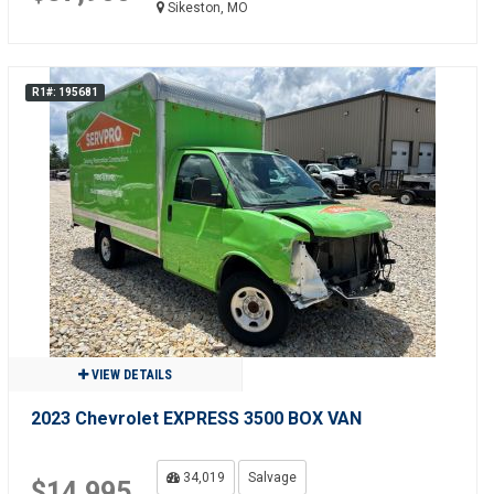
Sikeston, MO
R1#: 195681
VIEW DETAILS
2023 Chevrolet EXPRESS 3500 BOX VAN
34,019
Salvage
$14,995