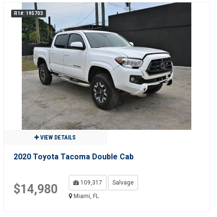
R1#: 195703
VIEW DETAILS
2020 Toyota Tacoma Double Cab
109,317
Salvage
$14,980
Miami, FL