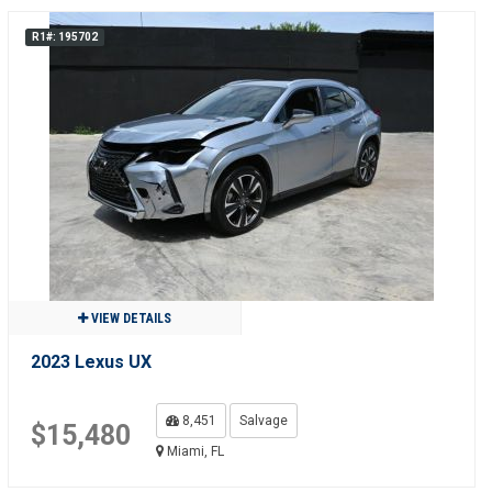
R1#: 195702
VIEW DETAILS
2023 Lexus UX
8,451
Salvage
$15,480
Miami, FL