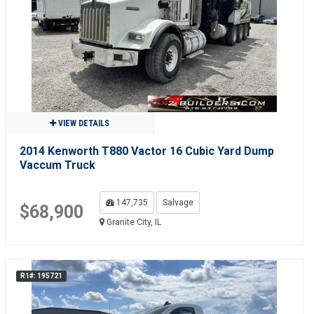
VIEW DETAILS
2014 Kenworth T880 Vactor 16 Cubic Yard Dump
Vaccum Truck
147,735
Salvage
$68,900
Granite City, IL
R1#: 195721