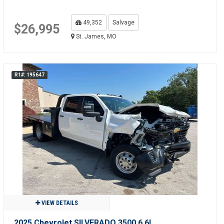
49,352
Salvage
$26,995
St. James, MO
R1#: 195647
VIEW DETAILS
2025 Chevrolet SILVERADO 3500 6.6L