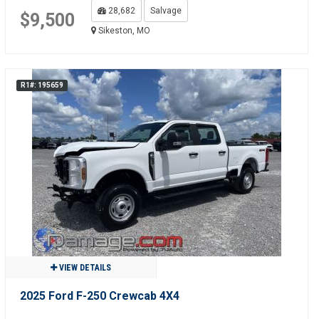
28,682
Salvage
$9,500
Sikeston, MO
R1#: 195659
VIEW DETAILS
2025 Ford F-250 Crewcab 4X4