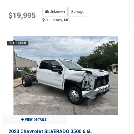
Unknown
Salvage
$19,995
St. James, MO
R1#: 195648
VIEW DETAILS
2023 Chevrolet SILVERADO 3500 6.6L