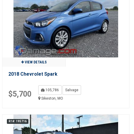
VIEW DETAILS
2018 Chevrolet Spark
105,786
Salvage
$5,700
Sikeston, MO
R1#: 195716