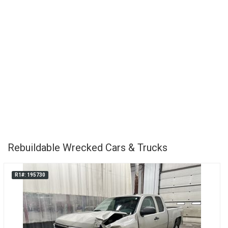
Rebuildable Wrecked Cars & Trucks
R1#: 195730