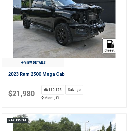
VIEW DETAILS
2023 Ram 2500 Mega Cab
110,173
Salvage
$21,980
Miami, FL
R1#: 195714