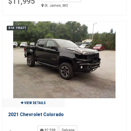
$11,995
St. James, MO
R1#: 195677
VIEW DETAILS
2021 Chevrolet Colorado
92,598
Salvage