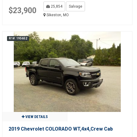
25,854
Salvage
$23,900
Sikeston, MO
R1#: 195652
VIEW DETAILS
2019 Chevrolet COLORADO WT,4x4,Crew Cab