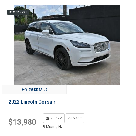
R1#: 195701
VIEW DETAILS
2022 Lincoln Corsair
20,822
Salvage
$13,980
Miami, FL