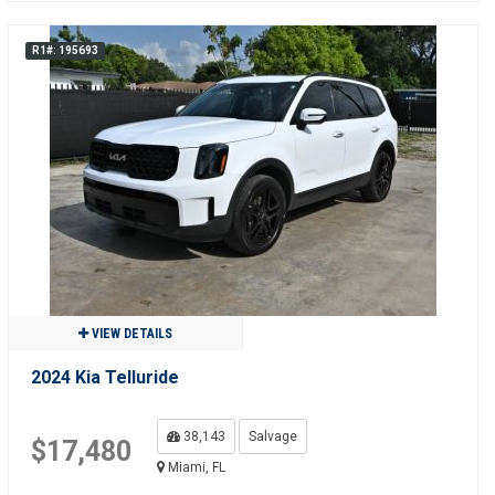
R1#: 195693
VIEW DETAILS
2024 Kia Telluride
38,143
Salvage
$17,480
Miami, FL