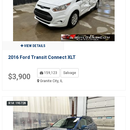
VIEW DETAILS
2016 Ford Transit Connect XLT
159,123
Salvage
$3,900
Granite City, IL
R1#: 195728