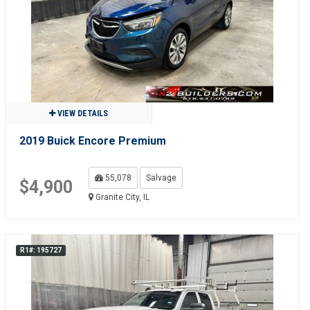
VIEW DETAILS
2019 Buick Encore Premium
55,078
Salvage
$4,900
Granite City, IL
R1#: 195727