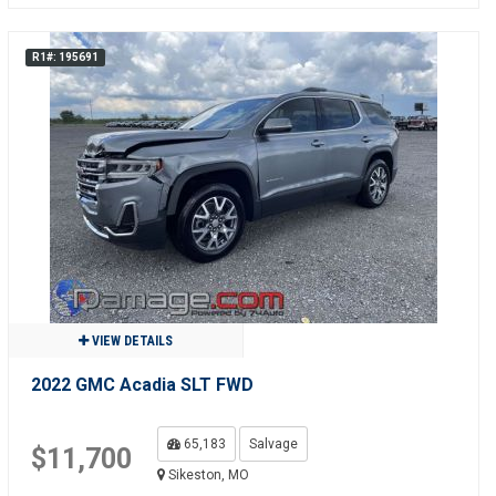
R1#: 195691
VIEW DETAILS
2022 GMC Acadia SLT FWD
65,183
Salvage
$11,700
Sikeston, MO