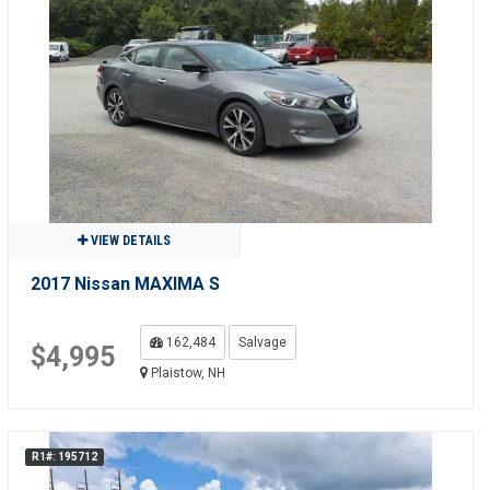
VIEW DETAILS
2017 Nissan MAXIMA S
162,484
Salvage
$4,995
Plaistow, NH
R1#: 195712