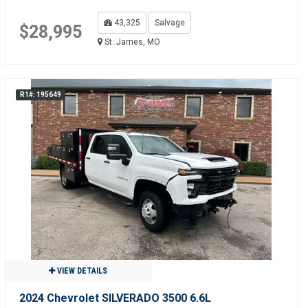
43,325
Salvage
$28,995
St. James, MO
R1#: 195649
VIEW DETAILS
2024 Chevrolet SILVERADO 3500 6.6L