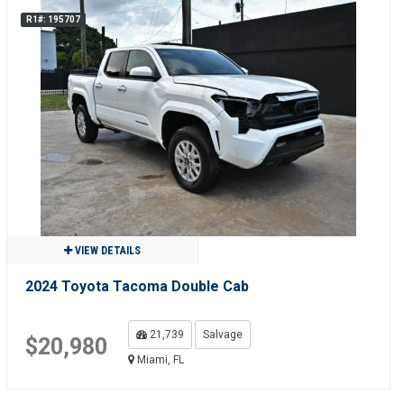
R1#: 195707
VIEW DETAILS
2024 Toyota Tacoma Double Cab
21,739
Salvage
$20,980
Miami, FL