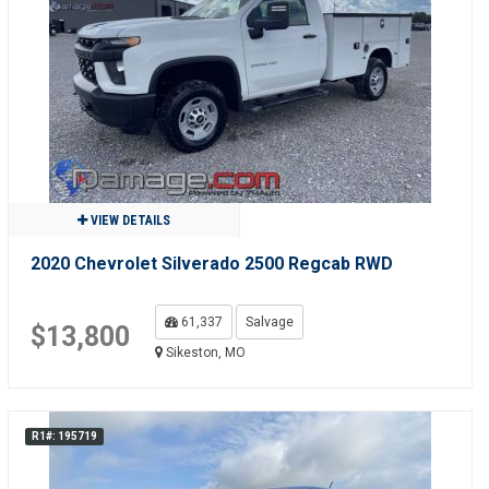
VIEW DETAILS
2020 Chevrolet Silverado 2500 Regcab RWD
61,337
Salvage
$13,800
Sikeston, MO
R1#: 195719