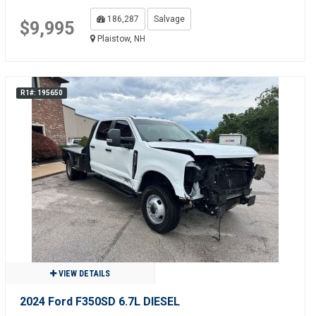
186,287
Salvage
$9,995
Plaistow, NH
R1#: 195650
VIEW DETAILS
2024 Ford F350SD 6.7L DIESEL