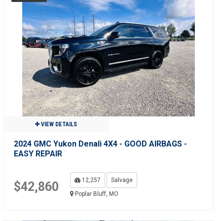
VIEW DETAILS
2024 GMC Yukon Denali 4X4 - GOOD AIRBAGS -
EASY REPAIR
12,257
Salvage
$42,860
Poplar Bluff, MO