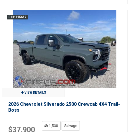
R1#: 195687
VIEW DETAILS
2026 Chevrolet Silverado 2500 Crewcab 4X4 Trail-
Boss
1,538
Salvage
$37,900