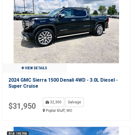
VIEW DETAILS
2024 GMC Sierra 1500 Denali 4WD - 3.0L Diesel -
Super Cruise
32,300
Salvage
$31,950
Poplar Bluff, MO
R1#: 195708