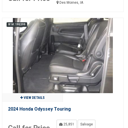
Des Moines, IA
R1#: 195399
VIEW DETAILS
2024 Honda Odyssey Touring
25,851
Salvage