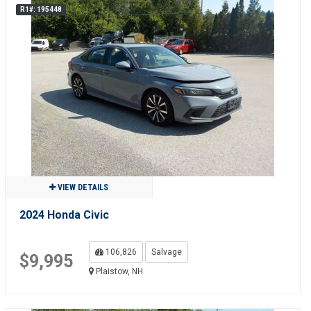
R1#: 195448
VIEW DETAILS
2024 Honda Civic
106,826
Salvage
$9,995
Plaistow, NH