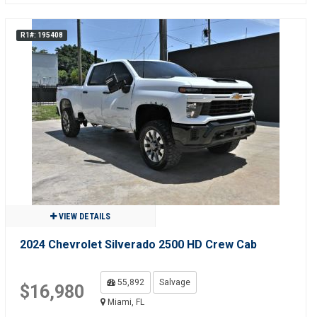
R1#: 195408
VIEW DETAILS
2024 Chevrolet Silverado 2500 HD Crew Cab
55,892
Salvage
$16,980
Miami, FL