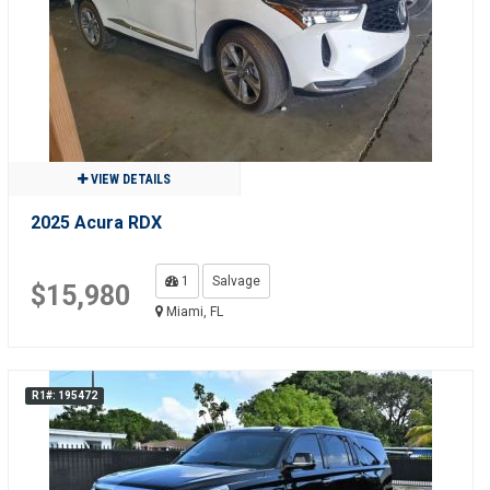
VIEW DETAILS
2025 Acura RDX
1
Salvage
$15,980
Miami, FL
R1#: 195472