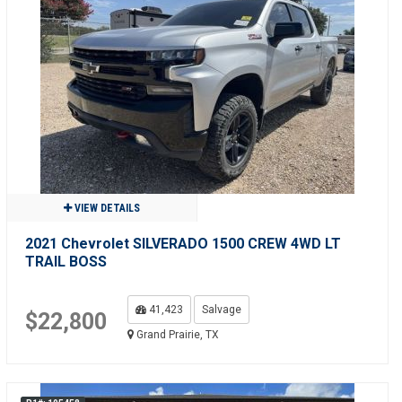
VIEW DETAILS
2021 Chevrolet SILVERADO 1500 CREW 4WD LT
TRAIL BOSS
41,423
Salvage
$22,800
Grand Prairie, TX