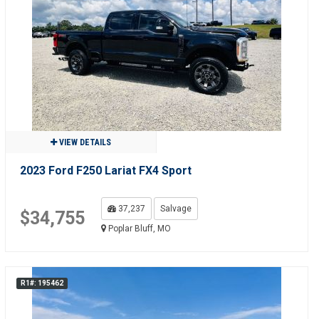
VIEW DETAILS
2023 Ford F250 Lariat FX4 Sport
37,237
Salvage
$34,755
Poplar Bluff, MO
R1#: 195462