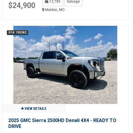
12,785
Salvage
$24,900
Malden, MO
R1#: 195382
VIEW DETAILS
2025 GMC Sierra 2500HD Denali 4X4 - READY TO
DRIVE