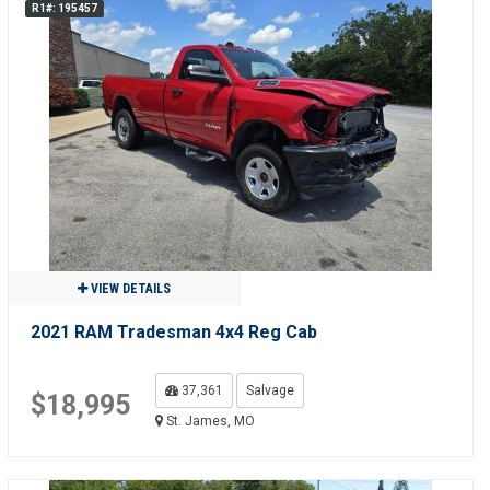
R1#: 195457
VIEW DETAILS
2021 RAM Tradesman 4x4 Reg Cab
37,361
Salvage
$18,995
St. James, MO