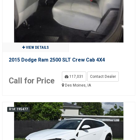
VIEW DETAILS
2015 Dodge Ram 2500 SLT Crew Cab 4X4
117,031
Contact Dealer
Call for Price
Des Moines, IA
R1#: 195477