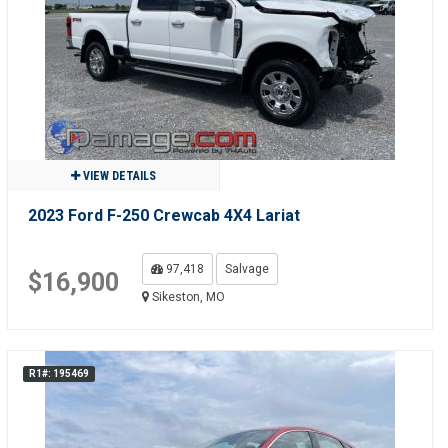
VIEW DETAILS
2023 Ford F-250 Crewcab 4X4 Lariat
97,418
Salvage
$16,900
Sikeston, MO
R1#: 195469