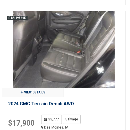
R1#: 195405
VIEW DETAILS
2024 GMC Terrain Denali AWD
33,777
Salvage
$17,900
Des Moines, IA