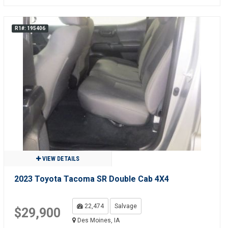
R1#: 195406
VIEW DETAILS
2023 Toyota Tacoma SR Double Cab 4X4
22,474
Salvage
$29,900
Des Moines, IA