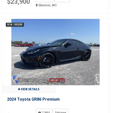
$23,900
Sikeston, MO
R1#: 195395
VIEW DETAILS
2024 Toyota GR86 Premium
7,984
Salvage