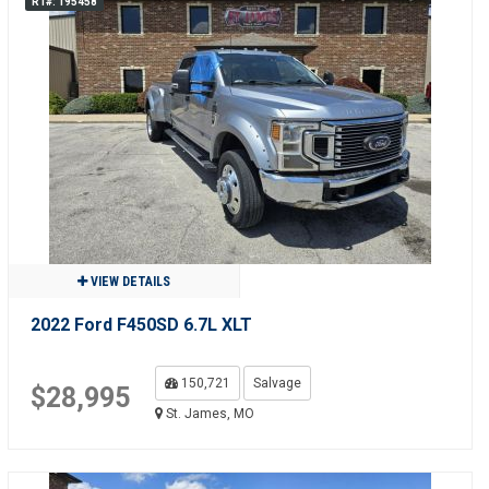
R1#: 195458
VIEW DETAILS
2022 Ford F450SD 6.7L XLT
150,721
Salvage
$28,995
St. James, MO