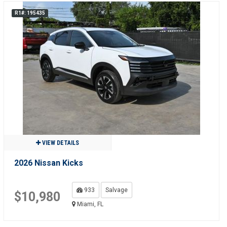
R1#: 195435
VIEW DETAILS
2026 Nissan Kicks
933
Salvage
$10,980
Miami, FL