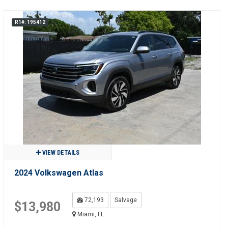
R1#: 195412
VIEW DETAILS
2024 Volkswagen Atlas
72,193
Salvage
$13,980
Miami, FL