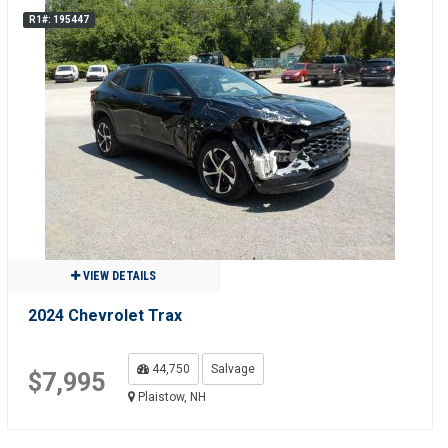
R1#: 195447
VIEW DETAILS
2024 Chevrolet Trax
44,750
Salvage
$7,995
Plaistow, NH