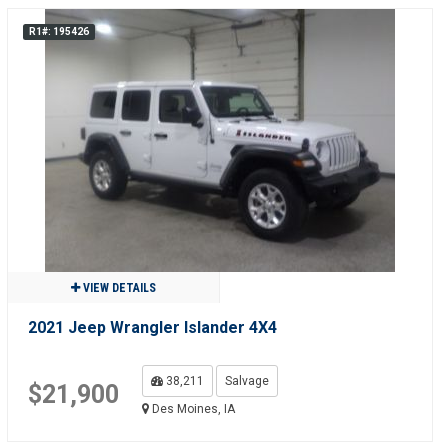
R1#: 195426
VIEW DETAILS
2021 Jeep Wrangler Islander 4X4
38,211
Salvage
$21,900
Des Moines, IA