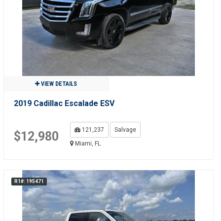
VIEW DETAILS
2019 Cadillac Escalade ESV
121,237
Salvage
$12,980
Miami, FL
R1#: 195471