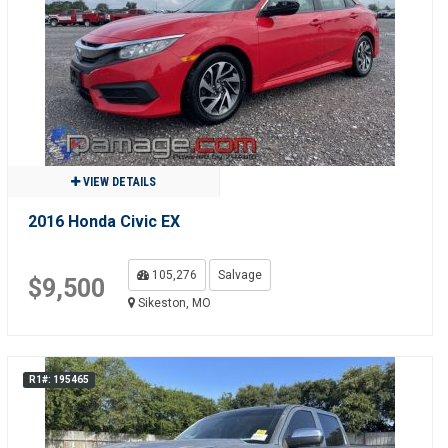
VIEW DETAILS
2016 Honda Civic EX
105,276
Salvage
$9,500
Sikeston, MO
R1#: 195465