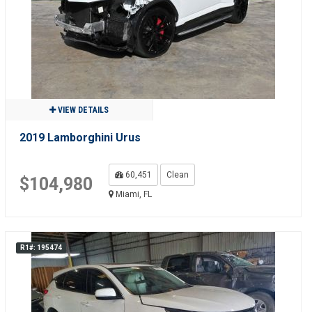
VIEW DETAILS
2019 Lamborghini Urus
60,451
Clean
$104,980
Miami, FL
R1#: 195474