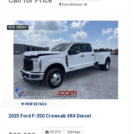
Call for Price
Des Moines, IA
R1#: 195397
VIEW DETAILS
2025 Ford F-350 Crewcab 4X4 Diesel
93,072
Salvage