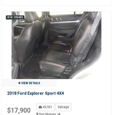
R1#: 195403
VIEW DETAILS
2018 Ford Explorer Sport 4X4
43,901
Salvage
$17,900
Des Moines, IA