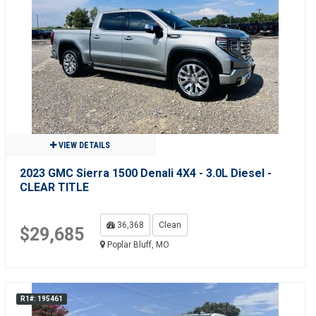
VIEW DETAILS
2023 GMC Sierra 1500 Denali 4X4 - 3.0L Diesel -
CLEAR TITLE
36,368
Clean
$29,685
Poplar Bluff, MO
R1#: 195461