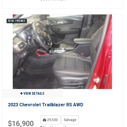
R1#: 195401
VIEW DETAILS
2023 Chevrolet Trailblazer RS AWD
29,530
Salvage
$16,900