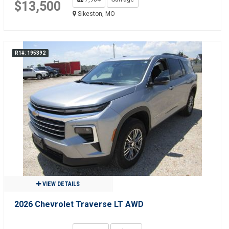
$13,500
Sikeston, MO
R1#: 195392
VIEW DETAILS
2026 Chevrolet Traverse LT AWD