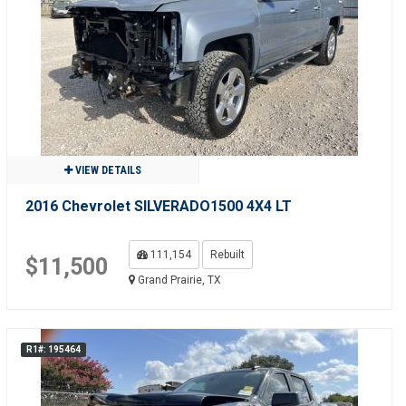
VIEW DETAILS
2016 Chevrolet SILVERADO1500 4X4 LT
111,154
Rebuilt
$11,500
Grand Prairie, TX
R1#: 195464