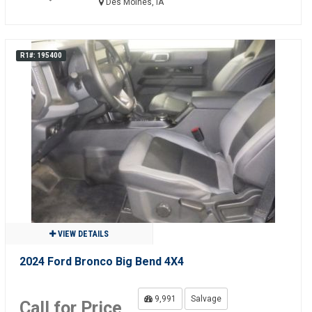
Des Moines, IA
R1#: 195400
VIEW DETAILS
2024 Ford Bronco Big Bend 4X4
9,991
Salvage
Call for Price