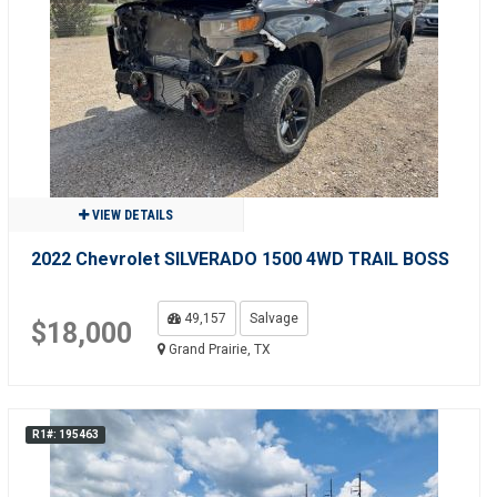
VIEW DETAILS
2022 Chevrolet SILVERADO 1500 4WD TRAIL BOSS
49,157
Salvage
$18,000
Grand Prairie, TX
R1#: 195463