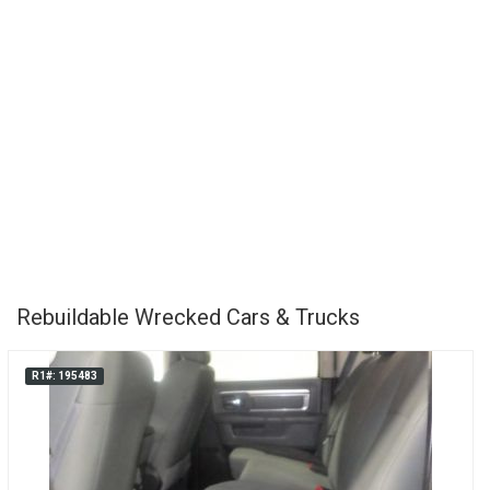
Rebuildable Wrecked Cars & Trucks
R1#: 195483