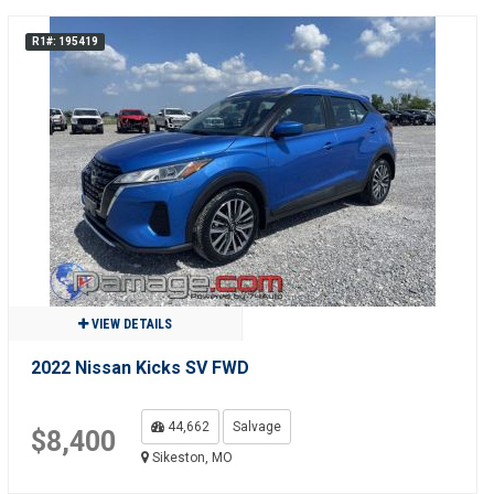
R1#: 195419
VIEW DETAILS
2022 Nissan Kicks SV FWD
44,662
Salvage
$8,400
Sikeston, MO