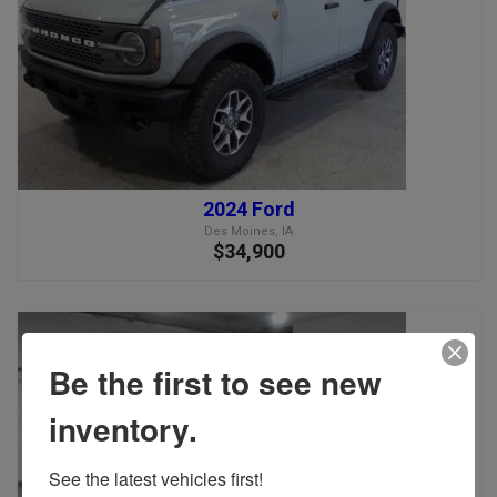
2024 Ford
Des Moines, IA
$34,900
Be the first to see new
inventory.
See the latest vehicles first!