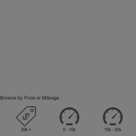
Browse by Price or Mileage
0 - 10k
10k - 20k
20k +