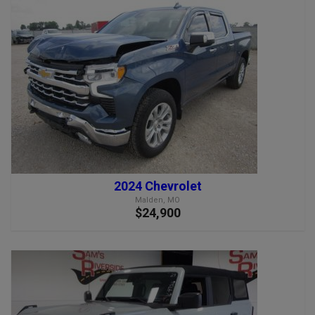
2024 Chevrolet
Malden, MO
$24,900