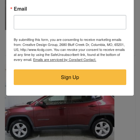
Email
2018 Ford
By submitting this form, you are consenting to receive marketing emails
Des Moines, IA
from: Creative Design Group, 2680 Bluff Creek Dr, Columbia, MO, 65201,
$17,900
US, http://www.4cdg.com. You can revoke your consent to receive emails
at any time by using the SafeUnsubscribe® link, found at the bottom of
every email.
Emails are serviced by Constant Contact.
Sign Up