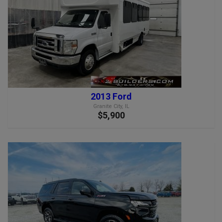
2013 Ford
Granite City, IL
$5,900