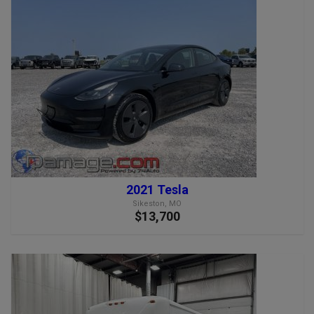
2021 Tesla
Sikeston, MO
$13,700