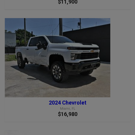
$11,900
2024 Chevrolet
Miami, FL
$16,980