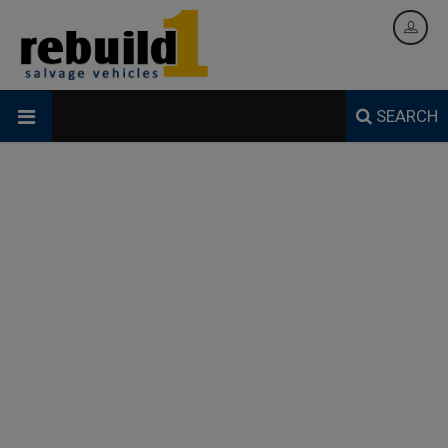
SEARCH