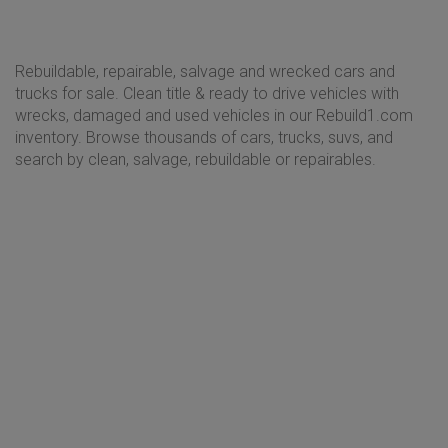
Rebuildable, repairable, salvage and wrecked cars and
trucks for sale. Clean title & ready to drive vehicles with
wrecks, damaged and used vehicles in our Rebuild1.com
inventory. Browse thousands of cars, trucks, suvs, and
search by clean, salvage, rebuildable or repairables.