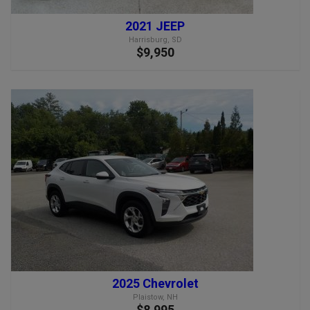
2021 JEEP
Harrisburg, SD
$9,950
2025 Chevrolet
Plaistow, NH
$8,995