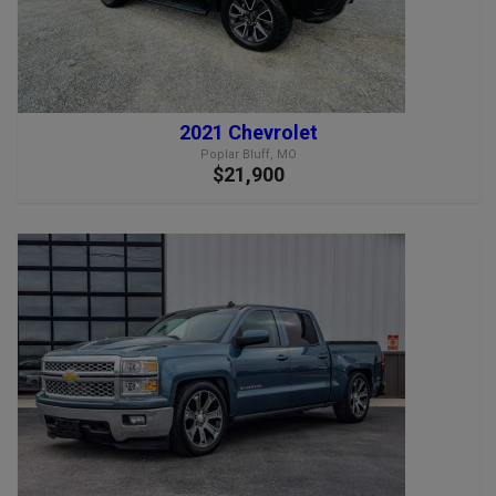
2021 Chevrolet
Poplar Bluff, MO
$21,900