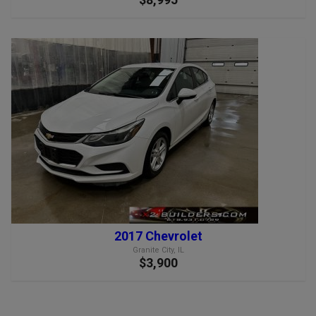
2017 Chevrolet
Granite City, IL
$3,900