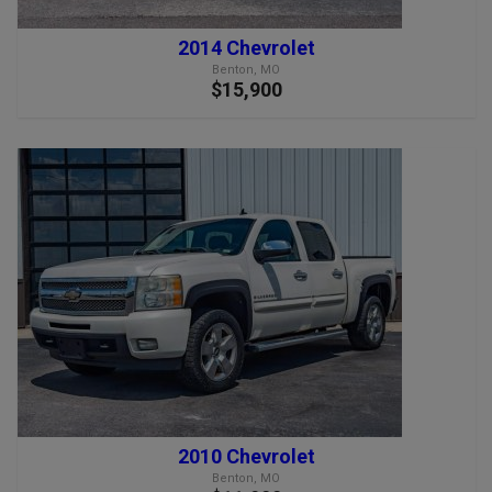
2014 Chevrolet
Benton, MO
$15,900
2010 Chevrolet
Benton, MO