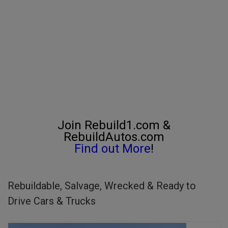
Join Rebuild1.com &
RebuildAutos.com
Find out More
!
Rebuildable, Salvage, Wrecked & Ready to
Drive Cars & Trucks