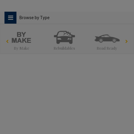
Browse by Type
By Make
Rebuildables
Road Ready