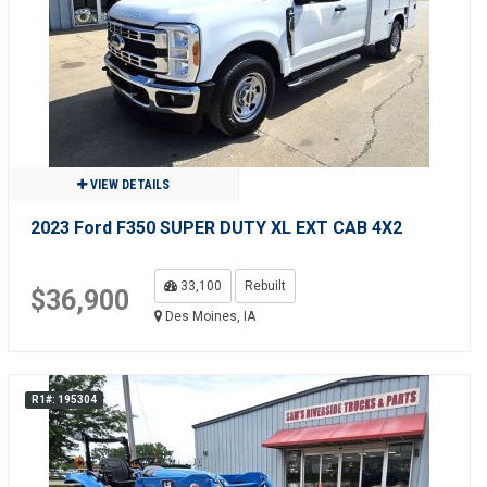
VIEW DETAILS
2023 Ford F350 SUPER DUTY XL EXT CAB 4X2
33,100
Rebuilt
$36,900
Des Moines, IA
R1#: 195304