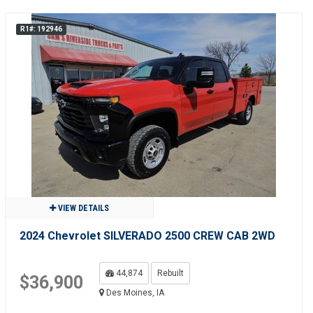
R1#: 192946
VIEW DETAILS
2024 Chevrolet SILVERADO 2500 CREW CAB 2WD
44,874
Rebuilt
$36,900
Des Moines, IA