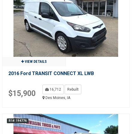
VIEW DETAILS
2016 Ford TRANSIT CONNECT XL LWB
16,712
Rebuilt
$15,900
Des Moines, IA
R1#: 194776