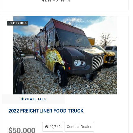
Des Moines, IA
R1#: 191016
VIEW DETAILS
2022 FREIGHTLINER FOOD TRUCK
40,742
Contact Dealer
$50,000