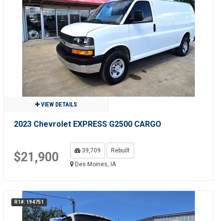
VIEW DETAILS
2023 Chevrolet EXPRESS G2500 CARGO
39,709
Rebuilt
$21,900
Des Moines, IA
R1#: 194751