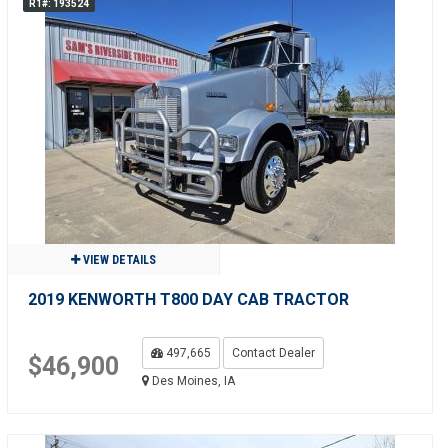
R1#: 193524
VIEW DETAILS
2019 KENWORTH T800 DAY CAB TRACTOR
497,665
Contact Dealer
$46,900
Des Moines, IA