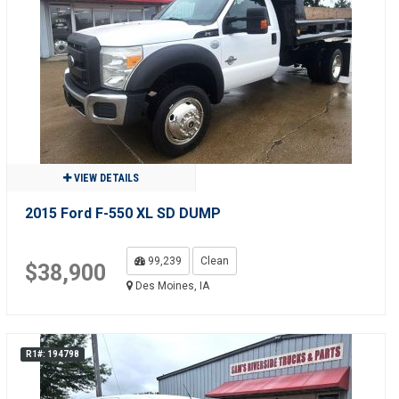
VIEW DETAILS
2015 Ford F-550 XL SD DUMP
99,239
Clean
$38,900
Des Moines, IA
R1#: 194798