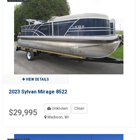
VIEW DETAILS
2023 Sylvan Mirage 8522
Unknown
Clean
$29,995
Madison, WI