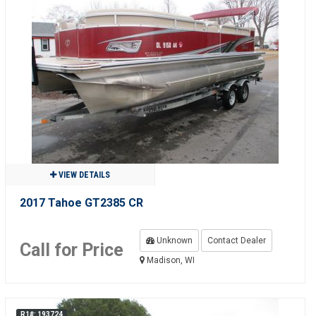
VIEW DETAILS
2017 Tahoe GT2385 CR
Unknown
Contact Dealer
Call for Price
Madison, WI
R1#: 193724