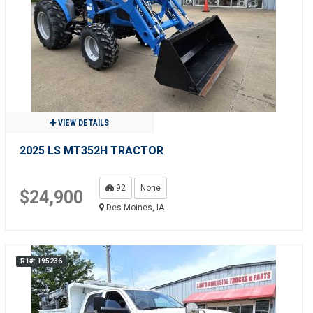
VIEW DETAILS
2025 LS MT352H TRACTOR
92
None
$24,900
Des Moines, IA
R1#: 195236