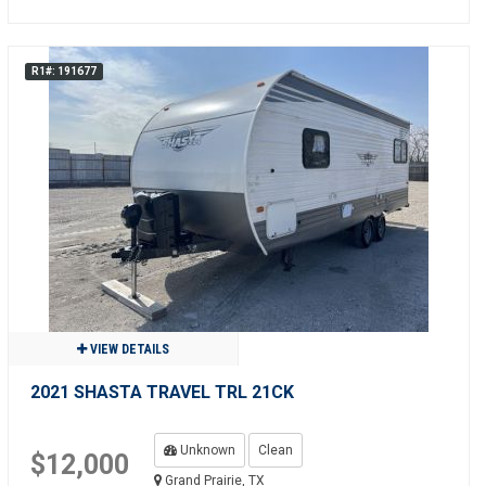
R1#: 191677
VIEW DETAILS
2021 SHASTA TRAVEL TRL 21CK
Unknown
Clean
$12,000
Grand Prairie, TX