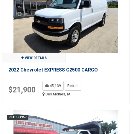
VIEW DETAILS
2022 Chevrolet EXPRESS G2500 CARGO
45,139
Rebuilt
$21,900
Des Moines, IA
R1#: 194957