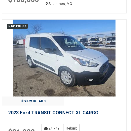
St. James, MO
R1#: 190537
VIEW DETAILS
2023 Ford TRANSIT CONNECT XL CARGO
24,749
Rebuilt