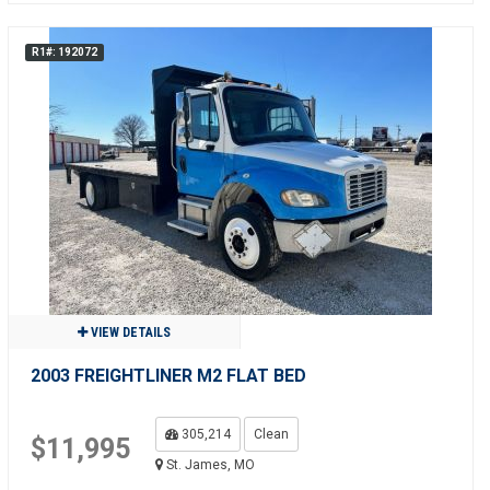
R1#: 192072
VIEW DETAILS
2003 FREIGHTLINER M2 FLAT BED
305,214
Clean
$11,995
St. James, MO