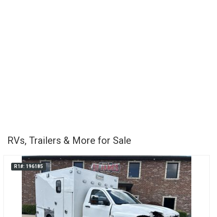
RVs, Trailers & More for Sale
R1#: 196185