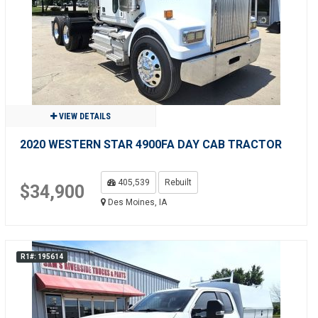
VIEW DETAILS
2020 WESTERN STAR 4900FA DAY CAB TRACTOR
405,539
Rebuilt
$34,900
Des Moines, IA
R1#: 195614