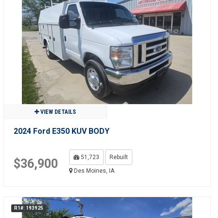
VIEW DETAILS
2024 Ford E350 KUV BODY
51,723
Rebuilt
$36,900
Des Moines, IA
R1#: 193925