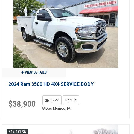
VIEW DETAILS
2024 Ram 3500 HD 4X4 SERVICE BODY
5,727
Rebuilt
$38,900
Des Moines, IA
R1#: 193725