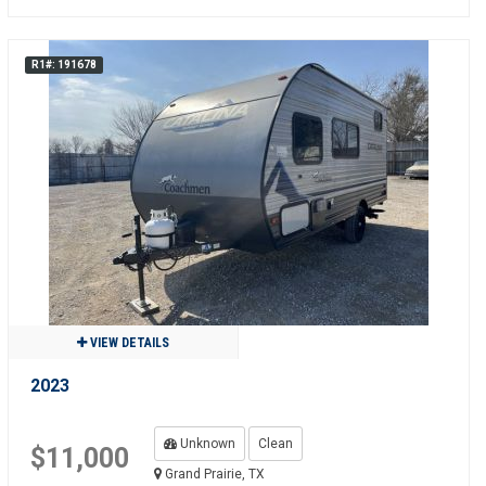
R1#: 191678
VIEW DETAILS
2023
Unknown
Clean
$11,000
Grand Prairie, TX