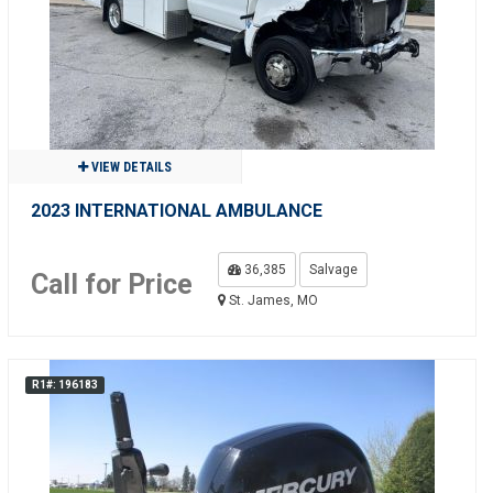
VIEW DETAILS
2023 INTERNATIONAL AMBULANCE
36,385
Salvage
Call for Price
St. James, MO
R1#: 196183