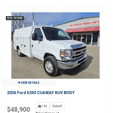
R1#: 191365
VIEW DETAILS
2026 Ford E350 CUAWAY KUV BODY
190
Rebuilt
$48,900