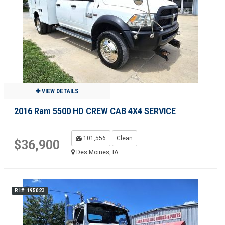
VIEW DETAILS
2016 Ram 5500 HD CREW CAB 4X4 SERVICE
101,556
Clean
$36,900
Des Moines, IA
R1#: 195023