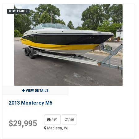
R1#: 193010
VIEW DETAILS
2013 Monterey M5
491
Other
$29,995
Madison, WI