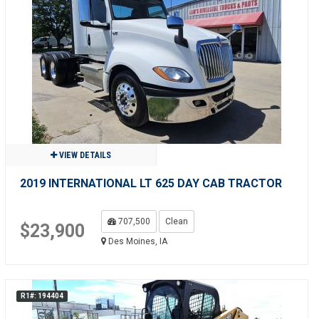
VIEW DETAILS
2019 INTERNATIONAL LT 625 DAY CAB TRACTOR
707,500
Clean
$23,900
Des Moines, IA
R1#: 194404