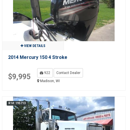
VIEW DETAILS
2014 Mercury 150 4 Stroke
922
Contact Dealer
$9,995
Madison, WI
R1#: 195713