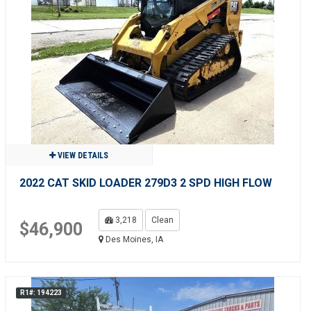
VIEW DETAILS
2022 CAT SKID LOADER 279D3 2 SPD HIGH FLOW
3,218
Clean
$46,900
Des Moines, IA
R1#: 194223