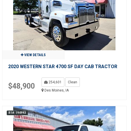
VIEW DETAILS
2020 WESTERN STAR 4700 SF DAY CAB TRACTOR
254,601
Clean
$48,900
Des Moines, IA
R1#: 194993