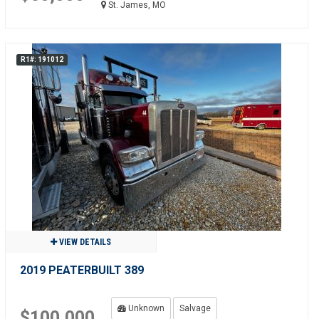
St. James, MO
R1#: 191012
VIEW DETAILS
2019 PEATERBUILT 389
Unknown
Salvage
$100,000