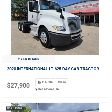
VIEW DETAILS
2020 INTERNATIONAL LT 625 DAY CAB TRACTOR
416,086
Clean
$27,900
Des Moines, IA
R1#: 193884