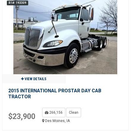
R1#: 193309
VIEW DETAILS
2015 INTERNATIONAL PROSTAR DAY CAB
TRACTOR
266,156
Clean
$23,900
Des Moines, IA