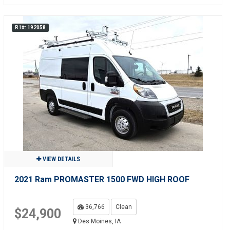
R1#: 192058
VIEW DETAILS
2021 Ram PROMASTER 1500 FWD HIGH ROOF
36,766
Clean
$24,900
Des Moines, IA