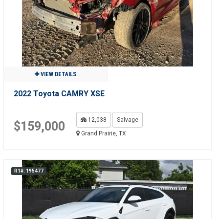
VIEW DETAILS
2022 Toyota CAMRY XSE
12,038
Salvage
$159,000
Grand Prairie, TX
R1#: 195477