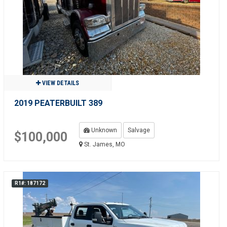
VIEW DETAILS
2019 PEATERBUILT 389
Unknown
Salvage
$100,000
St. James, MO
R1#: 187172