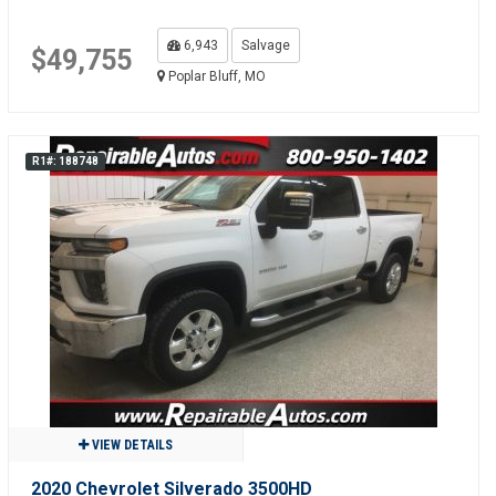
6,943
Salvage
$49,755
Poplar Bluff, MO
R1#: 188748
VIEW DETAILS
2020 Chevrolet Silverado 3500HD