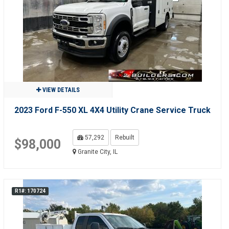
VIEW DETAILS
2023 Ford F-550 XL 4X4 Utility Crane Service Truck
57,292
Rebuilt
$98,000
Granite City, IL
R1#: 170724