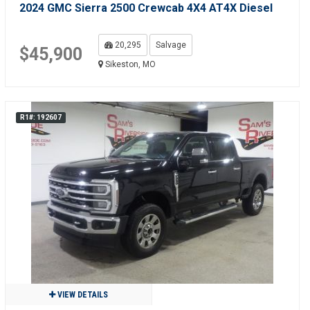
2024 GMC Sierra 2500 Crewcab 4X4 AT4X Diesel
20,295
Salvage
$45,900
Sikeston, MO
R1#: 192607
VIEW DETAILS