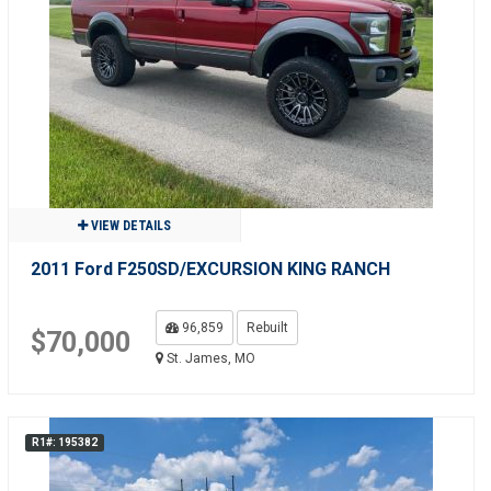
VIEW DETAILS
2011 Ford F250SD/EXCURSION KING RANCH
96,859
Rebuilt
$70,000
St. James, MO
R1#: 195382