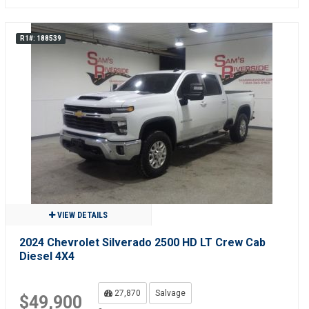
R1#: 188539
VIEW DETAILS
2024 Chevrolet Silverado 2500 HD LT Crew Cab
Diesel 4X4
27,870
Salvage
$49,900