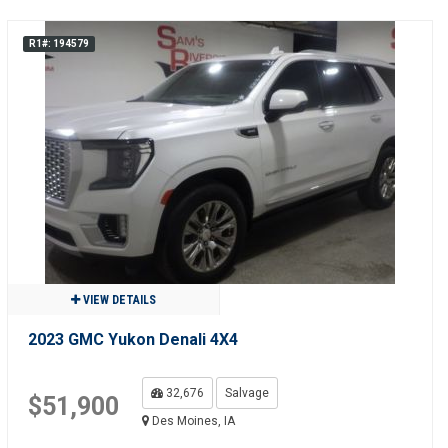
R1#: 194579
VIEW DETAILS
2023 GMC Yukon Denali 4X4
32,676
Salvage
$51,900
Des Moines, IA