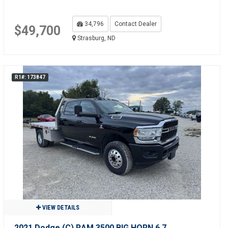
34,796
Contact Dealer
$49,700
Strasburg, ND
R1#: 173847
VIEW DETAILS
2021 Dodge (C) RAM 3500 BIG HORN 6.7