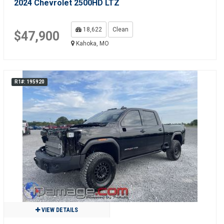
2024 Chevrolet 2500HD LTZ
18,622
Clean
$47,900
Kahoka, MO
R1#: 195920
VIEW DETAILS