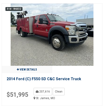
R1#: 186032
VIEW DETAILS
2014 Ford (C) F550 SD C&C Service Truck
207,616
Clean
$51,995
St. James, MO