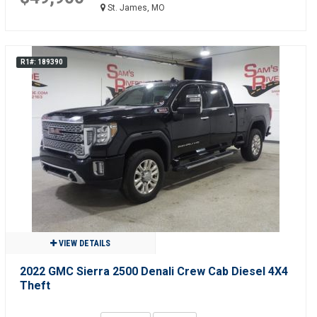
St. James, MO
R1#: 189390
VIEW DETAILS
2022 GMC Sierra 2500 Denali Crew Cab Diesel 4X4
Theft