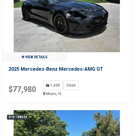
VIEW DETAILS
2025 Mercedes-Benz Mercedes-AMG GT
1,608
Clean
$77,980
Miami, FL
R1#: 188524