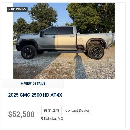
R1#: 196055
VIEW DETAILS
2025 GMC 2500 HD AT4X
31,273
Contact Dealer
$52,500
Kahoka, MO