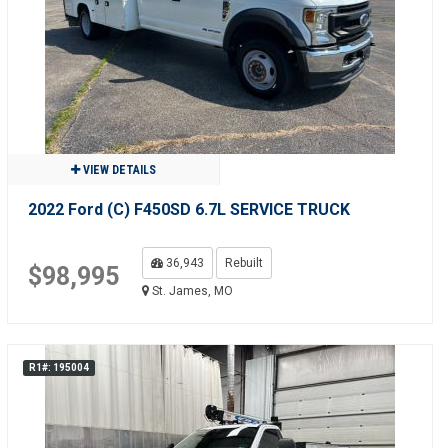
VIEW DETAILS
2022 Ford (C) F450SD 6.7L SERVICE TRUCK
36,943
Rebuilt
$98,995
St. James, MO
R1#: 195004