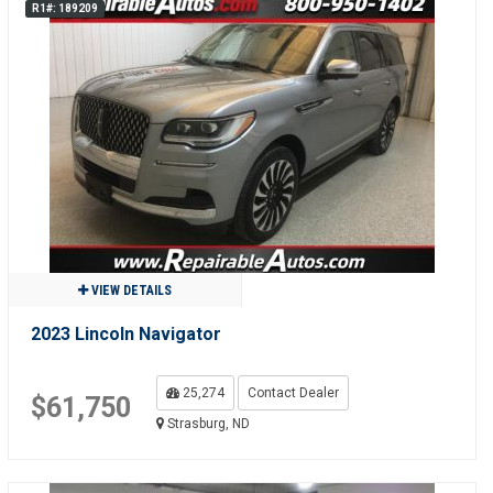
R1#: 189209
VIEW DETAILS
2023 Lincoln Navigator
25,274
Contact Dealer
$61,750
Strasburg, ND