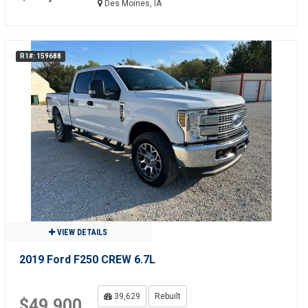
Des Moines, IA
R1#: 159688
VIEW DETAILS
2019 Ford F250 CREW 6.7L
39,629
Rebuilt
$49,900