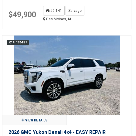
56,141
Salvage
$49,900
Des Moines, IA
R1#: 196187
VIEW DETAILS
2026 GMC Yukon Denali 4x4 - EASY REPAIR