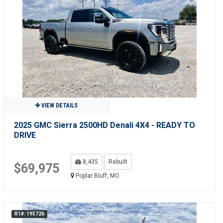
VIEW DETAILS
2025 GMC Sierra 2500HD Denali 4X4 - READY TO
DRIVE
8,435
Rebuilt
$69,975
Poplar Bluff, MO
R1#: 195726