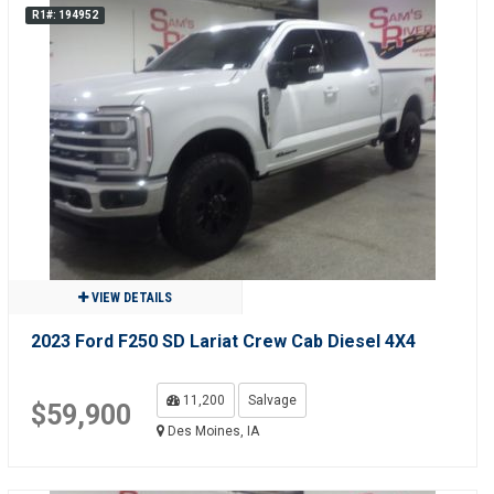
R1#: 194952
VIEW DETAILS
2023 Ford F250 SD Lariat Crew Cab Diesel 4X4
11,200
Salvage
$59,900
Des Moines, IA