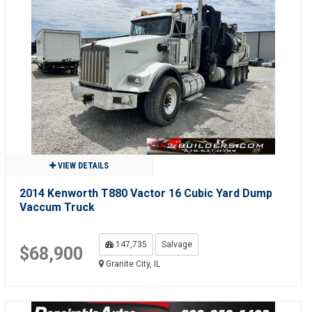
VIEW DETAILS
2014 Kenworth T880 Vactor 16 Cubic Yard Dump
Vaccum Truck
147,735
Salvage
$68,900
Granite City, IL