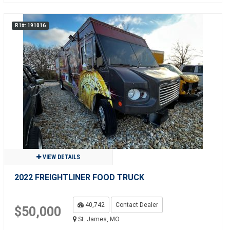
R1#: 191016
VIEW DETAILS
2022 FREIGHTLINER FOOD TRUCK
40,742
Contact Dealer
$50,000
St. James, MO