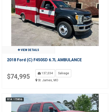
VIEW DETAILS
2018 Ford (C) F450SD 6.7L AMBULANCE
137,034
Salvage
$74,995
St. James, MO
R1#: 173856