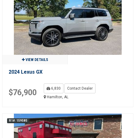
VIEW DETAILS
2024 Lexus GX
6,830
Contact Dealer
$76,900
Hamilton, AL
R1#: 159585