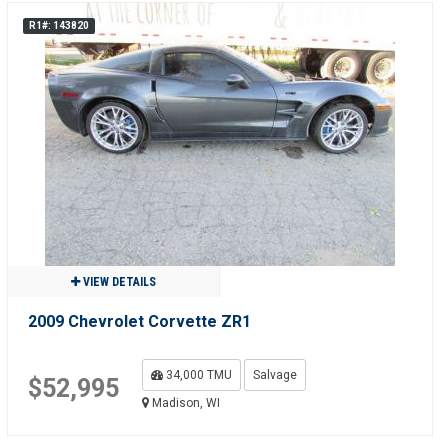
R1#: 143820
VIEW DETAILS
2009 Chevrolet Corvette ZR1
34,000 TMU
Salvage
$52,995
Madison, WI