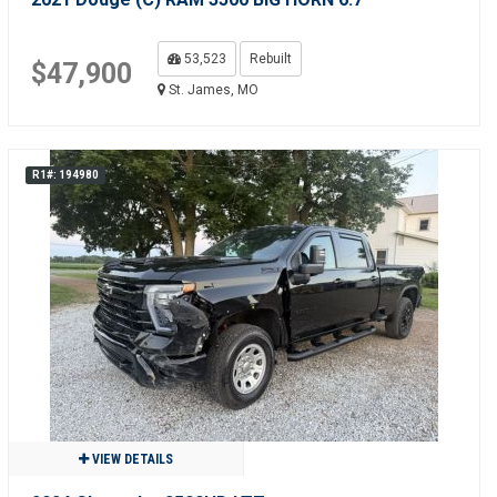
53,523
Rebuilt
$47,900
St. James, MO
R1#: 194980
VIEW DETAILS