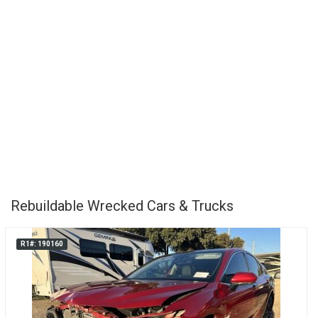
Rebuildable Wrecked Cars & Trucks
R1#: 190160