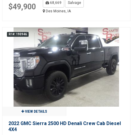
68,669
Salvage
$49,900
Des Moines, IA
R1#: 190946
VIEW DETAILS
2022 GMC Sierra 2500 HD Denali Crew Cab Diesel
4X4