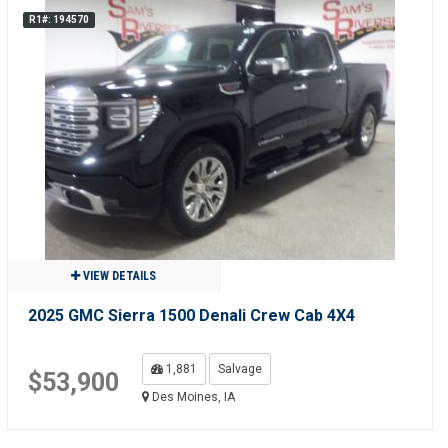
R1#: 194570
VIEW DETAILS
2025 GMC Sierra 1500 Denali Crew Cab 4X4
1,881
Salvage
$53,900
Des Moines, IA