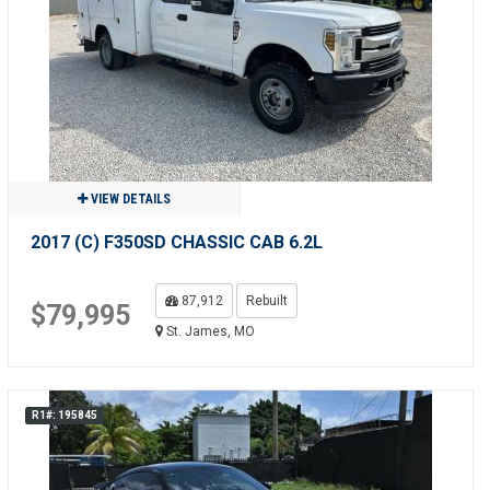
VIEW DETAILS
2017 (C) F350SD CHASSIC CAB 6.2L
87,912
Rebuilt
$79,995
St. James, MO
R1#: 195845