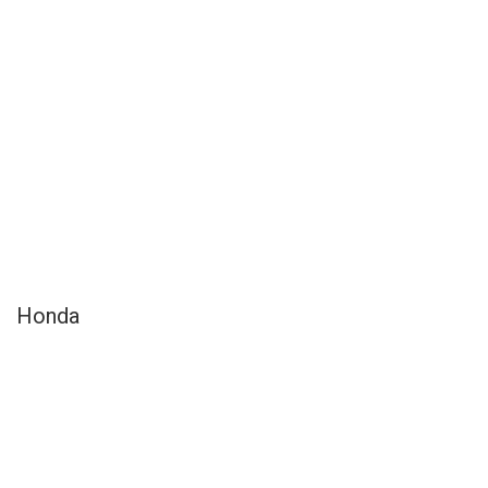
Honda