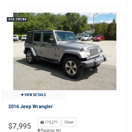
R1#: 195184
VIEW DETAILS
2016 Jeep Wrangler
173,271
Clean
$7,995
Plaistow, NH