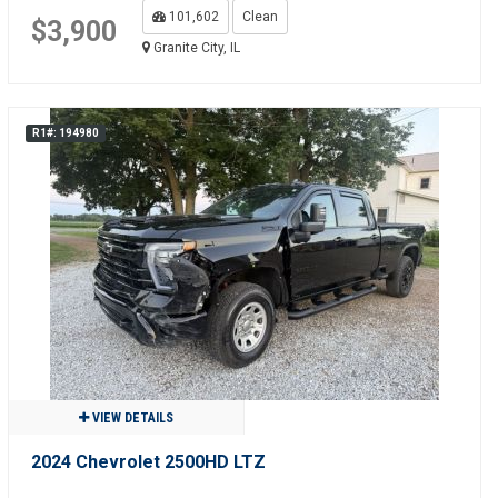
101,602
Clean
$3,900
Granite City, IL
R1#: 194980
VIEW DETAILS
2024 Chevrolet 2500HD LTZ