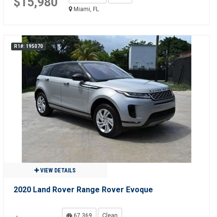
$15,980
Miami, FL
R1#: 195070
VIEW DETAILS
2020 Land Rover Range Rover Evoque
67,369
Clean