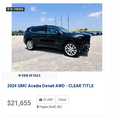
R1#: 195362
VIEW DETAILS
2024 GMC Acadia Denali AWD - CLEAR TITLE
32,089
Clean
$21,655
Poplar Bluff, MO