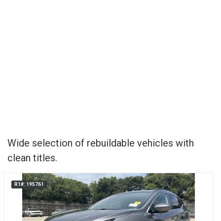
Wide selection of rebuildable vehicles with
clean titles.
R1#: 195761