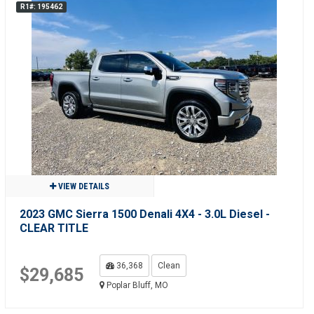
R1#: 195462
VIEW DETAILS
2023 GMC Sierra 1500 Denali 4X4 - 3.0L Diesel -
CLEAR TITLE
36,368
Clean
$29,685
Poplar Bluff, MO