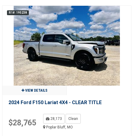
R1#: 195238
VIEW DETAILS
2024 Ford F150 Lariat 4X4 - CLEAR TITLE
28,173
Clean
$28,765
Poplar Bluff, MO