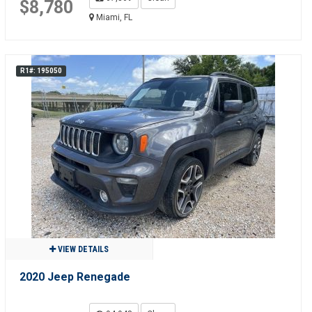
$8,780
Miami, FL
R1#: 195050
VIEW DETAILS
2020 Jeep Renegade