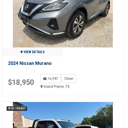
VIEW DETAILS
2024 Nissan Murano
16,947
Clean
$18,950
Grand Prairie, TX
R1#: 195647