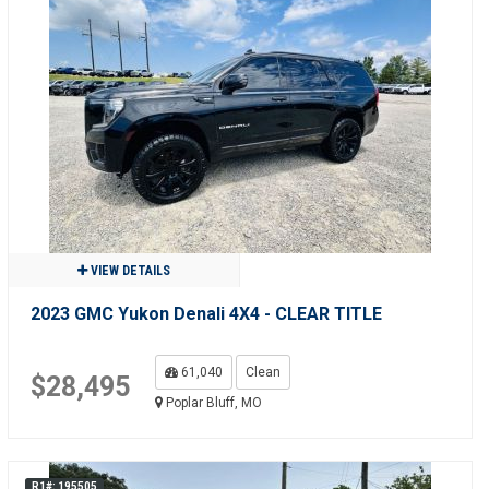
VIEW DETAILS
2023 GMC Yukon Denali 4X4 - CLEAR TITLE
61,040
Clean
$28,495
Poplar Bluff, MO
R1#: 195505