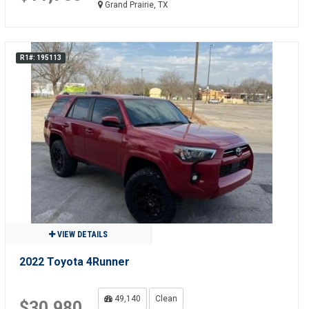
Grand Prairie, TX
R1#: 195113
VIEW DETAILS
2022 Toyota 4Runner
49,140
Clean
$30,980