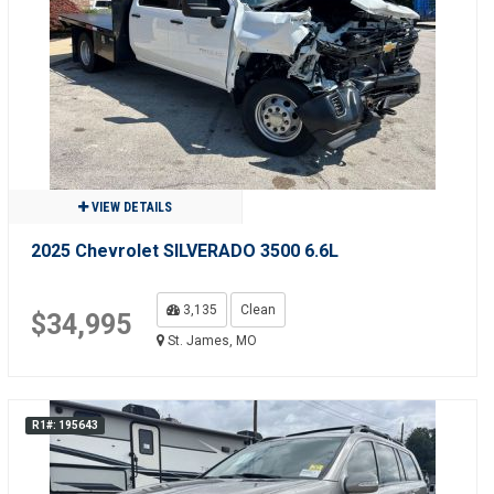
VIEW DETAILS
2025 Chevrolet SILVERADO 3500 6.6L
3,135
Clean
$34,995
St. James, MO
R1#: 195643