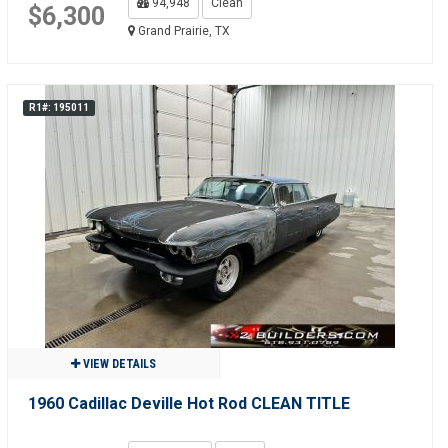
94,948
Clean
$6,300
Grand Prairie, TX
R1#: 195011
VIEW DETAILS
1960 Cadillac Deville Hot Rod CLEAN TITLE