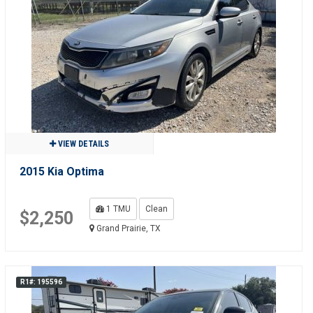
VIEW DETAILS
2015 Kia Optima
1 TMU
Clean
$2,250
Grand Prairie, TX
R1#: 195596