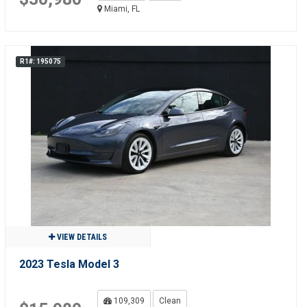
Miami, FL
R1#: 195075
VIEW DETAILS
2023 Tesla Model 3
109,309
Clean