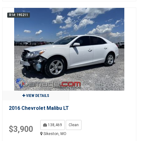
R1#: 195211
VIEW DETAILS
2016 Chevrolet Malibu LT
138,469
Clean
$3,900
Sikeston, MO