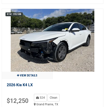
R1#: 195188
VIEW DETAILS
2026 Kia K4 LX
324
Clean
$12,250
Grand Prairie, TX