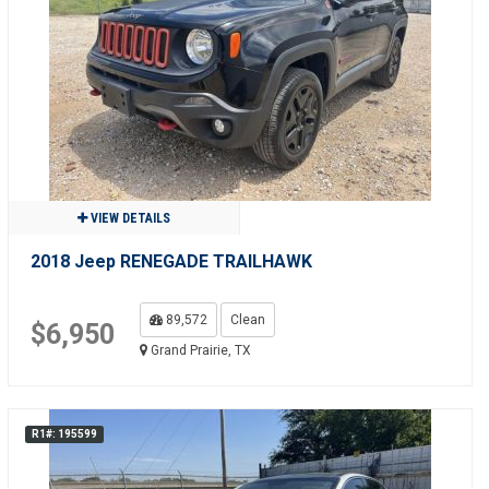
VIEW DETAILS
2018 Jeep RENEGADE TRAILHAWK
89,572
Clean
$6,950
Grand Prairie, TX
R1#: 195599