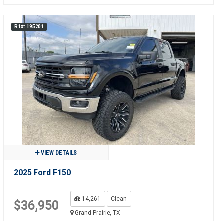
R1#: 195201
VIEW DETAILS
2025 Ford F150
14,261
Clean
$36,950
Grand Prairie, TX