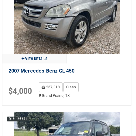
VIEW DETAILS
2007 Mercedes-Benz GL 450
267,318
Clean
$4,000
Grand Prairie, TX
R1#: 195641