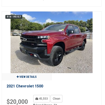
R1#: 195157
VIEW DETAILS
2021 Chevrolet 1500
45,553
Clean
$20,000