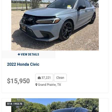
VIEW DETAILS
2022 Honda Civic
37,221
Clean
$15,950
Grand Prairie, TX
R1#: 195570