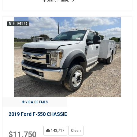
Grand Prairie, TX
R1#: 195142
VIEW DETAILS
2019 Ford F-550 CHASSIE
143,717
Clean
$11,750