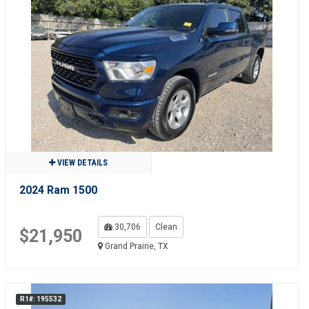
VIEW DETAILS
2024 Ram 1500
30,706
Clean
$21,950
Grand Prairie, TX
R1#: 195532