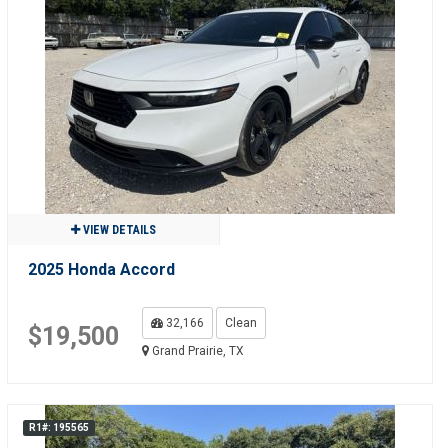
VIEW DETAILS
2025 Honda Accord
32,166
Clean
$19,500
Grand Prairie, TX
R1#: 195565