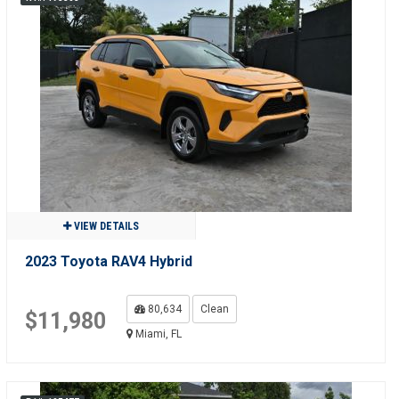
VIEW DETAILS
2023 Toyota RAV4 Hybrid
80,634
Clean
$11,980
Miami, FL