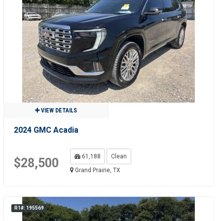
VIEW DETAILS
2024 GMC Acadia
61,188
Clean
$28,500
Grand Prairie, TX
R1#: 195569