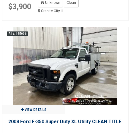
Unknown
Clean
$3,900
Granite City, IL
R1#: 195006
VIEW DETAILS
2008 Ford F-350 Super Duty XL Utility CLEAN TITLE