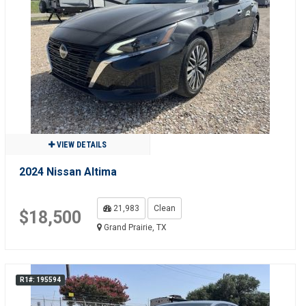
VIEW DETAILS
2024 Nissan Altima
21,983
Clean
$18,500
Grand Prairie, TX
R1#: 195594