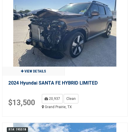
VIEW DETAILS
2024 Hyundai SANTA FE HYBRID LIMITED
20,937
Clean
$13,500
Grand Prairie, TX
R1#: 195518