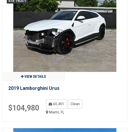
R1#: 195477
VIEW DETAILS
2019 Lamborghini Urus
60,451
Clean
$104,980
Miami, FL