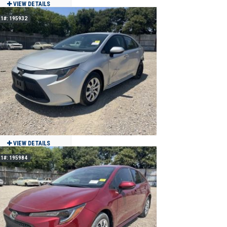
VIEW DETAILS
1#: 195932
2023 Toyota Tundra Capstone HV 4x4
$49,900
35,113
Clean
Jackson, MO
VIEW DETAILS
1#: 195984
2022 Toyota Corolla
$11,900
43,677
Clean
Grand Prairie, TX