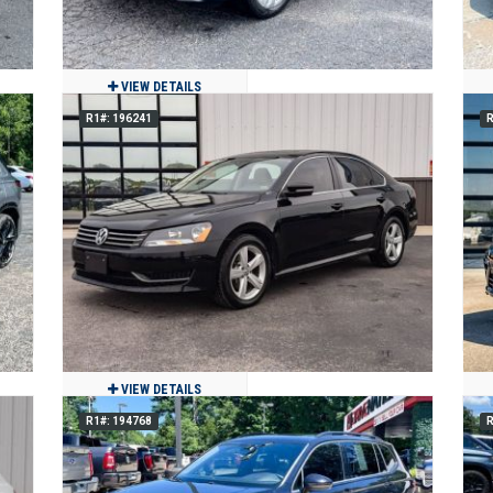
VIEW DETAILS
R1#: 196241
R
2021 Volkswagen Atlas Cross Sport
2.0T SE w/Technology
$21,900
44,196
Clean
Jackson, MO
VIEW DETAILS
R1#: 194768
R
2013 Volkswagen Passat TDI SE
$9,900