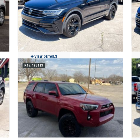
124,994
Clean
Benton, MO
VIEW DETAILS
R1#: 195113
R
E
2024 Volkswagen Tiguan SE R-LINE
BLACK
$23,900
22,947
Clean
Jackson, MO