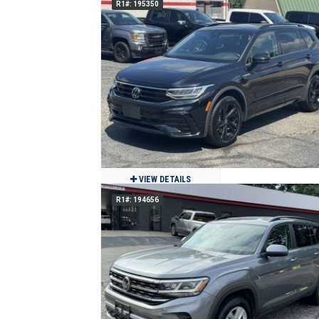
R1#: 195350
2020 WESTERN STAR 4700 SF DAY CA
TRACTOR
$48,900
254,601
Clean
Des Moines, IA
VIEW DETAILS
R1#: 194656
2024 Volkswagen Tiguan SE R-Line
Black 4Motion
$24,900
27,452
Clean
Jackson, MO