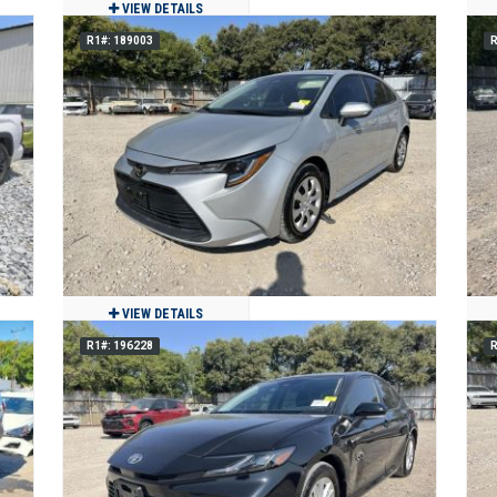
VIEW DETAILS
R1#: 189003
R
E
2022 Toyota 4Runner
$30,980
49,140
Clean
Miami, FL
VIEW DETAILS
R1#: 196228
R
2025 Toyota Corolla
$15,750
5,750
Clean
Grand Prairie, TX