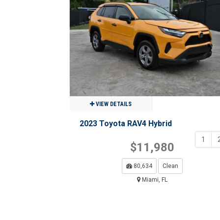
$23,980
63,009
Clean
Miami, FL
VIEW DETAILS
2023 Toyota RAV4 Hybrid
1
$11,980
80,634
Clean
Miami, FL