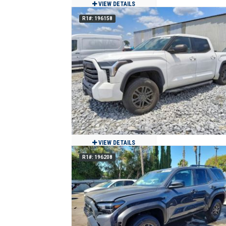
VIEW DETAILS
R1#: 196158
2024 Volkswagen Atlas Cross Sport S
4Motion AWD
$27,500
12,540
Clean
Jackson, MO
VIEW DETAILS
R1#: 196208
2023 Toyota Tundra CrewMax
$23,980
84,117
Clean
Miami, FL