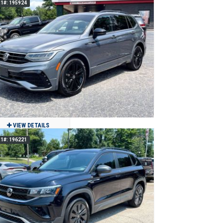
1#: 195924
2019 Volvo XC90 T6 Momentum AWD
$21,900
78,366
Clean
Jackson, MO
VIEW DETAILS
1#: 196221
2022 Volkswagen Tiguan SE R-Line
Black
$19,900
60,717
Clean
Jackson, MO