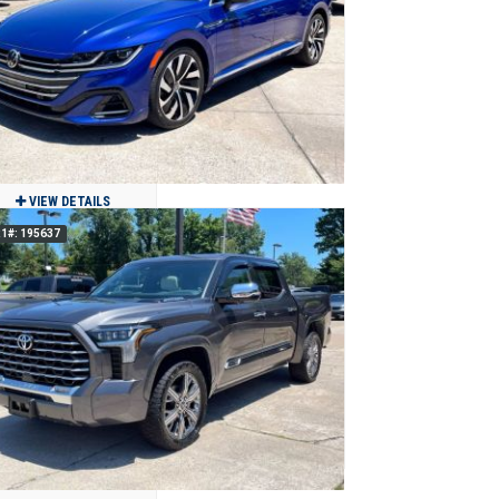
$17,900
37,717
Clean
Benton, MO
VIEW DETAILS
1#: 195637
2021 Volkswagen Arteon SEL R-Line
4Motion AWD
$21,500
44,369
Clean
Jackson, MO