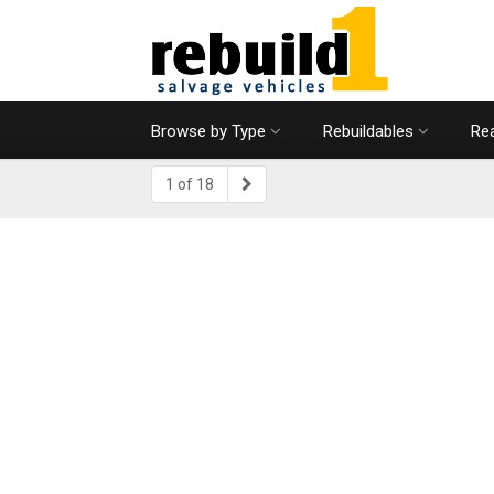
Browse by Type
Rebuildables
Rea
1 of 18