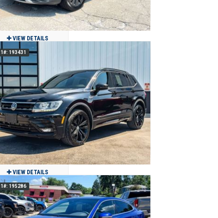
VIEW DETAILS
1#: 193431
2022 Volkswagen Taos 1.5T S
$14,500
81,657
Clean
Jackson, MO
VIEW DETAILS
1#: 195286
2021 Volkswagen Tiguan SE R-Line
Black 4Motion AWD