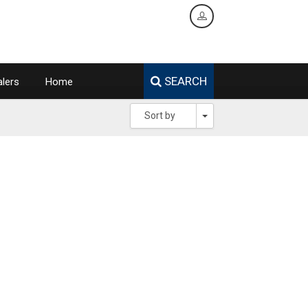
SEARCH
lers
Home
Toggle Dropdown
Sort by