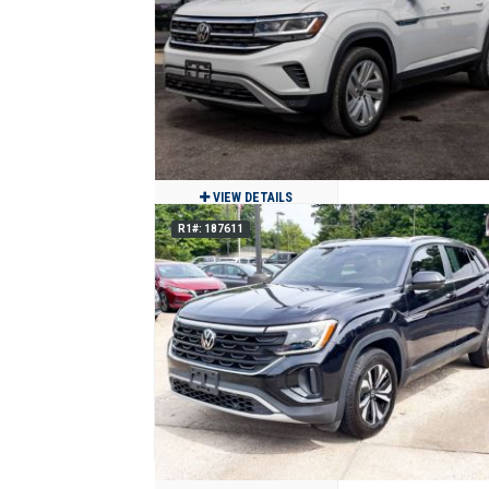
$29,900
155
Clean
Jackson, MO
VIEW DETAILS
R1#: 187611
2023 Volkswagen Atlas Cross Sport S
$24,900
46,840
Clean
Benton, MO