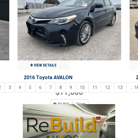
$28,900
80,846
Clean
Benton, MO
VIEW DETAILS
2016 Toyota AVALON
2
3
4
5
6
7
8
9
10
11
12
13
... 1
$11,000
90,865
Clean
Grand Prairie, TX