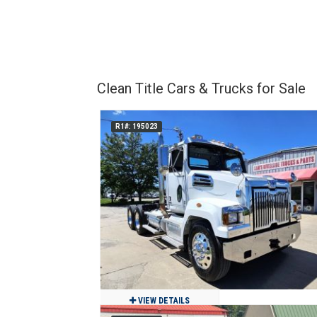
Clean Title Cars & Trucks for Sale
R1#: 195023
VIEW DETAILS