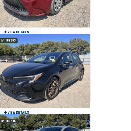
VIEW DETAILS
1#: 189353
2022 Toyota COROLLA LE
$13,000
60,974
Clean
Grand Prairie, TX
VIEW DETAILS
1#: 189645
2025 Toyota COROLLA NIGHTSHADE