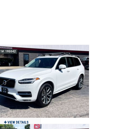
1#: 195042
VIEW DETAILS