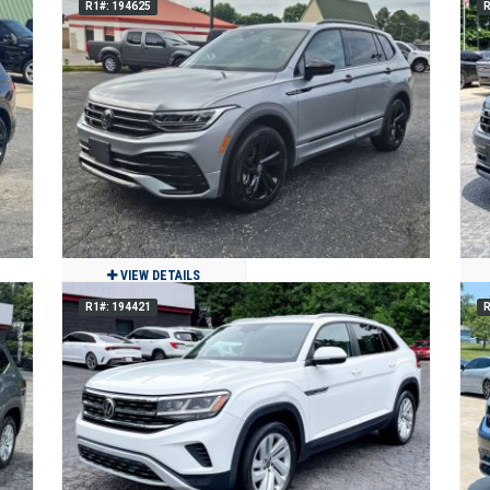
R1#: 194625
R
B
2021 Volvo XC90 T6 MOMENTUM 7-
PASSENGER AWD
$21,900
82,373
Clean
Jackson, MO
VIEW DETAILS
R1#: 194421
R
2023 Volkswagen Tiguan SE R-LINE
BLACK
$21,900
53,153
Clean
Jackson, MO