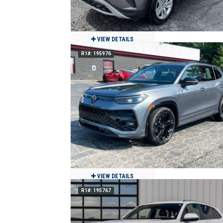
VIEW DETAILS
R1#: 195976
2021 Volkswagen Atlas S
$17,500
83,162
Clean
Jackson, MO
VIEW DETAILS
R1#: 195767
2025 Volkswagen Tiguan SE R-Line
Black