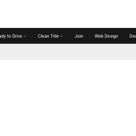
dy to Drive
Clean Title
Join
Web Design
Dea