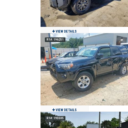
VIEW DETAILS
R1#: 196251
2026 Toyota 4Runner
$29,980
970
Clean
Miami, FL
VIEW DETAILS
R1#: 195505
2024 Toyota 4Runner