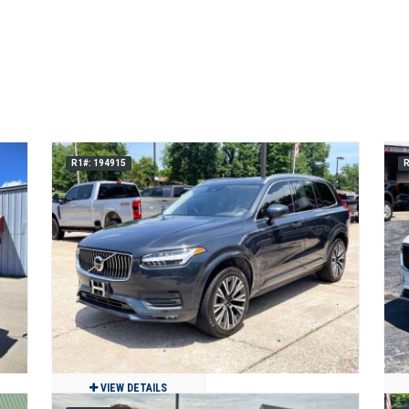
R1#: 194915
R
VIEW DETAILS