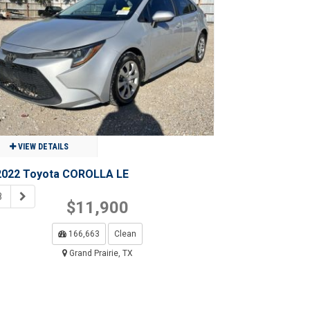
$15,950
11,455
Clean
Grand Prairie, TX
VIEW DETAILS
2022 Toyota COROLLA LE
8
$11,900
166,663
Clean
Grand Prairie, TX