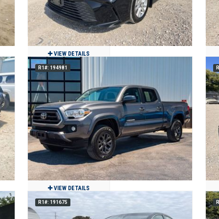
VIEW DETAILS
R1#: 194981
R
2025 Toyota CAMRY LE
$19,250
23,473
Clean
Grand Prairie, TX
VIEW DETAILS
R1#: 191675
R
2020 Toyota Tacoma SR5 V6 4WD