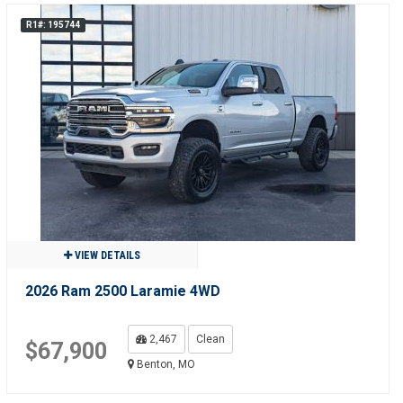
R1#: 195744
VIEW DETAILS
2026 Ram 2500 Laramie 4WD
2,467
Clean
$67,900
Benton, MO