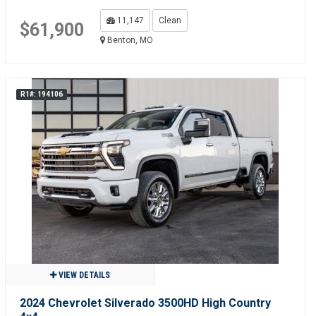
11,147
Clean
$61,900
Benton, MO
R1#: 194106
VIEW DETAILS
2024 Chevrolet Silverado 3500HD High Country