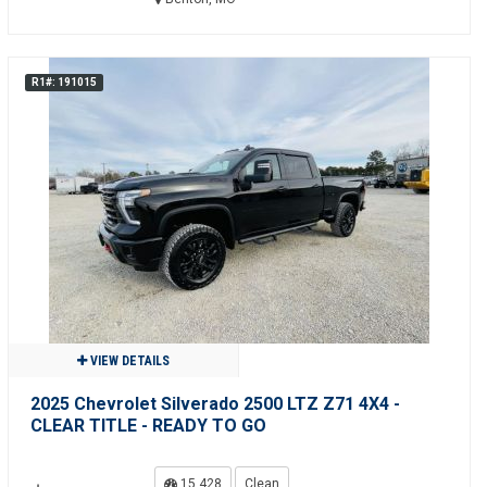
R1#: 191015
VIEW DETAILS
2025 Chevrolet Silverado 2500 LTZ Z71 4X4 -
CLEAR TITLE - READY TO GO
15,428
Clean