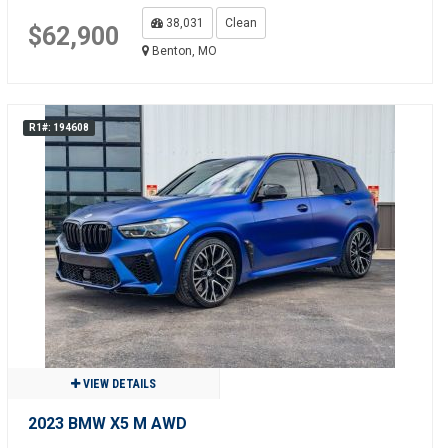
38,031
Clean
$62,900
Benton, MO
R1#: 194608
VIEW DETAILS
2023 BMW X5 M AWD