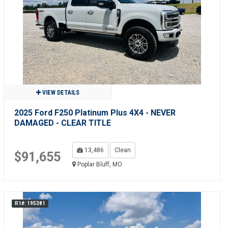
VIEW DETAILS
2025 Ford F250 Platinum Plus 4X4 - NEVER
DAMAGED - CLEAR TITLE
13,486
Clean
$91,655
Poplar Bluff, MO
R1#: 195381