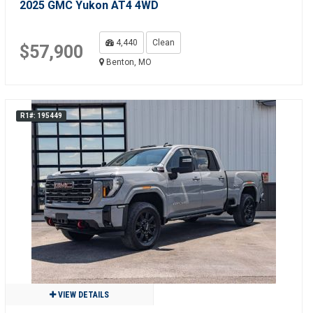
2025 GMC Yukon AT4 4WD
4,440
Clean
$57,900
Benton, MO
R1#: 195449
VIEW DETAILS