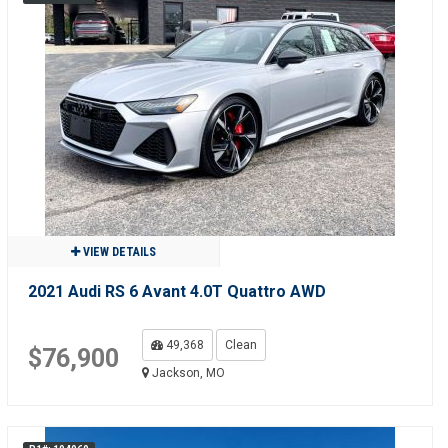
VIEW DETAILS
2021 Audi RS 6 Avant 4.0T Quattro AWD
49,368
Clean
$76,900
Jackson, MO