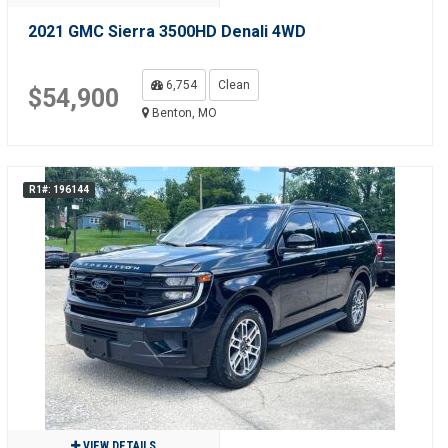
2021 GMC Sierra 3500HD Denali 4WD
6,754
Clean
$54,900
Benton, MO
R1#: 196144
VIEW DETAILS