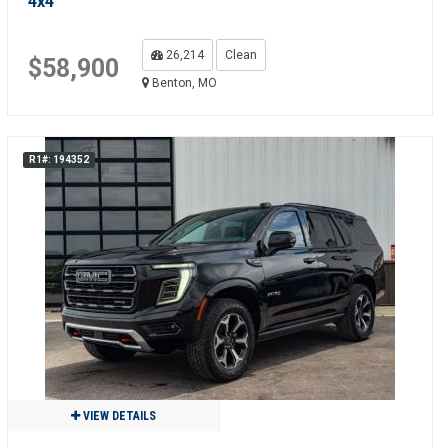
4x4
26,214
Clean
$58,900
Benton, MO
R1#: 194352
VIEW DETAILS