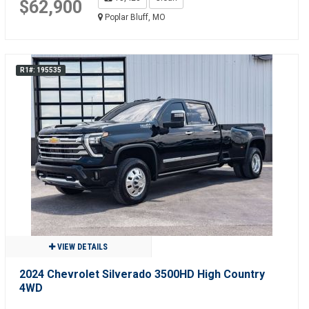
$62,900
Poplar Bluff, MO
R1#: 195535
VIEW DETAILS
2024 Chevrolet Silverado 3500HD High Country
4WD