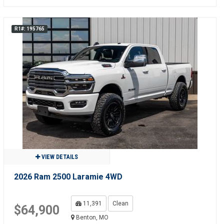
R1#: 195765
VIEW DETAILS
2026 Ram 2500 Laramie 4WD
11,391
Clean
$64,900
Benton, MO