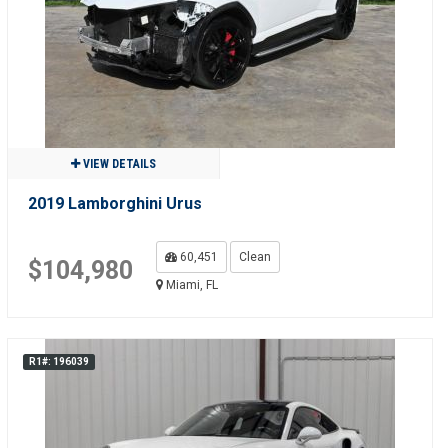
VIEW DETAILS
2019 Lamborghini Urus
60,451
Clean
$104,980
Miami, FL
R1#: 196039