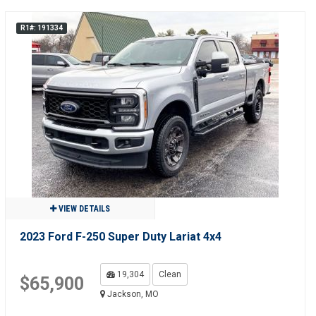
R1#: 191334
VIEW DETAILS
2023 Ford F-250 Super Duty Lariat 4x4
19,304
Clean
$65,900
Jackson, MO