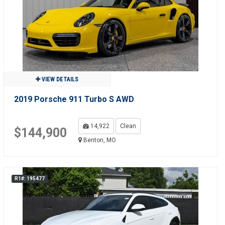
VIEW DETAILS
2019 Porsche 911 Turbo S AWD
14,922
Clean
$144,900
Benton, MO
R1#: 195477