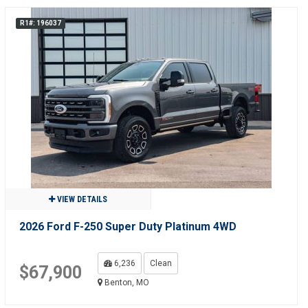
R1#: 196037
VIEW DETAILS
2026 Ford F-250 Super Duty Platinum 4WD
6,236
Clean
$67,900
Benton, MO