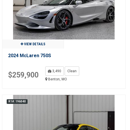
VIEW DETAILS
2024 McLaren 750S
3,490
Clean
$259,900
Benton, MO
R1#: 196040