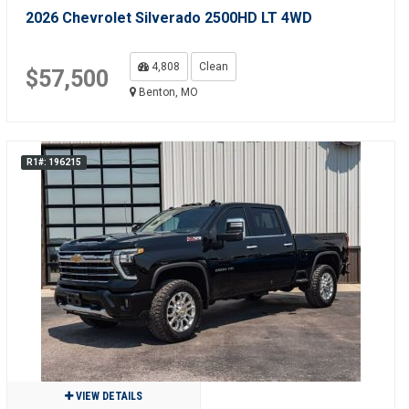
2026 Chevrolet Silverado 2500HD LT 4WD
4,808
Clean
$57,500
Benton, MO
R1#: 196215
VIEW DETAILS