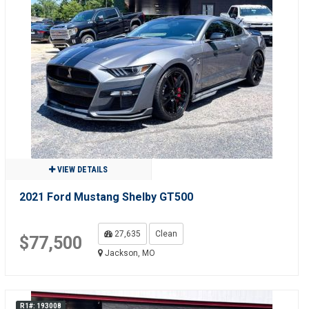
VIEW DETAILS
2021 Ford Mustang Shelby GT500
27,635
Clean
$77,500
Jackson, MO
R1#: 193008