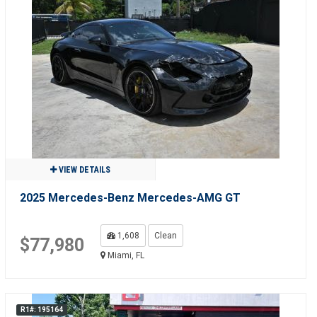
VIEW DETAILS
2025 Mercedes-Benz Mercedes-AMG GT
1,608
Clean
$77,980
Miami, FL
R1#: 195164