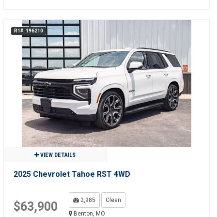
R1#: 196210
VIEW DETAILS
2025 Chevrolet Tahoe RST 4WD
2,985
Clean
$63,900
Benton, MO