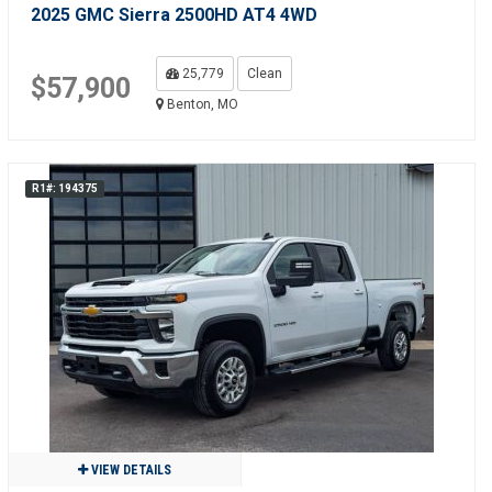
2025 GMC Sierra 2500HD AT4 4WD
25,779
Clean
$57,900
Benton, MO
R1#: 194375
VIEW DETAILS