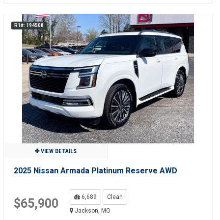
R1#: 194508
VIEW DETAILS
2025 Nissan Armada Platinum Reserve AWD
6,689
Clean
$65,900
Jackson, MO