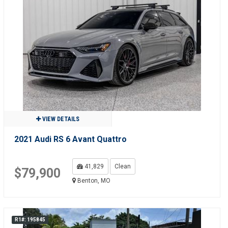
VIEW DETAILS
2021 Audi RS 6 Avant Quattro
41,829
Clean
$79,900
Benton, MO
R1#: 195845