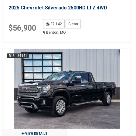
2025 Chevrolet Silverado 2500HD LTZ 4WD
37,142
Clean
$56,900
Benton, MO
R1#: 195671
VIEW DETAILS