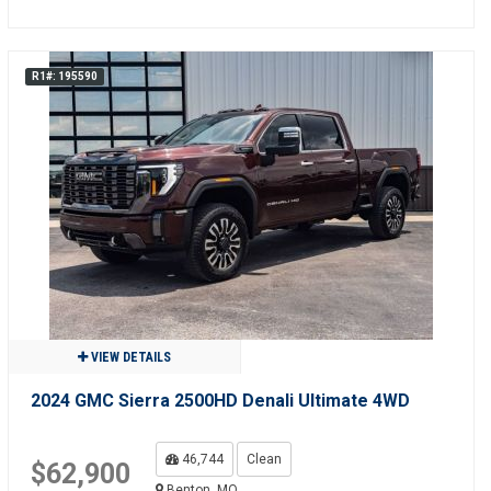
R1#: 195590
VIEW DETAILS
2024 GMC Sierra 2500HD Denali Ultimate 4WD
46,744
Clean
$62,900
Benton, MO