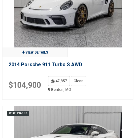
VIEW DETAILS
2014 Porsche 911 Turbo S AWD
47,857
Clean
$104,900
Benton, MO
R1#: 196198