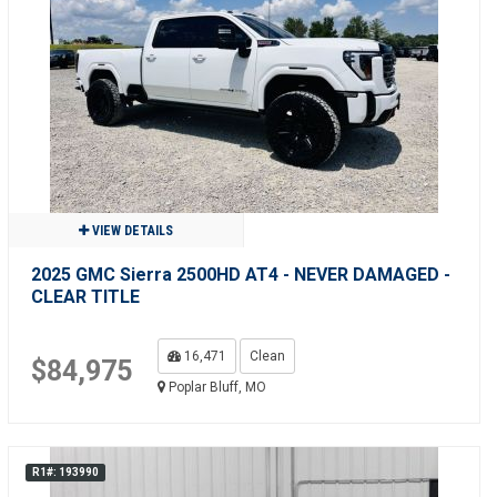
VIEW DETAILS
2025 GMC Sierra 2500HD AT4 - NEVER DAMAGED -
CLEAR TITLE
16,471
Clean
$84,975
Poplar Bluff, MO
R1#: 193990