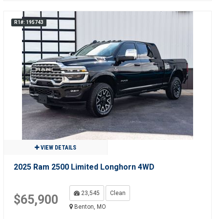
R1#: 195743
VIEW DETAILS
2025 Ram 2500 Limited Longhorn 4WD
23,545
Clean
$65,900
Benton, MO