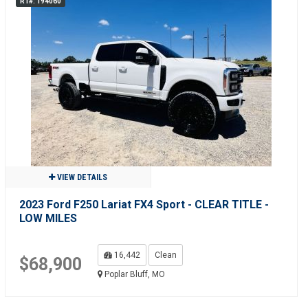
R1#: 194060
VIEW DETAILS
2023 Ford F250 Lariat FX4 Sport - CLEAR TITLE -
LOW MILES
16,442
Clean
$68,900
Poplar Bluff, MO