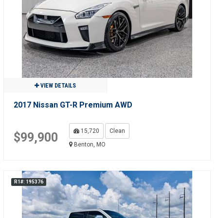
VIEW DETAILS
2017 Nissan GT-R Premium AWD
15,720
Clean
$99,900
Benton, MO
R1#: 195376