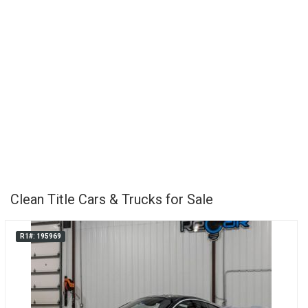
Clean Title Cars & Trucks for Sale
R1#: 195969