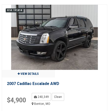
R1#: 191414
VIEW DETAILS
2007 Cadillac Escalade AWD
240,349
Clean
$4,900
Benton, MO