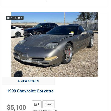
R1#: 177857
VIEW DETAILS
1999 Chevrolet Corvette
1
Clean
$5,100