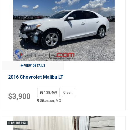
VIEW DETAILS
2016 Chevrolet Malibu LT
138,469
Clean
$3,900
Sikeston, MO
R1#: 185503