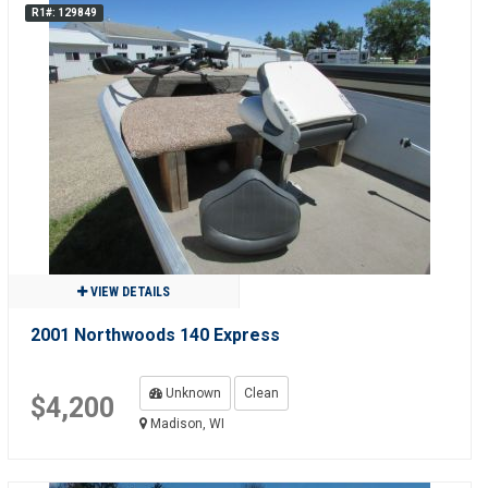
R1#: 129849
VIEW DETAILS
2001 Northwoods 140 Express
Unknown
Clean
$4,200
Madison, WI