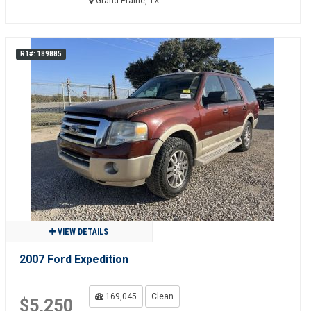
Grand Prairie, TX
R1#: 189885
VIEW DETAILS
2007 Ford Expedition
169,045
Clean
$5,250