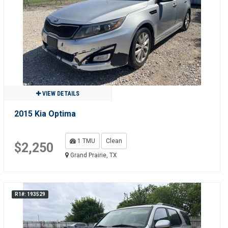
VIEW DETAILS
2015 Kia Optima
1 TMU
Clean
$2,250
Grand Prairie, TX
R1#: 193529