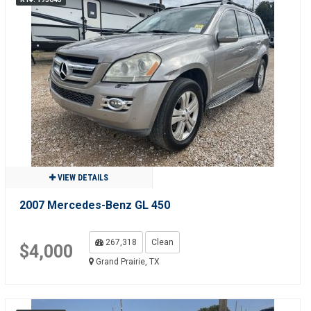
VIEW DETAILS
2007 Mercedes-Benz GL 450
267,318
Clean
$4,000
Grand Prairie, TX