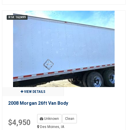
R1#: 162499
VIEW DETAILS
2008 Morgan 26ft Van Body
Unknown
Clean
$4,950
Des Moines, IA