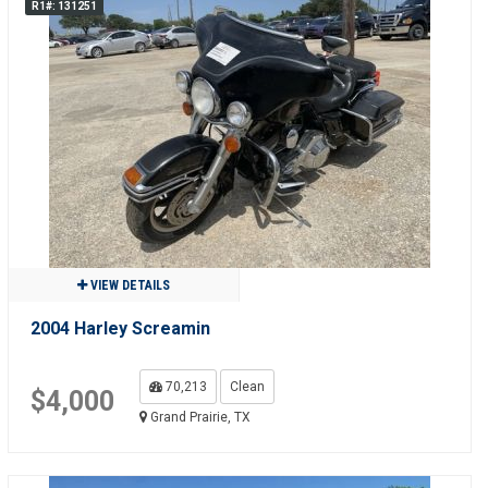
R1#: 131251
VIEW DETAILS
2004 Harley Screamin
70,213
Clean
$4,000
Grand Prairie, TX