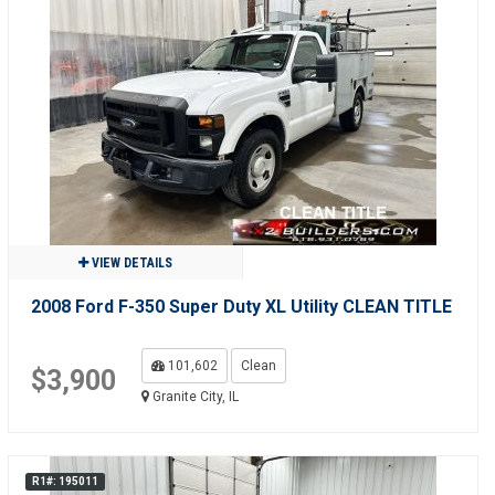
VIEW DETAILS
2008 Ford F-350 Super Duty XL Utility CLEAN TITLE
101,602
Clean
$3,900
Granite City, IL
R1#: 195011