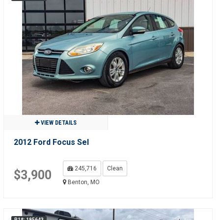
VIEW DETAILS
2012 Ford Focus Sel
245,716
Clean
$3,900
Benton, MO
R1#: 195643