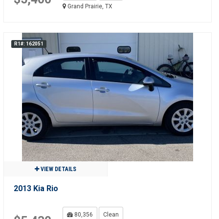
Grand Prairie, TX
R1#: 162051
VIEW DETAILS
2013 Kia Rio
80,356
Clean