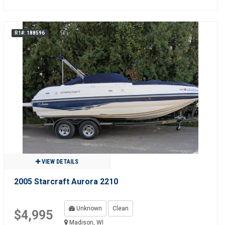
R1#: 188596
VIEW DETAILS
2005 Starcraft Aurora 2210
Unknown
Clean
$4,995
Madison, WI