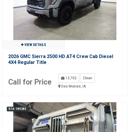
VIEW DETAILS
2026 GMC Sierra 2500 HD AT4 Crew Cab Diesel
4X4 Regular Title
13,702
Clean
Call for Price
Des Moines, IA
R1#: 189283