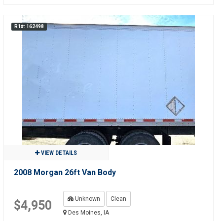
R1#: 162498
VIEW DETAILS
2008 Morgan 26ft Van Body
Unknown
Clean
$4,950
Des Moines, IA