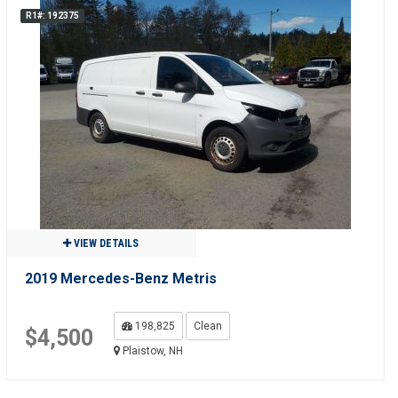
R1#: 192375
VIEW DETAILS
2019 Mercedes-Benz Metris
198,825
Clean
$4,500
Plaistow, NH