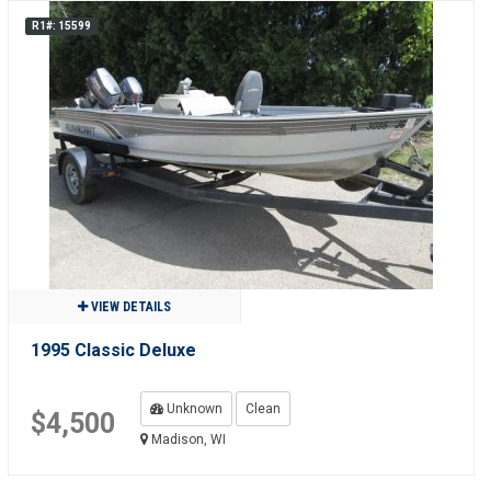
R1#: 15599
VIEW DETAILS
1995 Classic Deluxe
Unknown
Clean
$4,500
Madison, WI