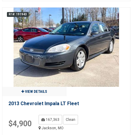
R1#: 191943
VIEW DETAILS
2013 Chevrolet Impala LT Fleet
167,363
Clean
$4,900
Jackson, MO