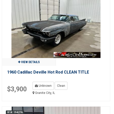
VIEW DETAILS
1960 Cadillac Deville Hot Rod CLEAN TITLE
Unknown
Clean
$3,900
Granite City, IL
R1#: 194276