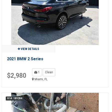
VIEW DETAILS
2021 BMW 2 Series
1
Clean
$2,980
Miami, FL
R1#: 189284