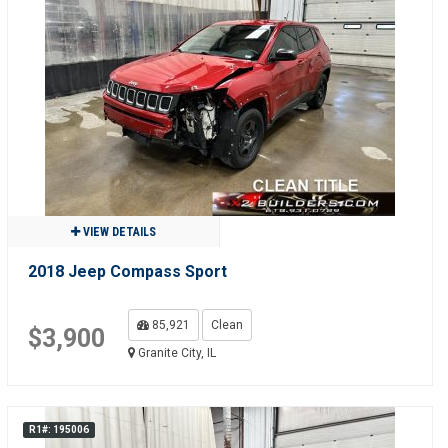
VIEW DETAILS
2018 Jeep Compass Sport
85,921
Clean
$3,900
Granite City, IL
R1#: 195006