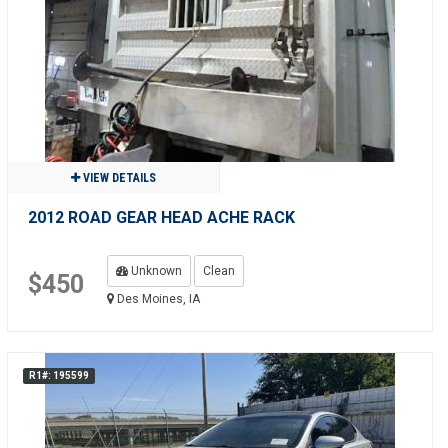
VIEW DETAILS
2012 ROAD GEAR HEAD ACHE RACK
Unknown
Clean
$450
Des Moines, IA
R1#: 195599