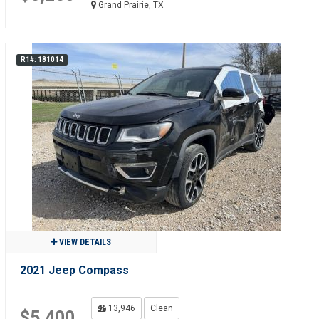
Grand Prairie, TX
R1#: 181014
VIEW DETAILS
2021 Jeep Compass
13,946
Clean
$5,400