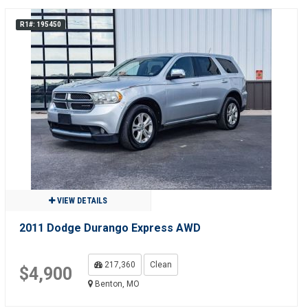
R1#: 195450
VIEW DETAILS
2011 Dodge Durango Express AWD
217,360
Clean
$4,900
Benton, MO