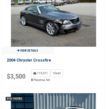
VIEW DETAILS
2004 Chrysler Crossfire
119,071
Clean
$3,500
Plaistow, NH
R1#: 192782