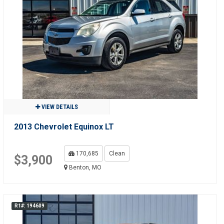
VIEW DETAILS
2013 Chevrolet Equinox LT
170,685
Clean
$3,900
Benton, MO
R1#: 194609