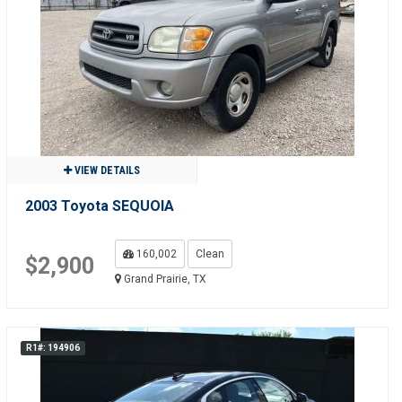
VIEW DETAILS
2003 Toyota SEQUOIA
160,002
Clean
$2,900
Grand Prairie, TX
R1#: 194906