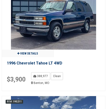
VIEW DETAILS
1996 Chevrolet Tahoe LT 4WD
388,977
Clean
$3,900
Benton, MO
R1#: 195211