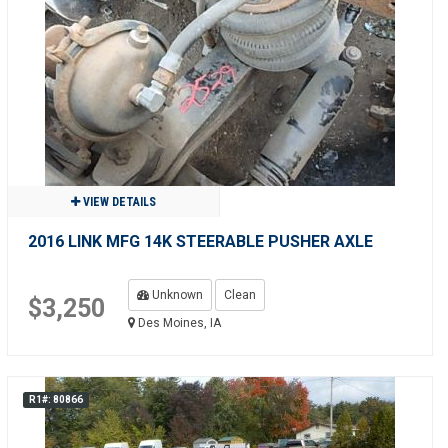
VIEW DETAILS
2016 LINK MFG 14K STEERABLE PUSHER AXLE
Unknown
Clean
$3,250
Des Moines, IA
R1#: 80866