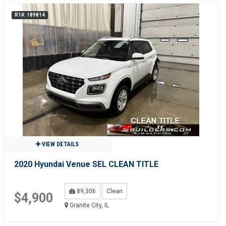
R1#: 189814
VIEW DETAILS
2020 Hyundai Venue SEL CLEAN TITLE
89,306
Clean
$4,900
Granite City, IL