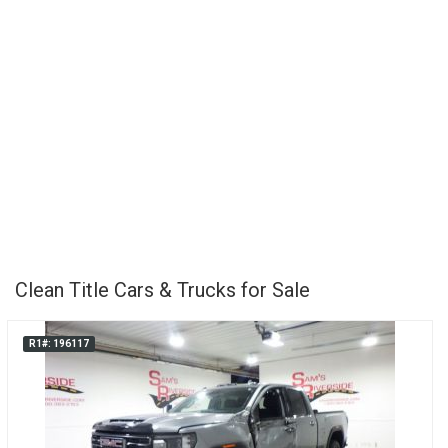
Clean Title Cars & Trucks for Sale
R1#: 196117