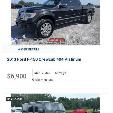
VIEW DETAILS
2013 Ford F-150 Crewcab 4X4 Platinum
217,963
Salvage
$6,900
Sikeston, MO
R1#: 196188