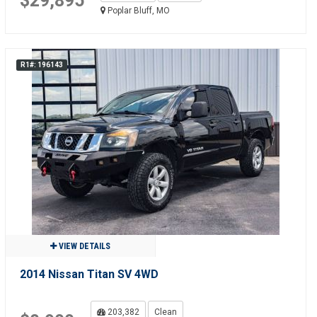
$29,895
Poplar Bluff, MO
R1#: 196143
VIEW DETAILS
2014 Nissan Titan SV 4WD
203,382
Clean