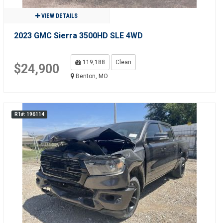
VIEW DETAILS
2023 GMC Sierra 3500HD SLE 4WD
119,188
Clean
$24,900
Benton, MO
R1#: 196114