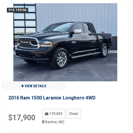
R1#: 196166
VIEW DETAILS
2016 Ram 1500 Laramie Longhorn 4WD
139,805
Clean
$17,900
Benton, MO