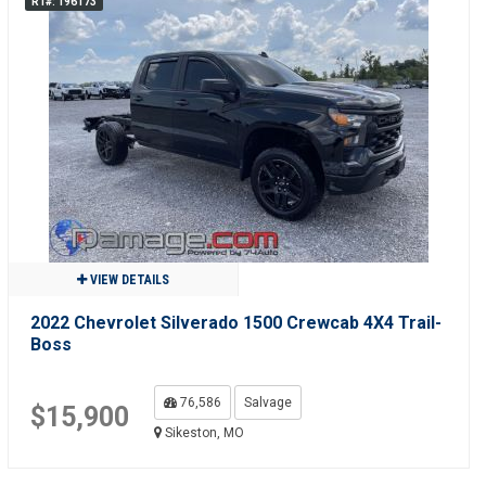
R1#: 196173
VIEW DETAILS
2022 Chevrolet Silverado 1500 Crewcab 4X4 Trail-
Boss
76,586
Salvage
$15,900
Sikeston, MO