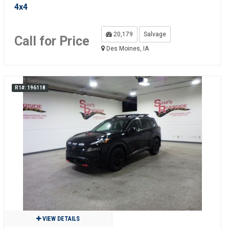
4x4
20,179
Salvage
Call for Price
Des Moines, IA
R1#: 196118
VIEW DETAILS