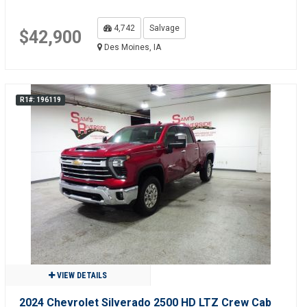
4,742
Salvage
$42,900
Des Moines, IA
R1#: 196119
VIEW DETAILS
2024 Chevrolet Silverado 2500 HD LTZ Crew Cab