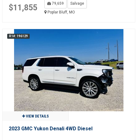
79,659
Salvage
$11,855
Poplar Bluff, MO
R1#: 196129
VIEW DETAILS
2023 GMC Yukon Denali 4WD Diesel