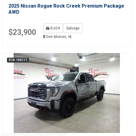
2025 Nissan Rogue Rock Creek Premium Package
AWD
8,604
Salvage
$23,900
Des Moines, IA
R1#: 196117