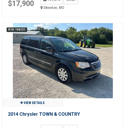
$17,900
Sikeston, MO
R1#: 196131
VIEW DETAILS
2014 Chrysler TOWN & COUNTRY