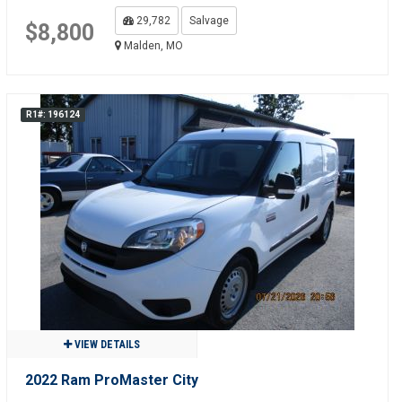
29,782
Salvage
$8,800
Malden, MO
R1#: 196124
VIEW DETAILS
2022 Ram ProMaster City