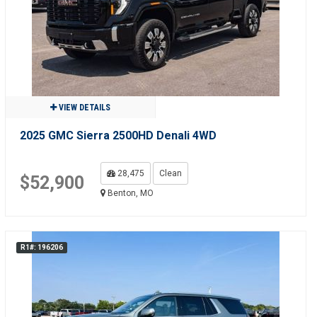
VIEW DETAILS
2025 GMC Sierra 2500HD Denali 4WD
28,475
Clean
$52,900
Benton, MO
R1#: 196206