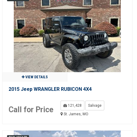
VIEW DETAILS
2015 Jeep WRANGLER RUBICON 4X4
121,428
Salvage
Call for Price
St. James, MO