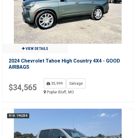
VIEW DETAILS
2024 Chevrolet Tahoe High Country 4X4 - GOOD
AIRBAGS
35,999
Salvage
$34,565
Poplar Bluff, MO
R1#: 196204