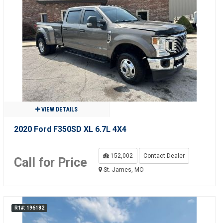
VIEW DETAILS
2020 Ford F350SD XL 6.7L 4X4
152,002
Contact Dealer
Call for Price
St. James, MO
R1#: 196182