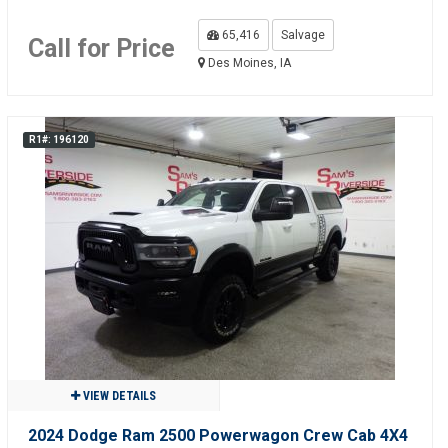
65,416
Salvage
Call for Price
Des Moines, IA
R1#: 196120
VIEW DETAILS
2024 Dodge Ram 2500 Powerwagon Crew Cab 4X4