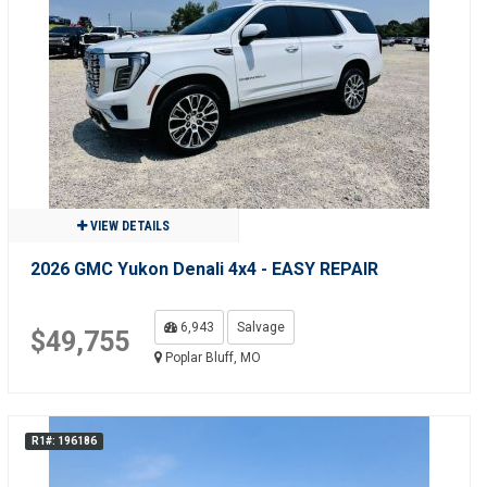
VIEW DETAILS
2026 GMC Yukon Denali 4x4 - EASY REPAIR
6,943
Salvage
$49,755
Poplar Bluff, MO
R1#: 196186