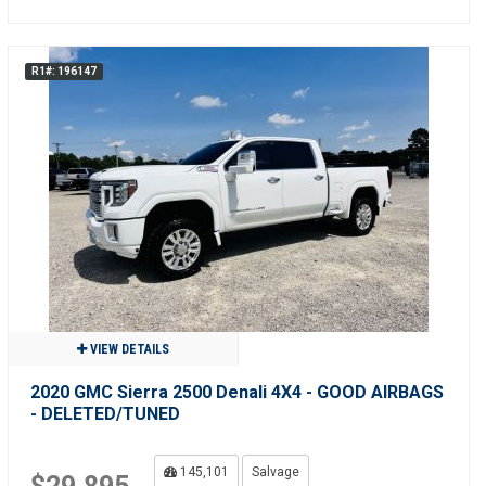
R1#: 196147
VIEW DETAILS
2020 GMC Sierra 2500 Denali 4X4 - GOOD AIRBAGS
- DELETED/TUNED
145,101
Salvage