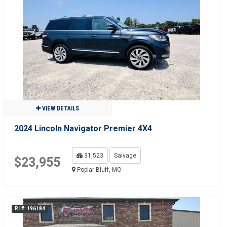
VIEW DETAILS
2024 Lincoln Navigator Premier 4X4
31,523
Salvage
$23,955
Poplar Bluff, MO
R1#: 196184