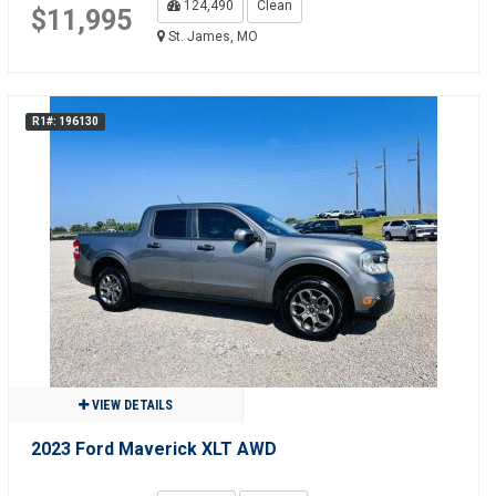
124,490
Clean
$11,995
St. James, MO
R1#: 196130
VIEW DETAILS
2023 Ford Maverick XLT AWD