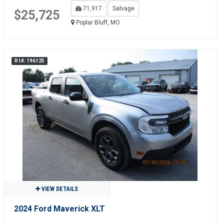
71,917
Salvage
$25,725
Poplar Bluff, MO
R1#: 196125
VIEW DETAILS
2024 Ford Maverick XLT