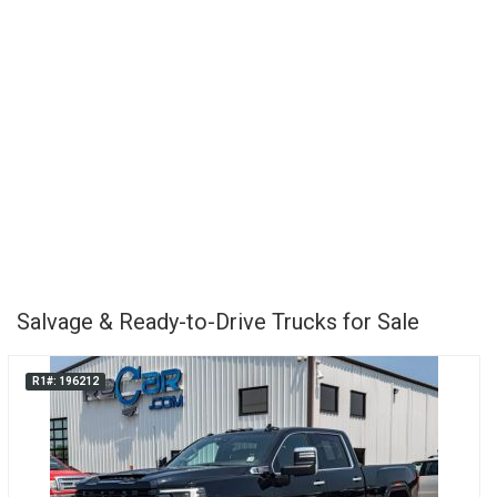
Salvage & Ready-to-Drive Trucks for Sale
R1#: 196212