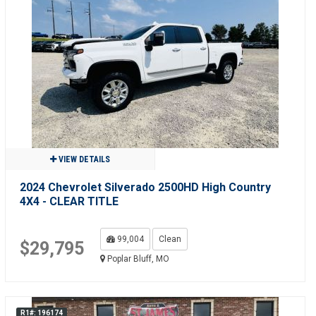
VIEW DETAILS
2024 Chevrolet Silverado 2500HD High Country
4X4 - CLEAR TITLE
99,004
Clean
$29,795
Poplar Bluff, MO
R1#: 196174