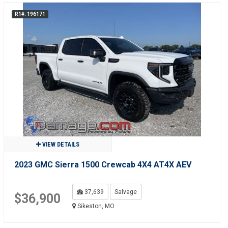
R1#: 196171
VIEW DETAILS
2023 GMC Sierra 1500 Crewcab 4X4 AT4X AEV
37,639
Salvage
$36,900
Sikeston, MO