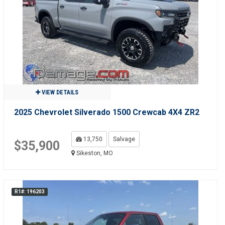
VIEW DETAILS
2025 Chevrolet Silverado 1500 Crewcab 4X4 ZR2
13,750
Salvage
$35,900
Sikeston, MO
R1#: 196203