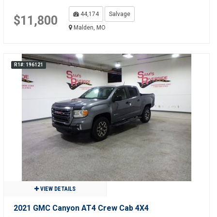
44,174
Salvage
$11,800
Malden, MO
R1#: 196121
VIEW DETAILS
2021 GMC Canyon AT4 Crew Cab 4X4