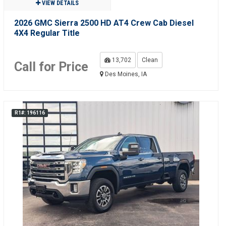
VIEW DETAILS
2026 GMC Sierra 2500 HD AT4 Crew Cab Diesel
4X4 Regular Title
13,702
Clean
Call for Price
Des Moines, IA
R1#: 196116