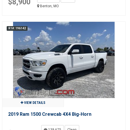
$8,900
Benton, MO
R1#: 196142
VIEW DETAILS
2019 Ram 1500 Crewcab 4X4 Big-Horn
139,675
Clean