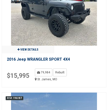
VIEW DETAILS
2016 Jeep WRANGLER SPORT 4X4
79,984
Rebuilt
$15,995
St. James, MO
R1#: 196187