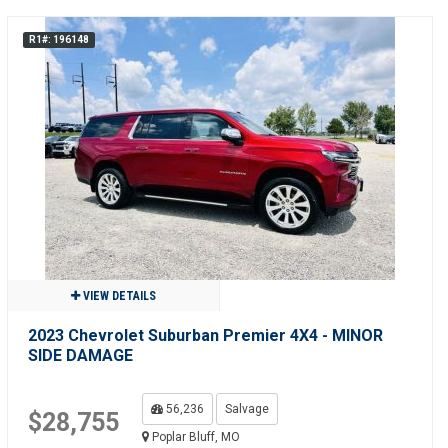
R1#: 196148
VIEW DETAILS
2023 Chevrolet Suburban Premier 4X4 - MINOR
SIDE DAMAGE
56,236
Salvage
$28,755
Poplar Bluff, MO