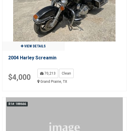
VIEW DETAILS
2004 Harley Screamin
70,213
Clean
$4,000
Grand Prairie, TX
R1#: 188666