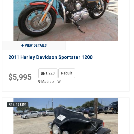
VIEW DETAILS
2011 Harley Davidson Sportster 1200
1,220
Rebuilt
$5,995
Madison, WI
R1#: 131251