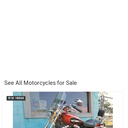
See All Motorcycles for Sale
R1#: 18064