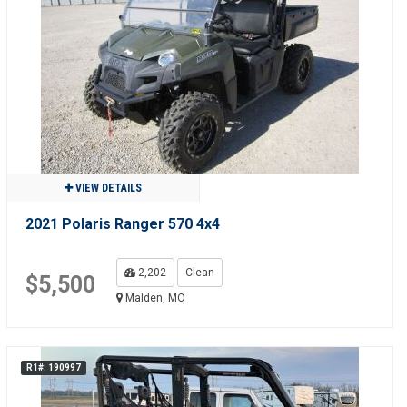
VIEW DETAILS
2021 Polaris Ranger 570 4x4
2,202
Clean
$5,500
Malden, MO
R1#: 190997