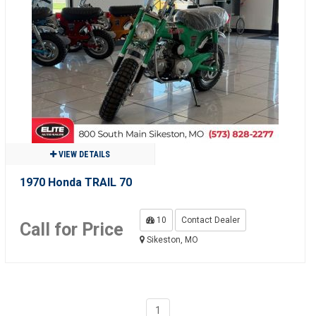
VIEW DETAILS
1970 Honda TRAIL 70
10
Contact Dealer
Call for Price
Sikeston, MO
1