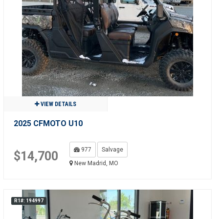
VIEW DETAILS
2025 CFMOTO U10
977
Salvage
$14,700
New Madrid, MO
R1#: 194997