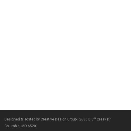
Designed & Hosted by Creative Design Group
| 2680 Bluff Creek Dr
Columbia, MO 65201