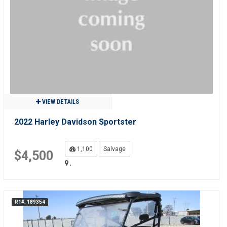
VIEW DETAILS
2022 Harley Davidson Sportster
1,100
Salvage
$4,500
,
R1#: 189354