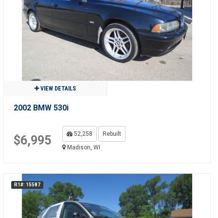
VIEW DETAILS
2002 BMW 530i
52,258
Rebuilt
$6,995
Madison, WI
R1#: 15587