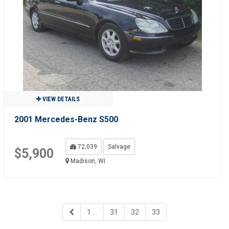
VIEW DETAILS
2001 Mercedes-Benz S500
72,039
Salvage
$5,900
Madison, WI
1 ...
31
32
33