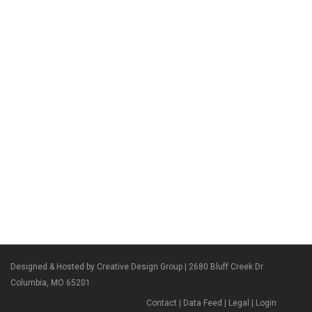
Designed & Hosted by Creative Design Group
| 2680 Bluff Creek Dr
Columbia, MO 65201
Contact
|
Data Feed
|
Legal
|
Login