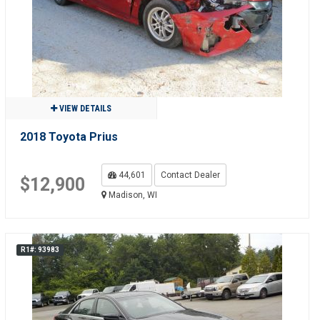
VIEW DETAILS
2018 Toyota Prius
44,601
Contact Dealer
$12,900
Madison, WI
R1#: 93983