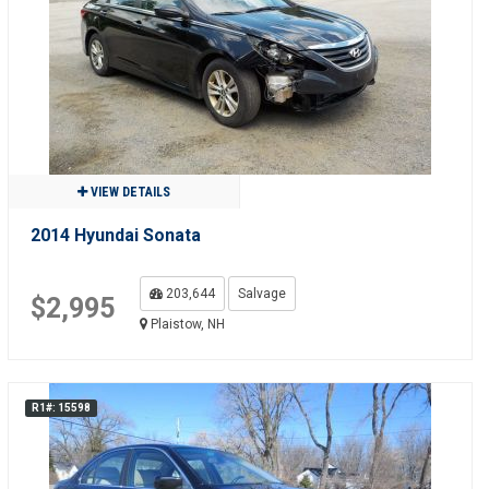
VIEW DETAILS
2014 Hyundai Sonata
203,644
Salvage
$2,995
Plaistow, NH
R1#: 15598