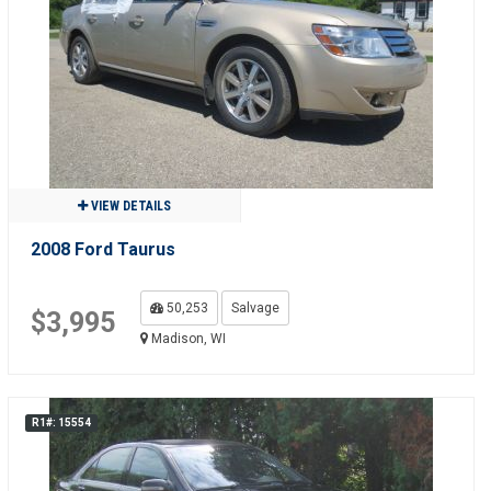
VIEW DETAILS
2008 Ford Taurus
50,253
Salvage
$3,995
Madison, WI
R1#: 15554