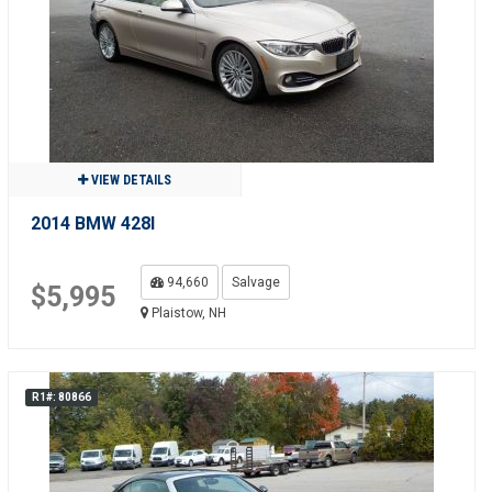
VIEW DETAILS
2014 BMW 428I
94,660
Salvage
$5,995
Plaistow, NH
R1#: 80866