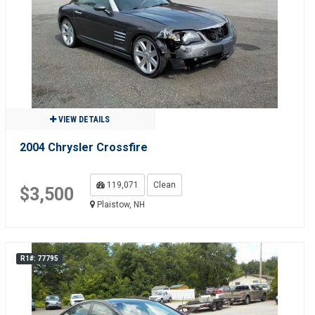
VIEW DETAILS
2004 Chrysler Crossfire
119,071
Clean
$3,500
Plaistow, NH
R1#: 77795