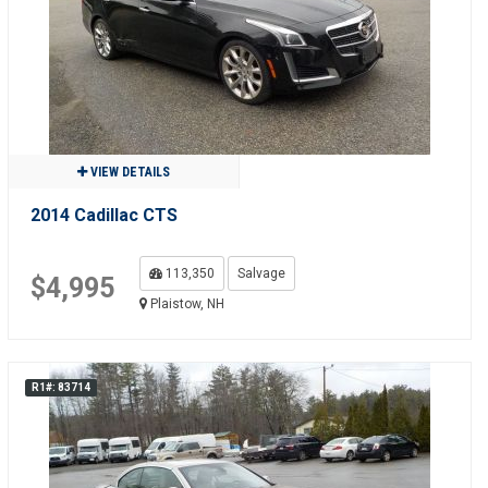
VIEW DETAILS
2014 Cadillac CTS
113,350
Salvage
$4,995
Plaistow, NH
R1#: 83714