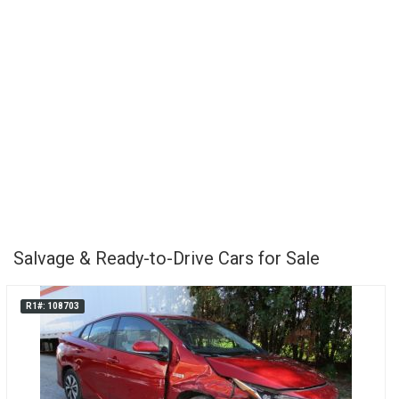
Salvage & Ready-to-Drive Cars for Sale
R1#: 108703