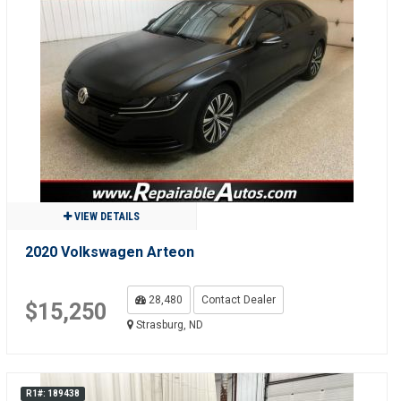
VIEW DETAILS
2020 Volkswagen Arteon
28,480
Contact Dealer
$15,250
Strasburg, ND
R1#: 189438