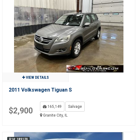
VIEW DETAILS
2011 Volkswagen Tiguan S
165,149
Salvage
$2,900
Granite City, IL
R1#: 189120