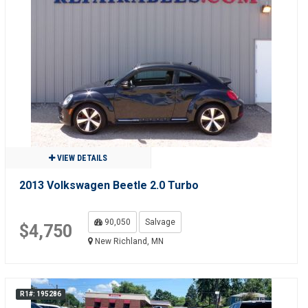
VIEW DETAILS
2013 Volkswagen Beetle 2.0 Turbo
90,050
Salvage
$4,750
New Richland, MN
R1#: 195286