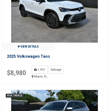
VIEW DETAILS
2025 Volkswagen Taos
1,931
Salvage
$8,980
Miami, FL
R1#: 195412