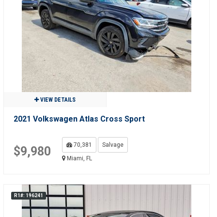
VIEW DETAILS
2021 Volkswagen Atlas Cross Sport
70,381
Salvage
$9,980
Miami, FL
R1#: 196241