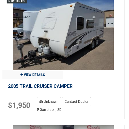
R1#: 189123
VIEW DETAILS
2005 TRAIL CRUISER CAMPER
Unknown
Contact Dealer
$1,950
Garretson, SD