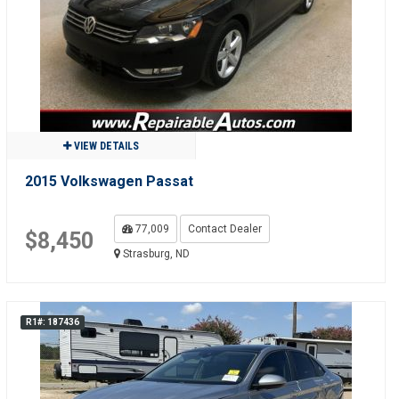
VIEW DETAILS
2015 Volkswagen Passat
77,009
Contact Dealer
$8,450
Strasburg, ND
R1#: 187436