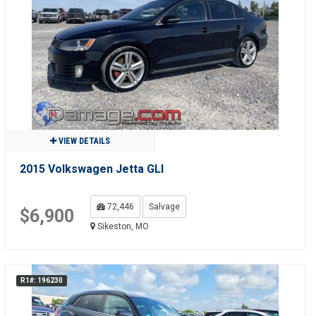
VIEW DETAILS
2015 Volkswagen Jetta GLI
72,446
Salvage
$6,900
Sikeston, MO
R1#: 196230