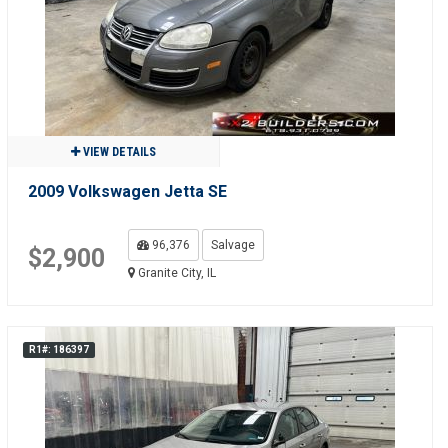
VIEW DETAILS
2009 Volkswagen Jetta SE
96,376
Salvage
$2,900
Granite City, IL
R1#: 186397