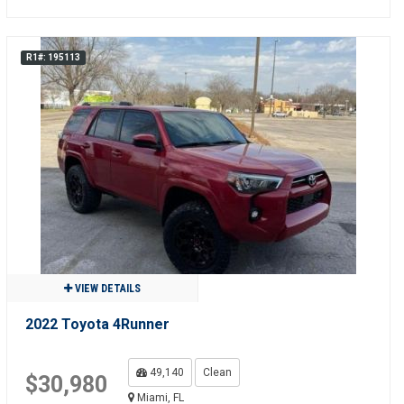
R1#: 195113
VIEW DETAILS
2022 Toyota 4Runner
49,140
Clean
$30,980
Miami, FL