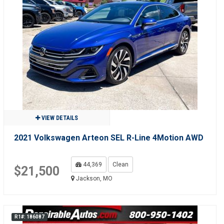
VIEW DETAILS
2021 Volkswagen Arteon SEL R-Line 4Motion AWD
44,369
Clean
$21,500
Jackson, MO
R1#: 186087