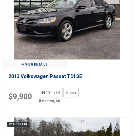
VIEW DETAILS
2013 Volkswagen Passat TDI SE
124,994
Clean
$9,900
Benton, MO
R1#: 158110