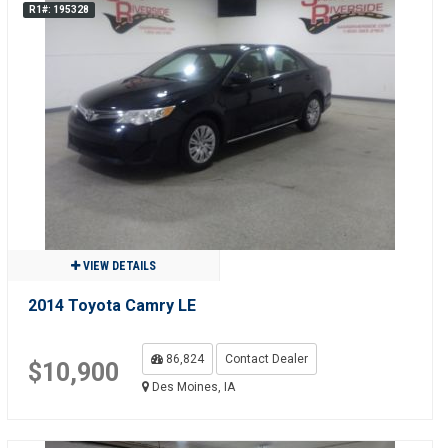
R1#: 195328
VIEW DETAILS
2014 Toyota Camry LE
86,824
Contact Dealer
$10,900
Des Moines, IA