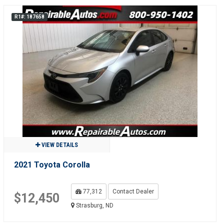
R1#: 187658
VIEW DETAILS
2021 Toyota Corolla
77,312
Contact Dealer
$12,450
Strasburg, ND