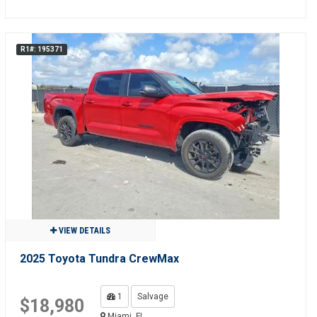
R1#: 195371
VIEW DETAILS
2025 Toyota Tundra CrewMax
1
Salvage
$18,980
Miami, FL