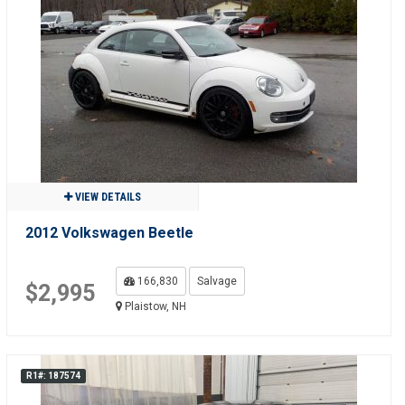
VIEW DETAILS
2012 Volkswagen Beetle
166,830
Salvage
$2,995
Plaistow, NH
R1#: 187574