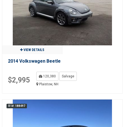
VIEW DETAILS
2014 Volkswagen Beetle
120,380
Salvage
$2,995
Plaistow, NH
R1#: 188497