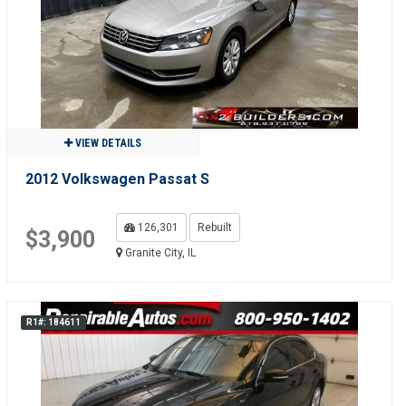
VIEW DETAILS
2012 Volkswagen Passat S
126,301
Rebuilt
$3,900
Granite City, IL
R1#: 184611