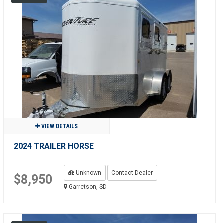
VIEW DETAILS
2024 TRAILER HORSE
Unknown
Contact Dealer
$8,950
Garretson, SD