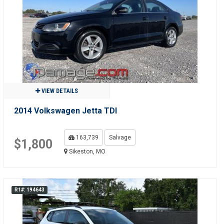
VIEW DETAILS
2014 Volkswagen Jetta TDI
163,739
Salvage
$1,800
Sikeston, MO
R1#: 194643