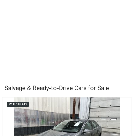
Salvage & Ready-to-Drive Cars for Sale
R1#: 189442