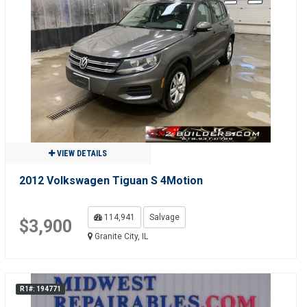
VIEW DETAILS
2012 Volkswagen Tiguan S 4Motion
114,941
Salvage
$3,900
Granite City, IL
R1#: 194771