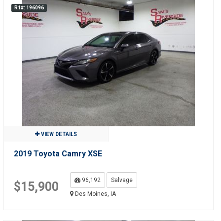
R1#: 196096
VIEW DETAILS
2019 Toyota Camry XSE
96,192
Salvage
$15,900
Des Moines, IA