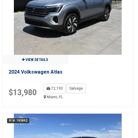
VIEW DETAILS
2024 Volkswagen Atlas
72,193
Salvage
$13,980
Miami, FL
R1#: 193892