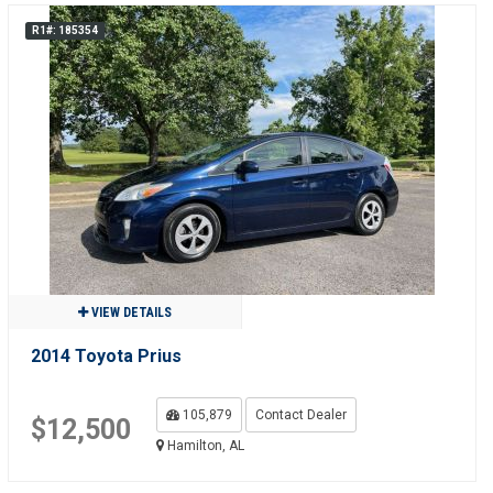
R1#: 185354
VIEW DETAILS
2014 Toyota Prius
105,879
Contact Dealer
$12,500
Hamilton, AL