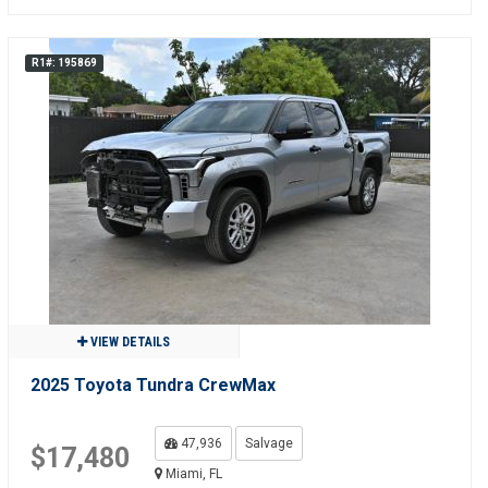
R1#: 195869
VIEW DETAILS
2025 Toyota Tundra CrewMax
47,936
Salvage
$17,480
Miami, FL