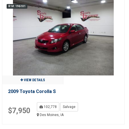
R1#: 196101
VIEW DETAILS
2009 Toyota Corolla S
102,778
Salvage
$7,950
Des Moines, IA