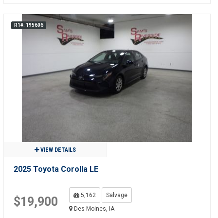
R1#: 195606
VIEW DETAILS
2025 Toyota Corolla LE
5,162
Salvage
$19,900
Des Moines, IA