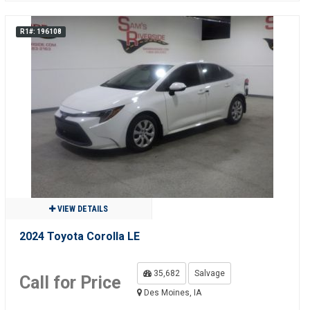
R1#: 196108
VIEW DETAILS
2024 Toyota Corolla LE
35,682
Salvage
Call for Price
Des Moines, IA