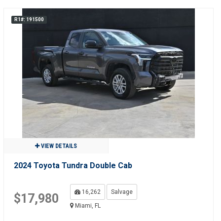
R1#: 191500
VIEW DETAILS
2024 Toyota Tundra Double Cab
16,262
Salvage
$17,980
Miami, FL