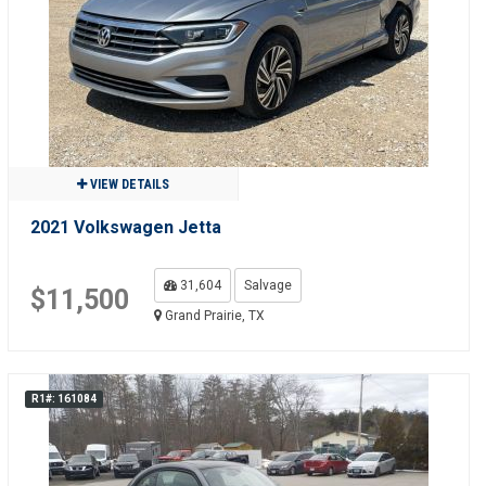
VIEW DETAILS
2021 Volkswagen Jetta
31,604
Salvage
$11,500
Grand Prairie, TX
R1#: 161084