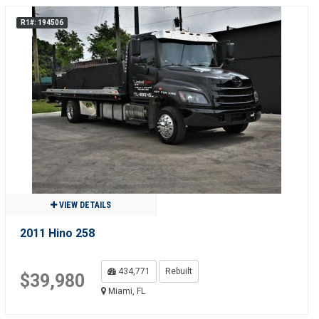
R1#: 194506
VIEW DETAILS
2011 Hino 258
434,771
Rebuilt
$39,980
Miami, FL