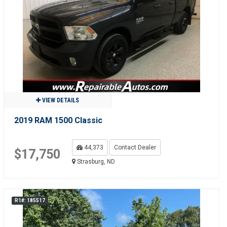
VIEW DETAILS
2019 RAM 1500 Classic
44,373
Contact Dealer
$17,750
Strasburg, ND
R1#: 185517