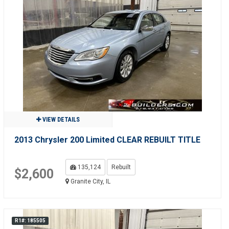
VIEW DETAILS
2013 Chrysler 200 Limited CLEAR REBUILT TITLE
135,124
Rebuilt
$2,600
Granite City, IL
R1#: 185505