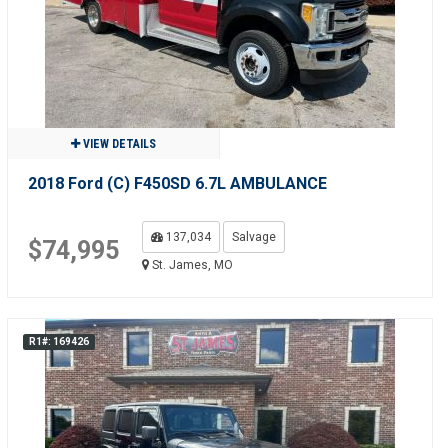
VIEW DETAILS
2018 Ford (C) F450SD 6.7L AMBULANCE
137,034
Salvage
$74,995
St. James, MO
R1#: 169426