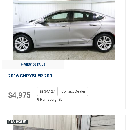
VIEW DETAILS
2016 CHRYSLER 200
34,127
Contact Dealer
$4,975
Harrisburg, SD
R1#: 182835