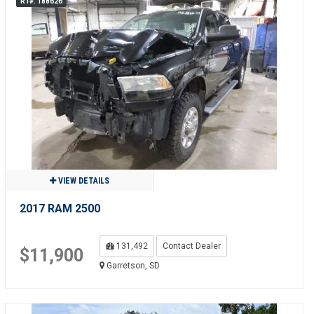
R1#: 188626
VIEW DETAILS
2017 RAM 2500
131,492
Contact Dealer
$11,900
Garretson, SD