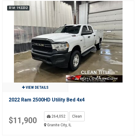
R1#: 192232
VIEW DETAILS
2022 Ram 2500HD Utility Bed 4x4
264,052
Clean
$11,900
Granite City, IL