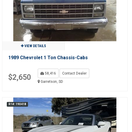
VIEW DETAILS
1989 Chevrolet 1 Ton Chassis-Cabs
58,416
Contact Dealer
$2,650
Garretson, SD
R1#: 190418