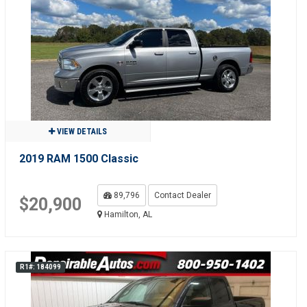
VIEW DETAILS
2019 RAM 1500 Classic
89,796
Contact Dealer
$20,900
Hamilton, AL
R1#: 184099