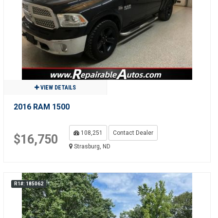
VIEW DETAILS
2016 RAM 1500
108,251
Contact Dealer
$16,750
Strasburg, ND
R1#: 185062