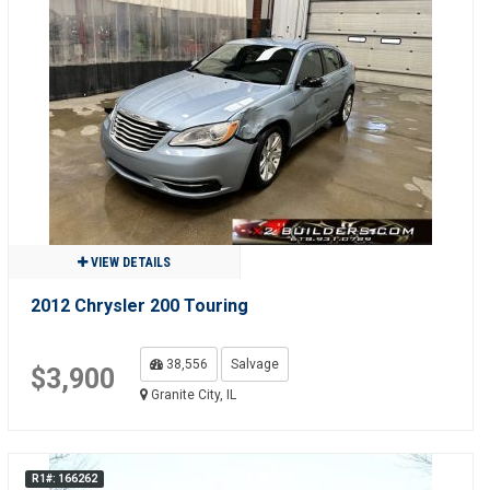
VIEW DETAILS
2012 Chrysler 200 Touring
38,556
Salvage
$3,900
Granite City, IL
R1#: 166262