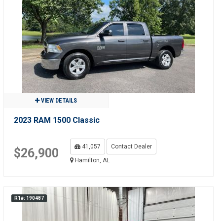
VIEW DETAILS
2023 RAM 1500 Classic
41,057
Contact Dealer
$26,900
Hamilton, AL
R1#: 190487