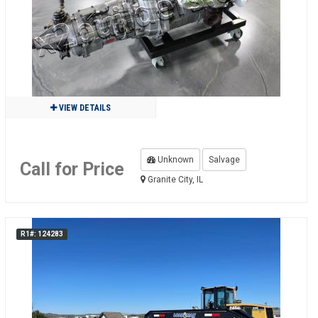
VIEW DETAILS
Unknown
Salvage
Call for Price
Granite City, IL
R1#: 124283