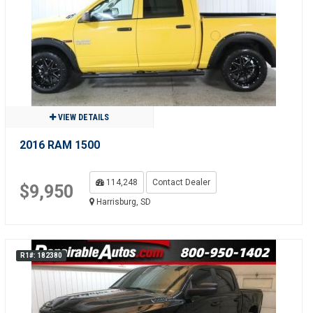
VIEW DETAILS
2016 RAM 1500
114,248
Contact Dealer
$9,950
Harrisburg, SD
R1#: 182380