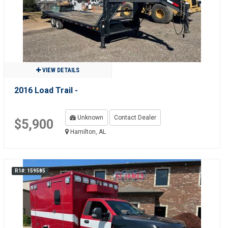
VIEW DETAILS
2016 Load Trail -
Unknown
Contact Dealer
$5,900
Hamilton, AL
R1#: 159585