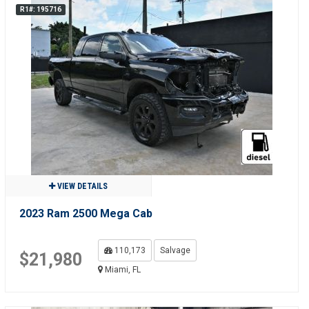
R1#: 195716
VIEW DETAILS
2023 Ram 2500 Mega Cab
110,173
Salvage
$21,980
Miami, FL