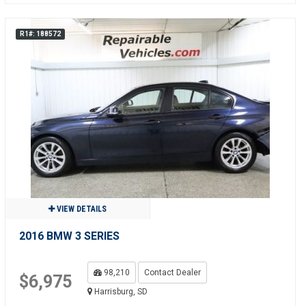
R1#: 188572
VIEW DETAILS
2016 BMW 3 SERIES
98,210
Contact Dealer
$6,975
Harrisburg, SD