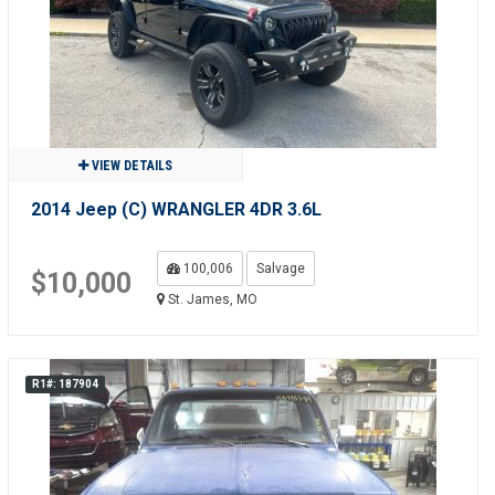
VIEW DETAILS
2014 Jeep (C) WRANGLER 4DR 3.6L
100,006
Salvage
$10,000
St. James, MO
R1#: 187904