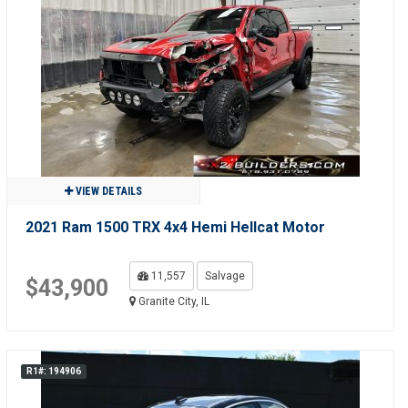
VIEW DETAILS
2021 Ram 1500 TRX 4x4 Hemi Hellcat Motor
11,557
Salvage
$43,900
Granite City, IL
R1#: 194906