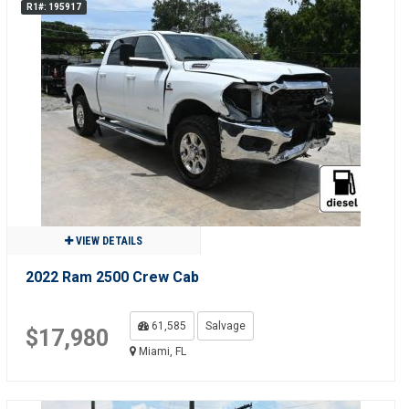
R1#: 195917
VIEW DETAILS
2022 Ram 2500 Crew Cab
61,585
Salvage
$17,980
Miami, FL