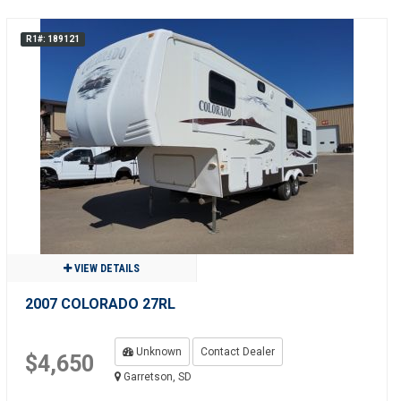
R1#: 189121
VIEW DETAILS
2007 COLORADO 27RL
Unknown
Contact Dealer
$4,650
Garretson, SD