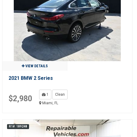
VIEW DETAILS
2021 BMW 2 Series
1
Clean
$2,980
Miami, FL
R1#: 189248