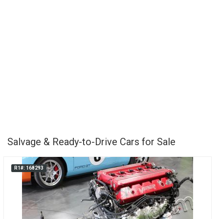
Salvage & Ready-to-Drive Cars for Sale
R1#: 168293