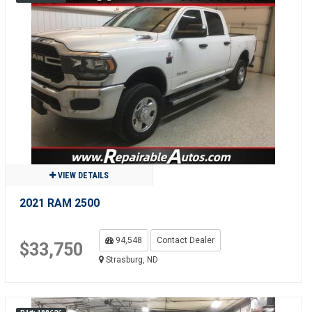
VIEW DETAILS
2021 RAM 2500
94,548
Contact Dealer
$33,750
Strasburg, ND