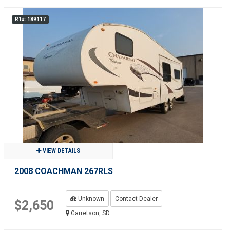
R1#: 189117
VIEW DETAILS
2008 COACHMAN 267RLS
Unknown
Contact Dealer
$2,650
Garretson, SD