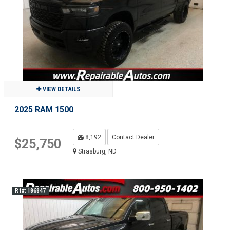
VIEW DETAILS
2025 RAM 1500
8,192
Contact Dealer
$25,750
Strasburg, ND
R1#: 186847