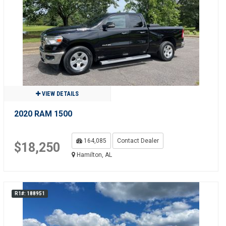
VIEW DETAILS
2020 RAM 1500
164,085
Contact Dealer
$18,250
Hamilton, AL
R1#: 188951