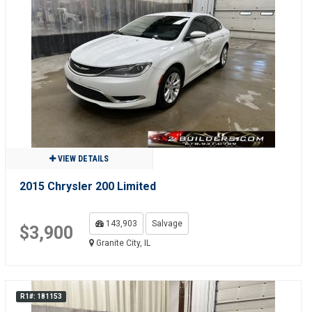
VIEW DETAILS
2015 Chrysler 200 Limited
143,903
Salvage
$3,900
Granite City, IL
R1#: 181153