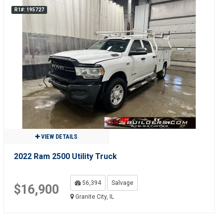
R1#: 195727
VIEW DETAILS
2022 Ram 2500 Utility Truck
56,394
Salvage
$16,900
Granite City, IL