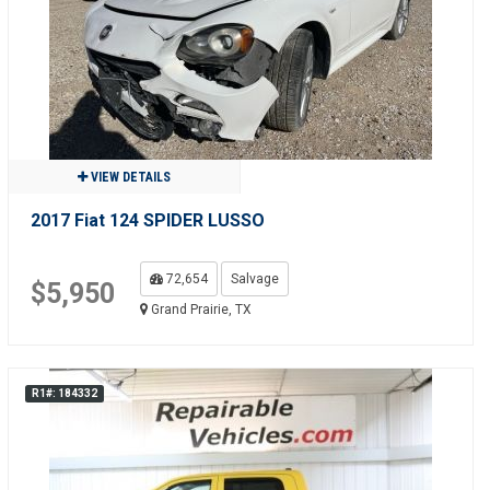
VIEW DETAILS
2017 Fiat 124 SPIDER LUSSO
72,654
Salvage
$5,950
Grand Prairie, TX
R1#: 184332