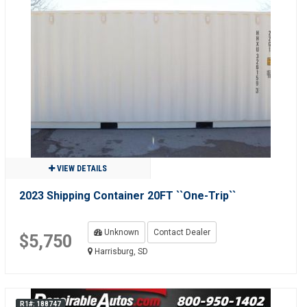
VIEW DETAILS
2023 Shipping Container 20FT ``One-Trip``
Unknown
Contact Dealer
$5,750
Harrisburg, SD
R1#: 188747