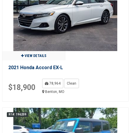
VIEW DETAILS
2021 Honda Accord EX-L
78,964
Clean
$18,900
Benton, MO
R1#: 196209