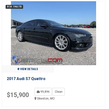
R1#: 196170
VIEW DETAILS
2017 Audi S7 Quattro
99,896
Clean
$15,900
Sikeston, MO