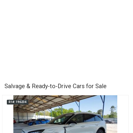
Salvage & Ready-to-Drive Cars for Sale
R1#: 196234