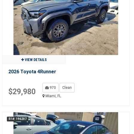
VIEW DETAILS
2026 Toyota 4Runner
970
Clean
$29,980
Miami, FL
R1#: 196207