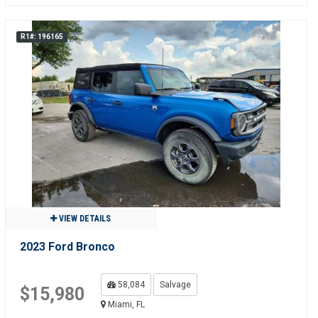
R1#: 196165
VIEW DETAILS
2023 Ford Bronco
58,084
Salvage
$15,980
Miami, FL