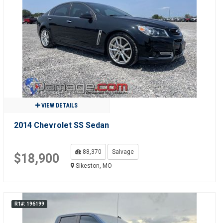
VIEW DETAILS
2014 Chevrolet SS Sedan
88,370
Salvage
$18,900
Sikeston, MO
R1#: 196199