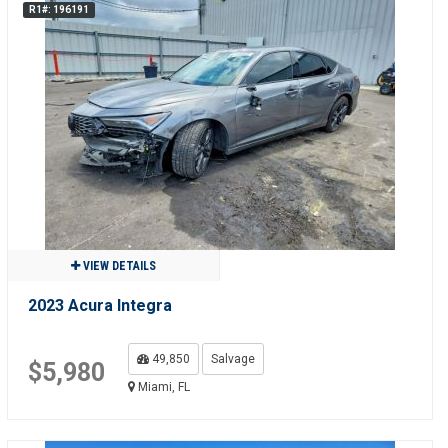
R1#: 196191
VIEW DETAILS
2023 Acura Integra
49,850
Salvage
$5,980
Miami, FL