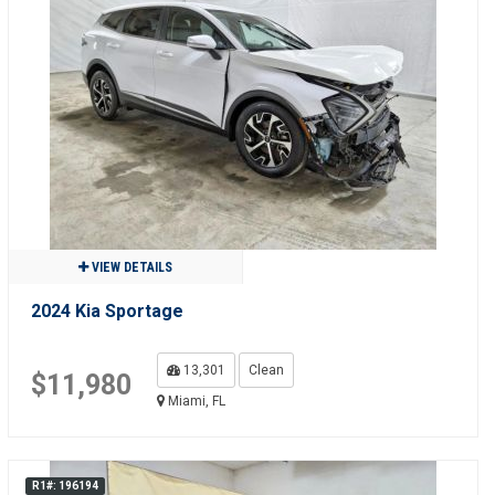
VIEW DETAILS
2024 Kia Sportage
13,301
Clean
$11,980
Miami, FL
R1#: 196194