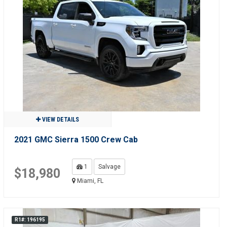
VIEW DETAILS
2021 GMC Sierra 1500 Crew Cab
1
Salvage
$18,980
Miami, FL
R1#: 196195