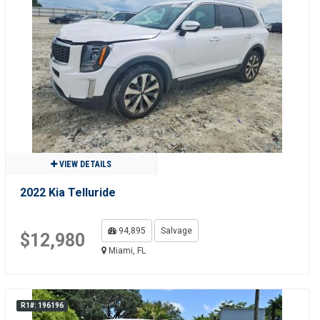
VIEW DETAILS
2022 Kia Telluride
94,895
Salvage
$12,980
Miami, FL
R1#: 196196