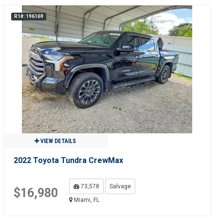
R1#: 196169
VIEW DETAILS
2022 Toyota Tundra CrewMax
73,578
Salvage
$16,980
Miami, FL