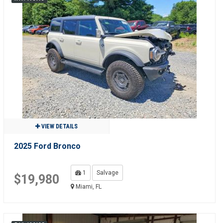
VIEW DETAILS
2025 Ford Bronco
1
Salvage
$19,980
Miami, FL