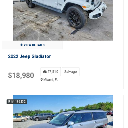
VIEW DETAILS
2022 Jeep Gladiator
27,510
Salvage
$18,980
Miami, FL
R1#: 196232