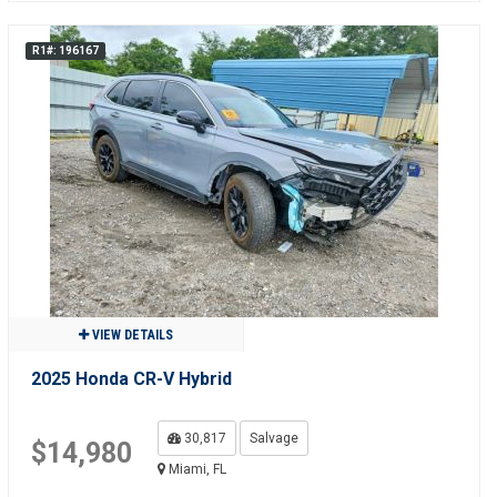
R1#: 196167
VIEW DETAILS
2025 Honda CR-V Hybrid
30,817
Salvage
$14,980
Miami, FL