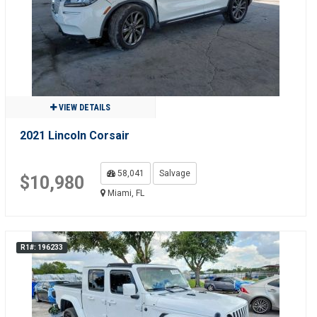
VIEW DETAILS
2021 Lincoln Corsair
58,041
Salvage
$10,980
Miami, FL
R1#: 196233