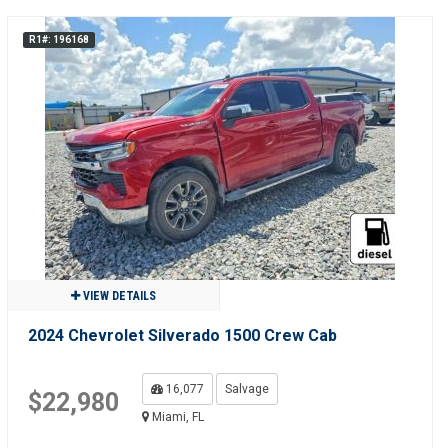
R1#: 196168
VIEW DETAILS
2024 Chevrolet Silverado 1500 Crew Cab
16,077
Salvage
$22,980
Miami, FL