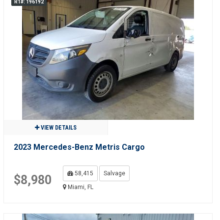
R1#: 196192
VIEW DETAILS
2023 Mercedes-Benz Metris Cargo
58,415
Salvage
$8,980
Miami, FL