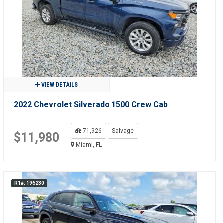
VIEW DETAILS
2022 Chevrolet Silverado 1500 Crew Cab
71,926
Salvage
$11,980
Miami, FL
R1#: 196230