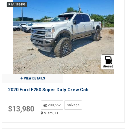
R1#: 196190
VIEW DETAILS
2020 Ford F250 Super Duty Crew Cab
200,552
Salvage
$13,980
Miami, FL