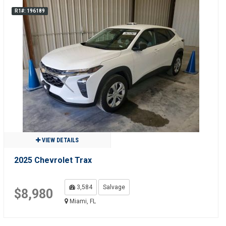
R1#: 196189
VIEW DETAILS
2025 Chevrolet Trax
3,584
Salvage
$8,980
Miami, FL