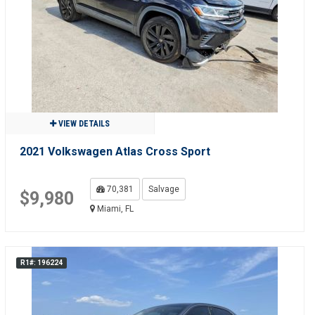
VIEW DETAILS
2021 Volkswagen Atlas Cross Sport
70,381
Salvage
$9,980
Miami, FL
R1#: 196224