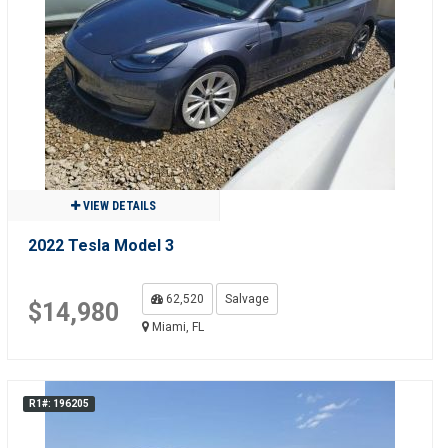
VIEW DETAILS
2022 Tesla Model 3
62,520
Salvage
$14,980
Miami, FL
R1#: 196205