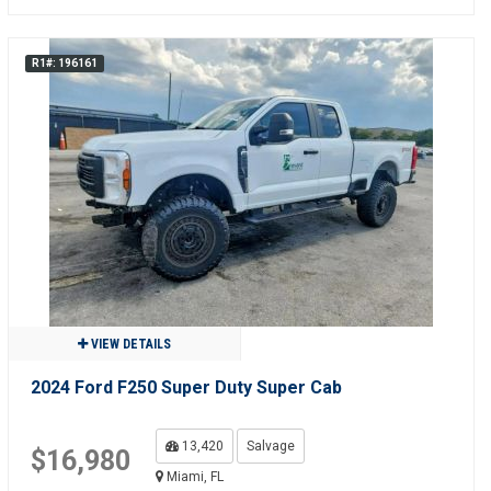
R1#: 196161
VIEW DETAILS
2024 Ford F250 Super Duty Super Cab
13,420
Salvage
$16,980
Miami, FL