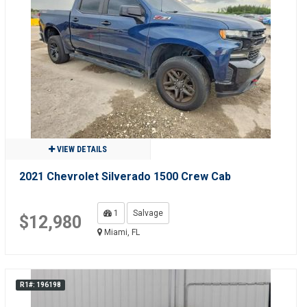
VIEW DETAILS
2021 Chevrolet Silverado 1500 Crew Cab
1
Salvage
$12,980
Miami, FL
R1#: 196198