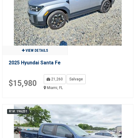
VIEW DETAILS
2025 Hyundai Santa Fe
21,260
Salvage
$15,980
Miami, FL
R1#: 196231