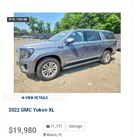
R1#: 196160
VIEW DETAILS
2022 GMC Yukon XL
71,731
Salvage
$19,980
Miami, FL