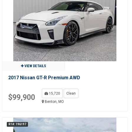
VIEW DETAILS
2017 Nissan GT-R Premium AWD
15,720
Clean
$99,900
Benton, MO
R1#: 196197