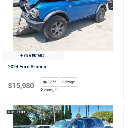
VIEW DETAILS
2024 Ford Bronco
9,876
Salvage
$15,980
Miami, FL
R1#: 196208