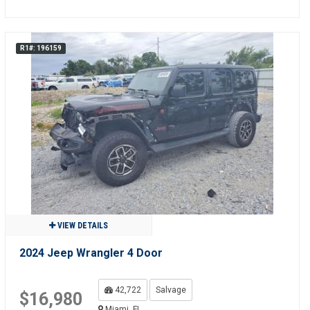
R1#: 196159
VIEW DETAILS
2024 Jeep Wrangler 4 Door
42,722
Salvage
$16,980
Miami, FL