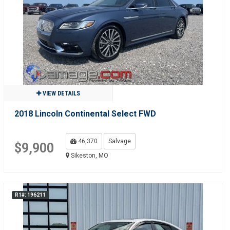
VIEW DETAILS
2018 Lincoln Continental Select FWD
46,370
Salvage
$9,900
Sikeston, MO
R1#: 196211