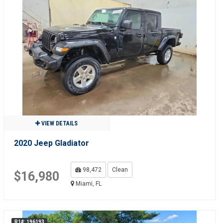
VIEW DETAILS
2020 Jeep Gladiator
98,472
Clean
$16,980
Miami, FL
R1#: 196193