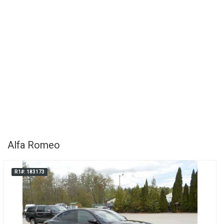
Alfa Romeo
R1#: 183173