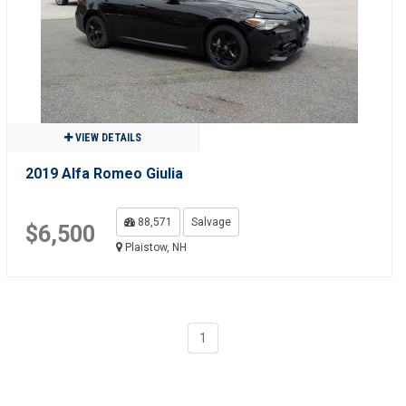
VIEW DETAILS
2019 Alfa Romeo Giulia
88,571
Salvage
$6,500
Plaistow, NH
1