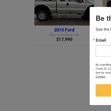
Be t
See the l
2015 Ford
Wisconsin Rapids, WI
$17,990
Email
By submittin
Creek Dr, Co
time by usin
Contact.