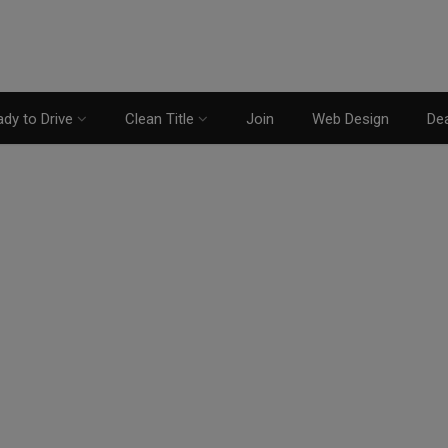
dy to Drive
Clean Title
Join
Web Design
Dea