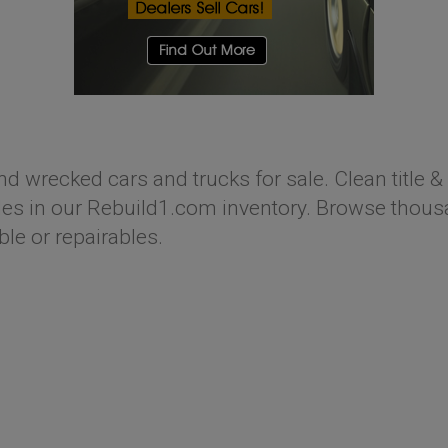
nd wrecked cars and trucks for sale. Clean title & 
s in our Rebuild1.com inventory. Browse thousan
ble or repairables.