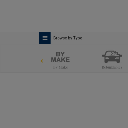
Browse by Type
By Make
Rebuildables