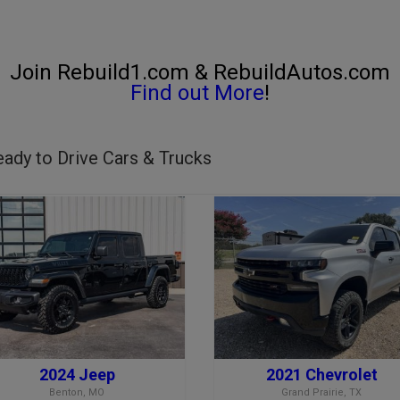
Join Rebuild1.com & RebuildAutos.com
Find out More
!
ady to Drive Cars & Trucks
2024 Jeep
2021 Chevrolet
Benton, MO
Grand Prairie, TX