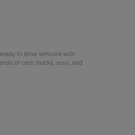
ready to drive vehicles with
ds of cars, trucks, suvs, and