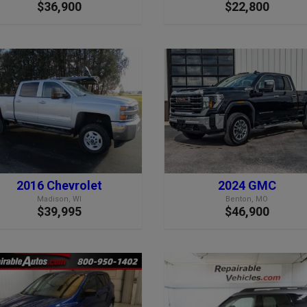
$36,900
$22,800
2016 Chevrolet
2024 GMC
Madison, WI
Benton, MO
$39,995
$46,900