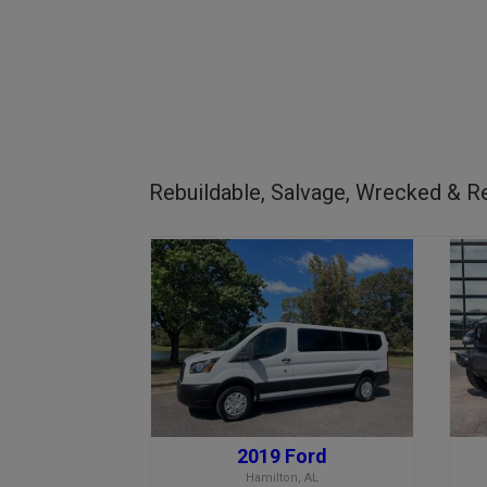
Rebuildable, Salvage, Wrecked & Re
2019 Ford
Hamilton, AL