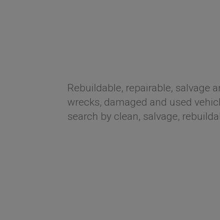
Rebuildable, repairable, salvage a
wrecks, damaged and used vehicle
search by clean, salvage, rebuilda