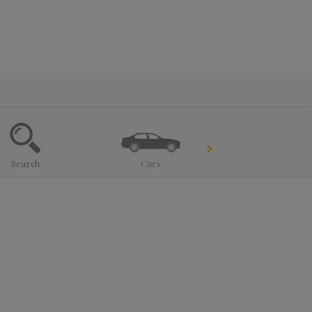
Search
Cars
Trucks