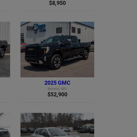
$8,950
2025 GMC
Benton, MO
$52,900