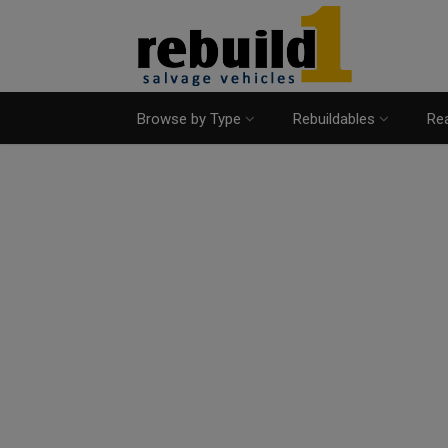
Browse by Type
Rebuildables
Rea