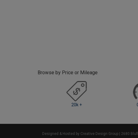
Browse by Price or Mileage
k - 20k
20k +
0 -
Designed & Hosted by Creative Design Group
| 2680 Blu