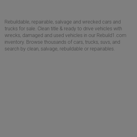
Rebuildable, repairable, salvage and wrecked cars and
trucks for sale. Clean title & ready to drive vehicles with
wrecks, damaged and used vehicles in our Rebuild1.com
inventory. Browse thousands of cars, trucks, suvs, and
search by clean, salvage, rebuildable or repairables.