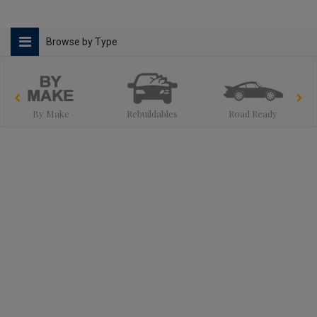
Browse by Type
By Make
Rebuildables
Road Ready