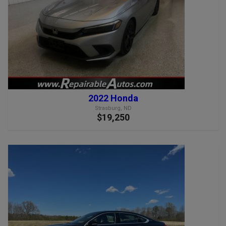
2022 Honda
Strasburg, ND
$19,250