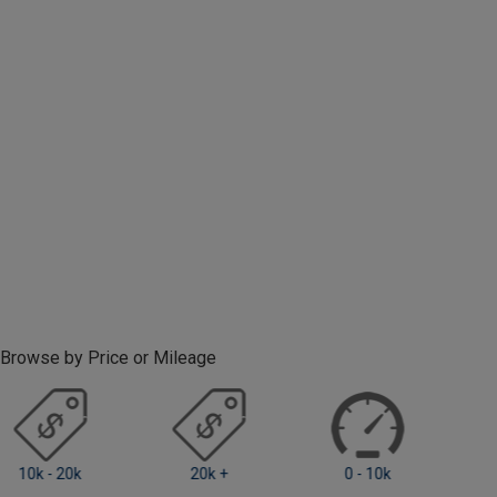
Browse by Price or Mileage
0 - 10k
10k - 20k
20k +