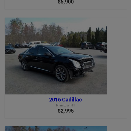
$5,900
2016 Cadillac
Plaistow, NH
$2,995