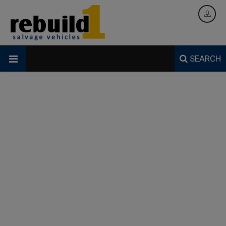
SEARCH