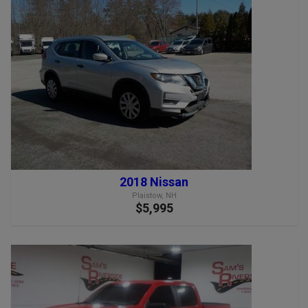
2018 Nissan
Plaistow, NH
$5,995