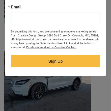
Email
2017 FORD
By submitting this form, you are consenting to receive marketing emails
Harrisburg, SD
from: Creative Design Group, 2680 Bluff Creek Dr, Columbia, MO, 65201,
$7,975
US, http://www.4cdg.com. You can revoke your consent to receive emails
at any time by using the SafeUnsubscribe® link, found at the bottom of
every email.
Emails are serviced by Constant Contact.
Sign Up