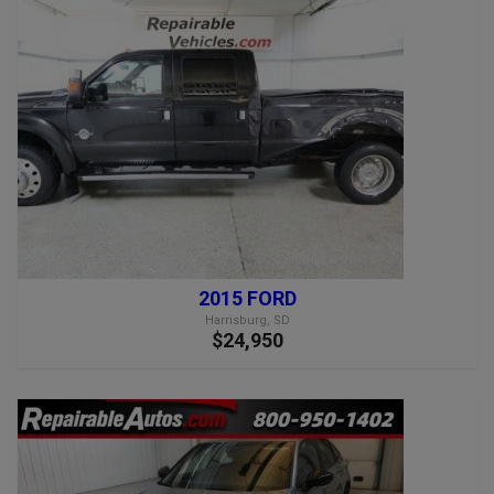
2015 FORD
Harrisburg, SD
$24,950