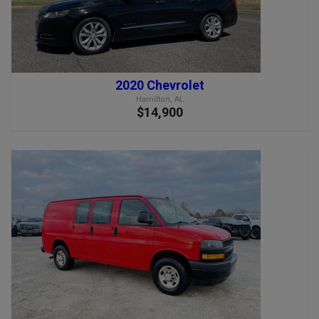
2020 Chevrolet
Hamilton, AL
$14,900