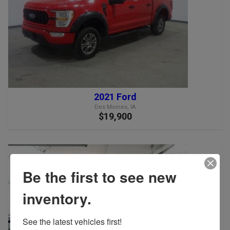
2021 Ford
Des Moines, IA
$19,900
Be the first to see new
inventory.
See the latest vehicles first!