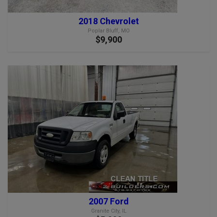
2018 Chevrolet
Poplar Bluff, MO
$9,900
2007 Ford
Granite City, IL