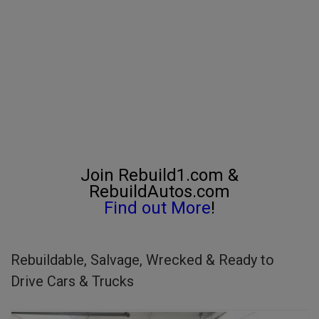
Join Rebuild1.com &
RebuildAutos.com
Find out More
!
Rebuildable, Salvage, Wrecked & Ready to
Drive Cars & Trucks