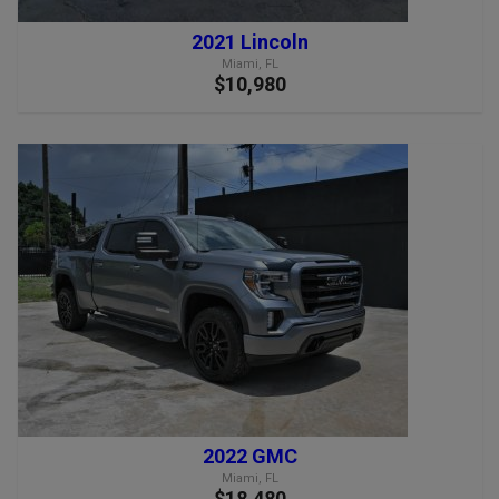
2021 Lincoln
Miami, FL
$10,980
2022 GMC
Miami, FL
$18,480