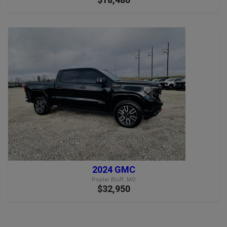
2024 GMC
Poplar Bluff, MO
$32,950