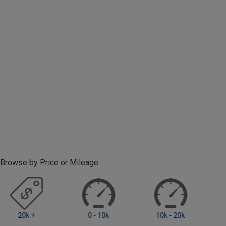
Browse by Price or Mileage
0 - 10k
10k - 20k
20k - 40k