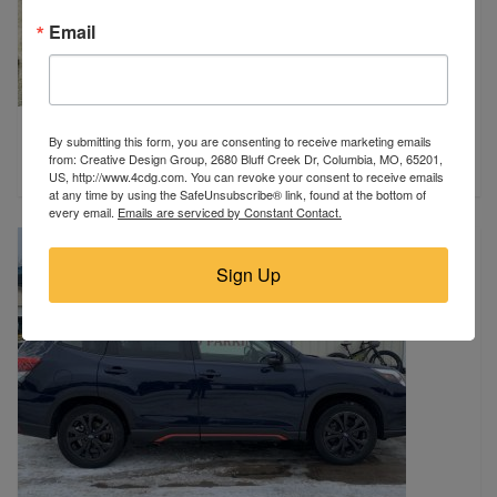
Email
2017 Jeep
By submitting this form, you are consenting to receive marketing emails
Poplar Bluff, MO
from: Creative Design Group, 2680 Bluff Creek Dr, Columbia, MO, 65201,
$13,900
US, http://www.4cdg.com. You can revoke your consent to receive emails
at any time by using the SafeUnsubscribe® link, found at the bottom of
every email.
Emails are serviced by Constant Contact.
Sign Up