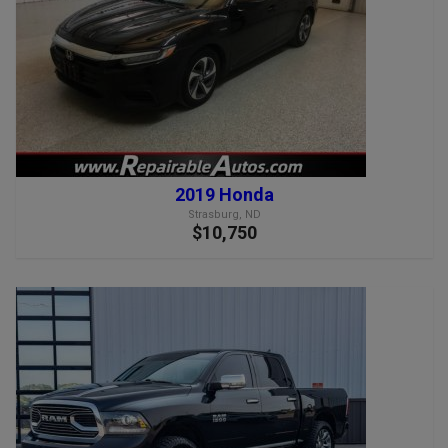
2019 Honda
Strasburg, ND
$10,750