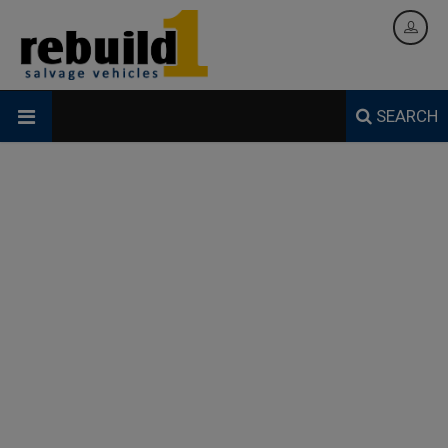
SEARCH