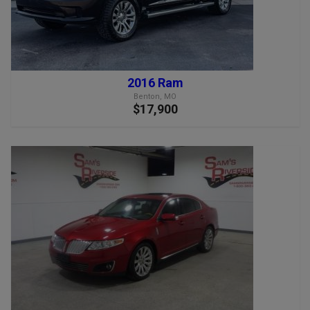
2016 Ram
Benton, MO
$17,900