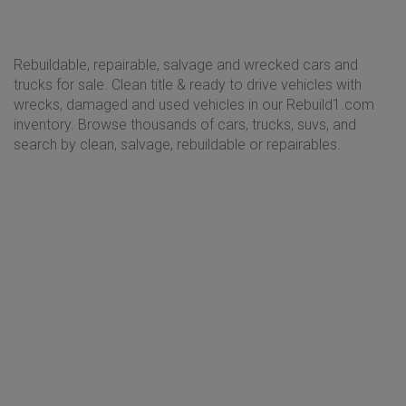
Rebuildable, repairable, salvage and wrecked cars and
trucks for sale. Clean title & ready to drive vehicles with
wrecks, damaged and used vehicles in our Rebuild1.com
inventory. Browse thousands of cars, trucks, suvs, and
search by clean, salvage, rebuildable or repairables.