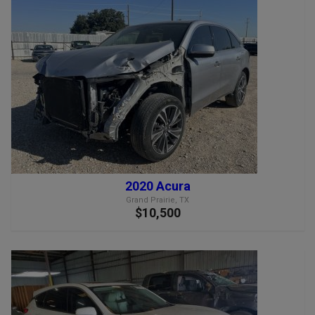
2020 Acura
Grand Prairie, TX
$10,500