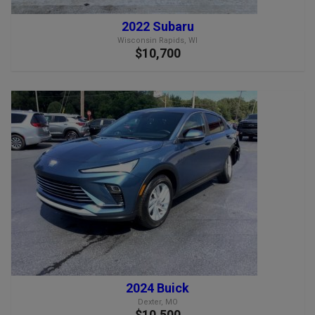
2022 Subaru
Wisconsin Rapids, WI
$10,700
2024 Buick
Dexter, MO
$10,500