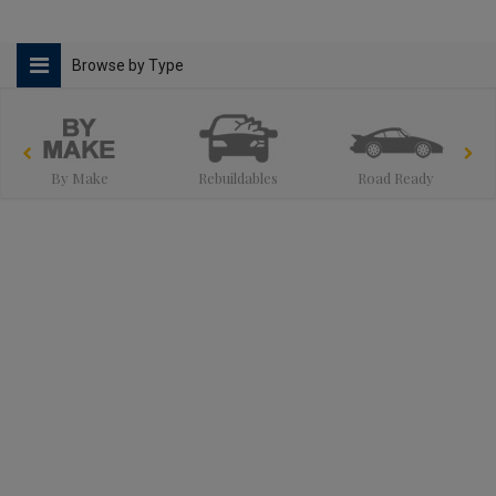
Browse by Type
By Make
Rebuildables
Road Ready