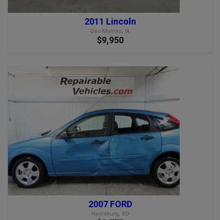
2011 Lincoln
Des Moines, IA
$9,950
2007 FORD
Harrisburg, SD