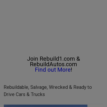
Join Rebuild1.com &
RebuildAutos.com
Find out More
!
Rebuildable, Salvage, Wrecked & Ready to
Drive Cars & Trucks