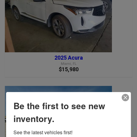
2025 Acura
Miami, FL
$15,980
Be the first to see new
inventory.
See the latest vehicles first!