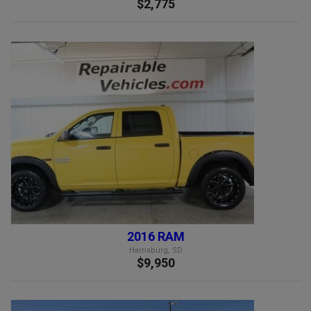
$2,775
2016 RAM
Harrisburg, SD
$9,950