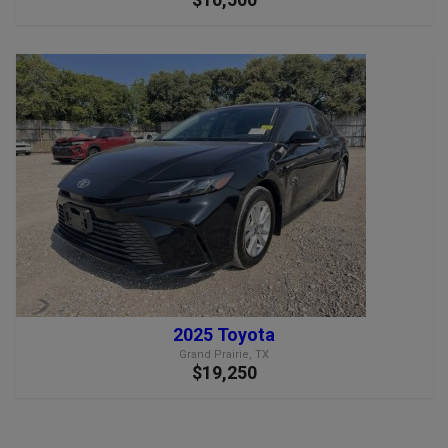
2025 Toyota
Grand Prairie, TX
$19,250