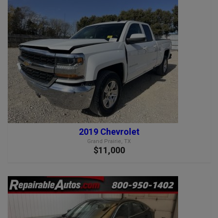
2019 Chevrolet
Grand Prairie, TX
$11,000