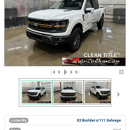
‹
›
›
X2 Builders/111 Salvage
Listed By