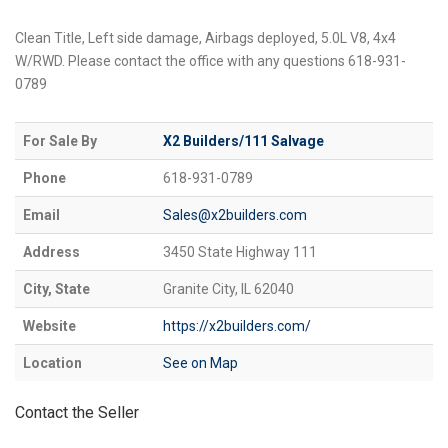
Clean Title, Left side damage, Airbags deployed, 5.0L V8, 4x4
W/RWD. Please contact the office with any questions 618-931-
0789
For Sale By
X2 Builders/111 Salvage
Phone
618-931-0789
Email
Sales@x2builders.com
Address
3450 State Highway 111
City, State
Granite City, IL 62040
Website
https://x2builders.com/
Location
See on Map
Contact the Seller