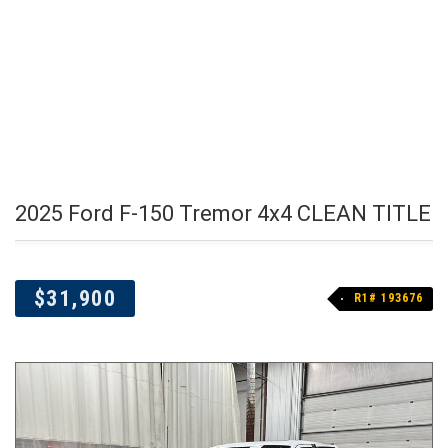
2025 Ford F-150 Tremor 4x4 CLEAN TITLE
$31,900
R1# 193676