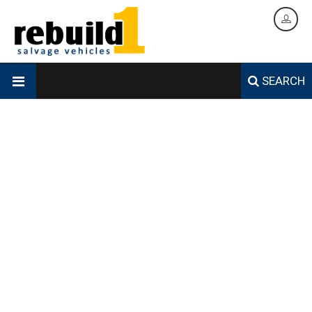
SEARCH