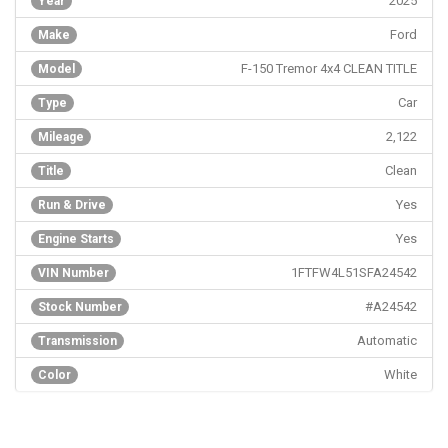
2025
Year
Ford
Make
F-150 Tremor 4x4 CLEAN TITLE
Model
Car
Type
2,122
Mileage
Clean
Title
Yes
Run & Drive
Yes
Engine Starts
1FTFW4L51SFA24542
VIN Number
#A24542
Stock Number
Automatic
Transmission
White
Color