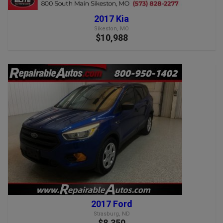
2017 Kia
Sikeston, MO
$10,988
2017 Ford
Strasburg, ND
$8,350