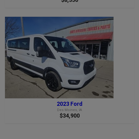
2023 Ford
Des Moines, IA
$34,900