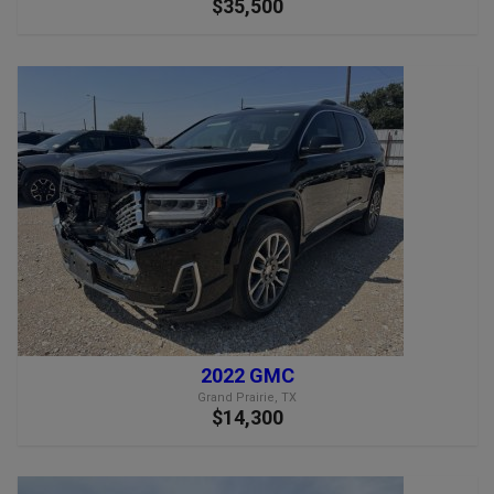
$35,500
2022 GMC
Grand Prairie, TX
$14,300