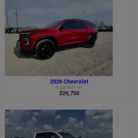
2026 Chevrolet
Poplar Bluff, MO
$29,750