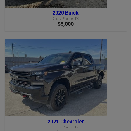
2020 Buick
Grand Prairie, TX
$5,000
2021 Chevrolet
Grand Prairie, TX