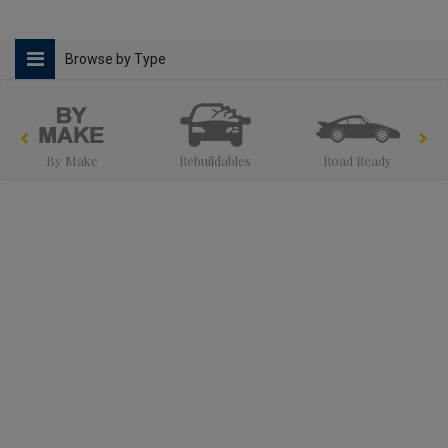
Browse by Type
By Make
Rebuildables
Road Ready