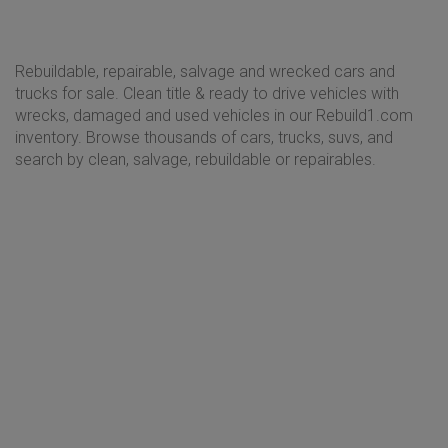
Rebuildable, repairable, salvage and wrecked cars and
trucks for sale. Clean title & ready to drive vehicles with
wrecks, damaged and used vehicles in our Rebuild1.com
inventory. Browse thousands of cars, trucks, suvs, and
search by clean, salvage, rebuildable or repairables.