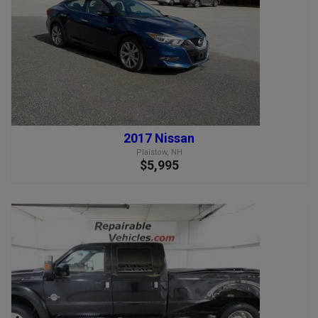
2017 Nissan
Plaistow, NH
$5,995