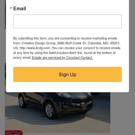
Email
2024 Ford
By submitting this form, you are consenting to receive marketing emails
Miami, FL
from: Creative Design Group, 2680 Bluff Creek Dr, Columbia, MO, 65201,
$16,980
US, http://www.4cdg.com. You can revoke your consent to receive emails
at any time by using the SafeUnsubscribe® link, found at the bottom of
every email.
Emails are serviced by Constant Contact.
Sign Up