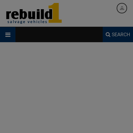
SEARCH