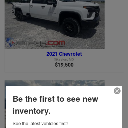
2021 Chevrolet
Sikeston, MO
$19,500
Be the first to see new
inventory.
See the latest vehicles first!