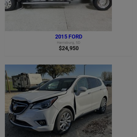
2015 FORD
Harrisburg, SD
$24,950