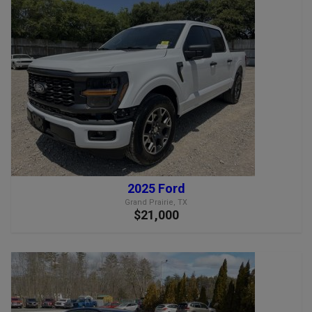
2025 Ford
Grand Prairie, TX
$21,000