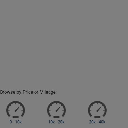
Browse by Price or Mileage
0 - 10k
10k - 20k
20k +