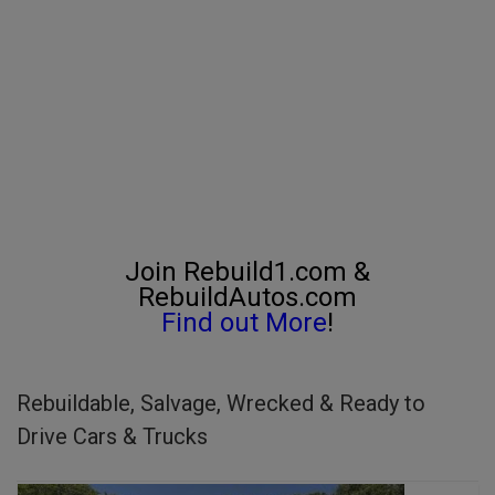
Join Rebuild1.com &
RebuildAutos.com
Find out More
!
Rebuildable, Salvage, Wrecked & Ready to
Drive Cars & Trucks