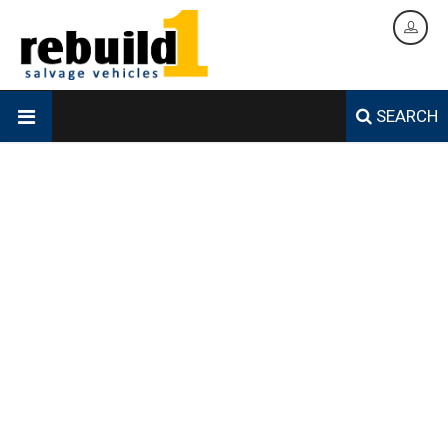
SEARCH