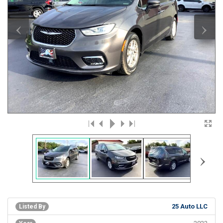
‹
›
›
25 Auto LLC
Listed By