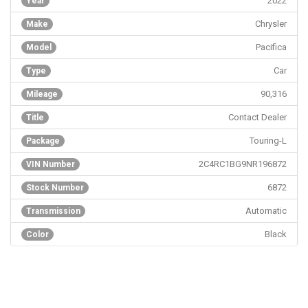
2022
Year
Chrysler
Make
Pacifica
Model
Car
Type
90,316
Mileage
Contact Dealer
Title
Touring-L
Package
2C4RC1BG9NR196872
VIN Number
6872
Stock Number
Automatic
Transmission
Black
Color