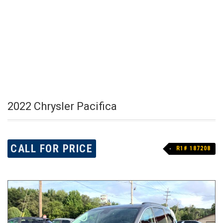
2022 Chrysler Pacifica
CALL FOR PRICE
R1# 187208