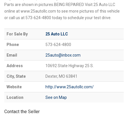
Parts are shown in pictures.BEING REPAIRED Visit 25 Auto LLC
online at www.25autollc.com to see more pictures of this vehicle
or call us at 573-624-4800 today to schedule your test drive.
For Sale By
25 Auto LLC
Phone
573-624-4800
Email
25auto@inbox.com
Address
10692 State Highway 25 S.
City, State
Dexter, MO 63841
Website
http://www.25autollc.com/
Location
See on Map
Contact the Seller