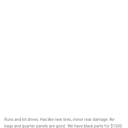
Runs and lot drives. Has like new tires, minor rear damage. Air
bags and quarter panels are good.. We have black parts for $1500.