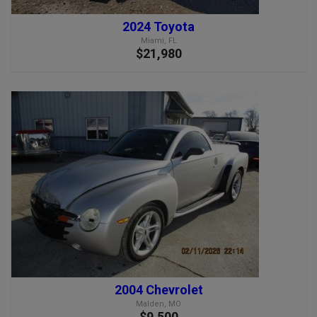
2024 Toyota
Miami, FL
$21,980
2004 Chevrolet
Malden, MO
$9,500