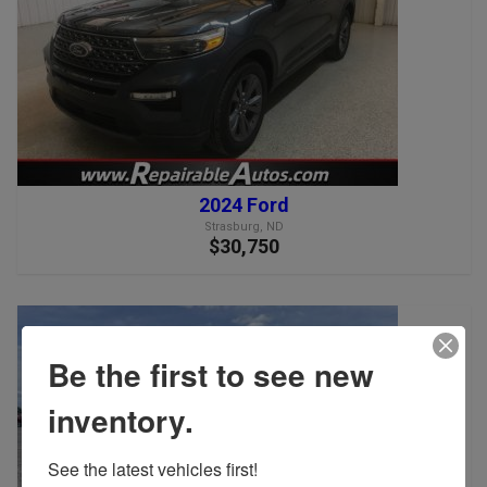
2024 Ford
Strasburg, ND
$30,750
Be the first to see new
inventory.
See the latest vehicles first!