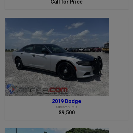
Call for Price
2019 Dodge
Sikeston, MO
$9,500