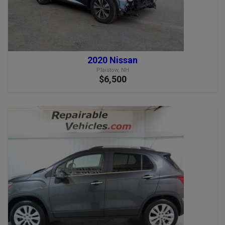
2020 Nissan
Plaistow, NH
$6,500