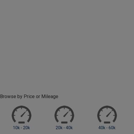
Browse by Price or Mileage
10k - 20k
20k - 40k
40k - 60k