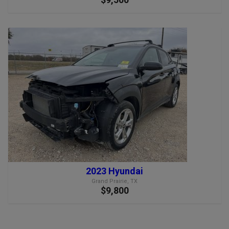
2023 Hyundai
Grand Prairie, TX
$9,800