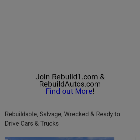
Join Rebuild1.com &
RebuildAutos.com
Find out More
!
Rebuildable, Salvage, Wrecked & Ready to
Drive Cars & Trucks