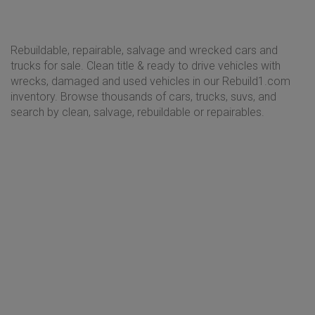
Rebuildable, repairable, salvage and wrecked cars and
trucks for sale. Clean title & ready to drive vehicles with
wrecks, damaged and used vehicles in our Rebuild1.com
inventory. Browse thousands of cars, trucks, suvs, and
search by clean, salvage, rebuildable or repairables.