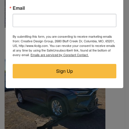
Email
2025 GMC
By submitting this form, you are consenting to receive marketing emails
Sikeston, MO
from: Creative Design Group, 2680 Bluff Creek Dr, Columbia, MO, 65201,
$25,900
US, http://www.4cdg.com. You can revoke your consent to receive emails
at any time by using the SafeUnsubscribe® link, found at the bottom of
every email.
Emails are serviced by Constant Contact.
Sign Up