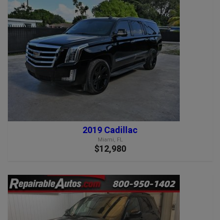
2019 Cadillac
Miami, FL
$12,980