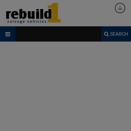
SEARCH