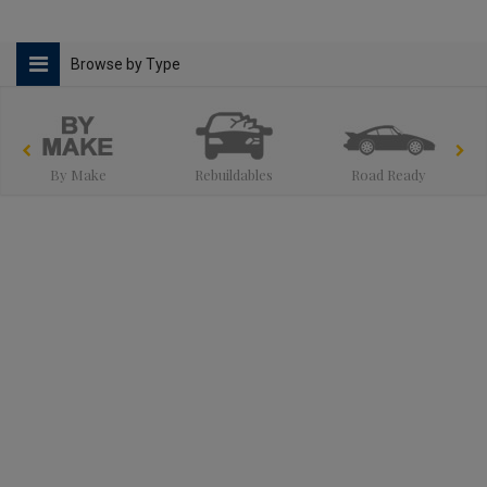
Browse by Type
By Make
Rebuildables
Road Ready