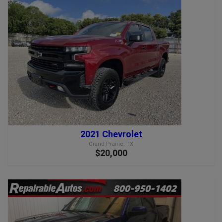
2021 Chevrolet
Grand Prairie, TX
$20,000