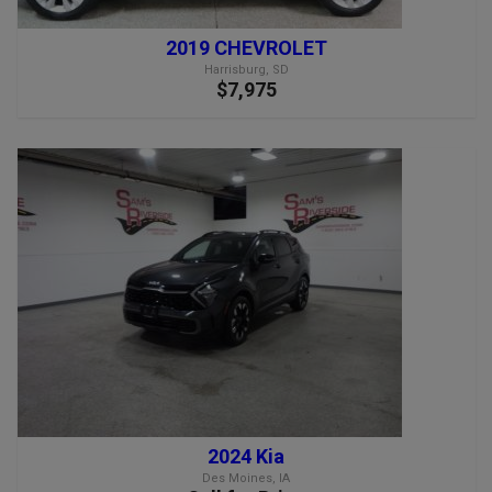
2019 CHEVROLET
Harrisburg, SD
$7,975
2024 Kia
Des Moines, IA