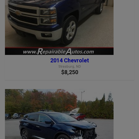
2014 Chevrolet
Strasburg, ND
$8,250