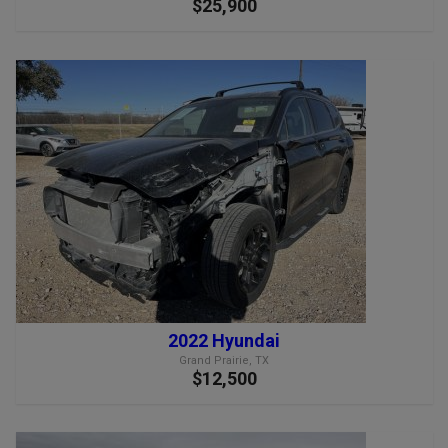
$25,900
2022 Hyundai
Grand Prairie, TX
$12,500