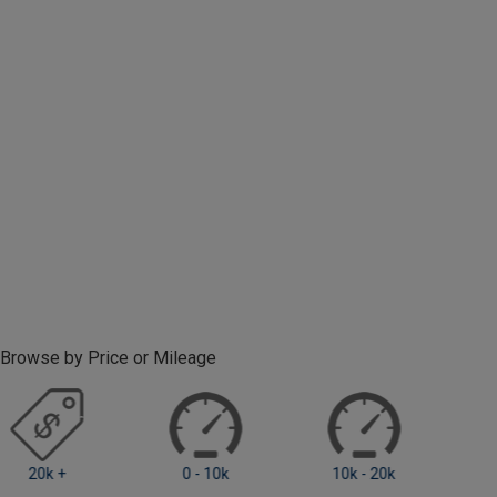
Browse by Price or Mileage
0 - 10k
10k - 20k
20k +