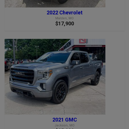
2022 Chevrolet
Malden, MO
$17,900
2021 GMC
Jackson, MO