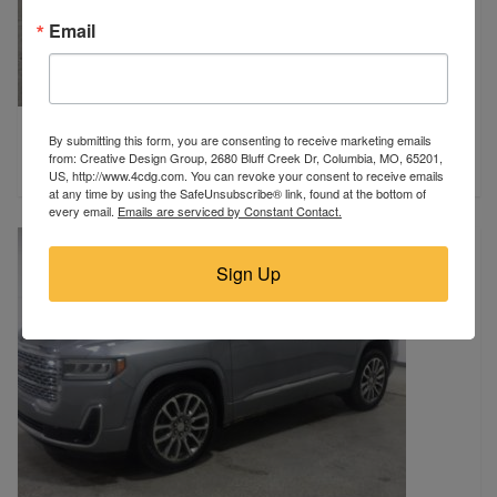
Email
2026 Nissan
By submitting this form, you are consenting to receive marketing emails
Miami, FL
from: Creative Design Group, 2680 Bluff Creek Dr, Columbia, MO, 65201,
$10,980
US, http://www.4cdg.com. You can revoke your consent to receive emails
at any time by using the SafeUnsubscribe® link, found at the bottom of
every email.
Emails are serviced by Constant Contact.
Sign Up