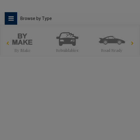
Browse by Type
By Make
Rebuildables
Road Ready