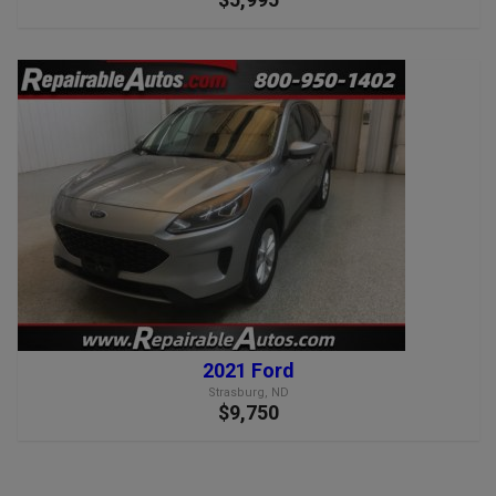
2021 Ford
Strasburg, ND
$9,750