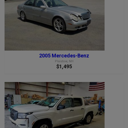
2005 Mercedes-Benz
Plaistow, NH
$1,495