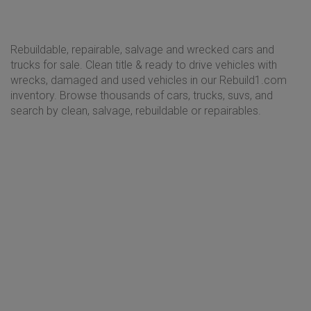
Rebuildable, repairable, salvage and wrecked cars and
trucks for sale. Clean title & ready to drive vehicles with
wrecks, damaged and used vehicles in our Rebuild1.com
inventory. Browse thousands of cars, trucks, suvs, and
search by clean, salvage, rebuildable or repairables.