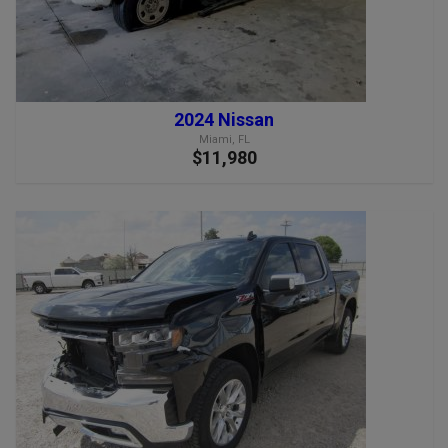
2024 Nissan
Miami, FL
$11,980