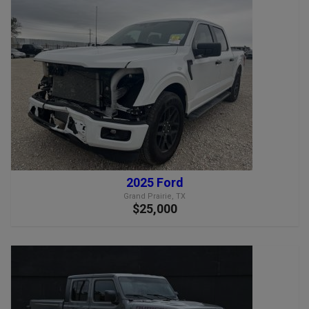
2025 Ford
Grand Prairie, TX
$25,000