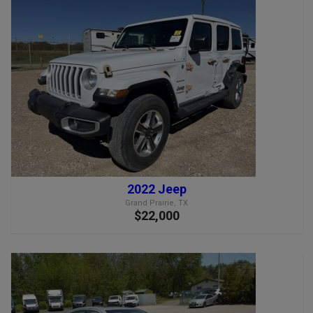
2022 Jeep
Grand Prairie, TX
$22,000