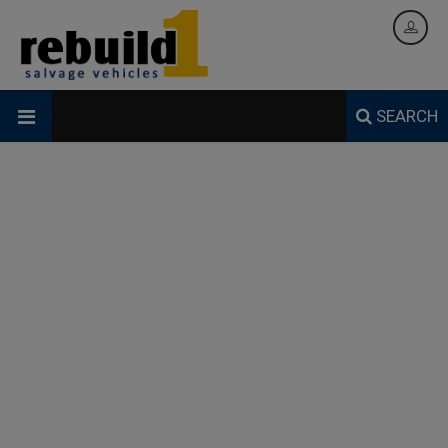
SEARCH