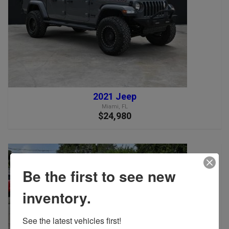
2021 Jeep
Miami, FL
$24,980
Be the first to see new
inventory.
See the latest vehicles first!