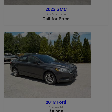
2023 GMC
Des Moines, IA
Call for Price
2018 Ford
Plaistow, NH
$5,995