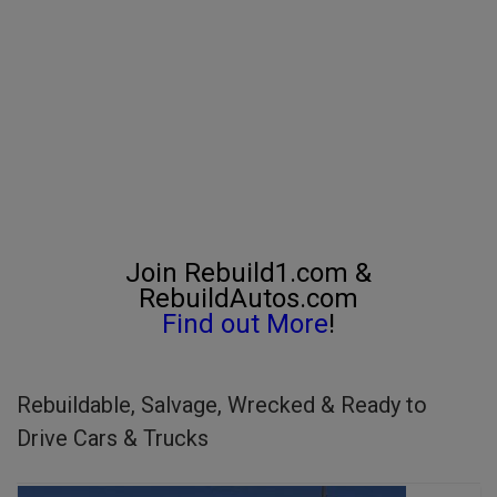
Join Rebuild1.com &
RebuildAutos.com
Find out More
!
Rebuildable, Salvage, Wrecked & Ready to
Drive Cars & Trucks