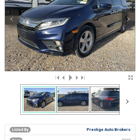
‹
›
›
Prestige Auto Brokers
Listed By