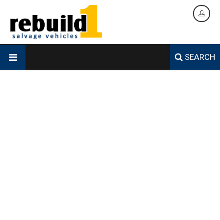
SEARCH