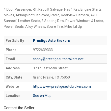
4 Door Passenger, RT: Rebuilt Salvage, Has 1 Key, Engine Starts,
Moves, Airbags not Deployed, Radio, Rearview Camera, A/C,
Sunroof, Leather Seats, 3 Seating Row, Power Windows & Locks,
Power Seats, Alloy Wheels, Spare Tire, Miles Lit Up
For Sale By
Prestige Auto Brokers
Phone
9722639333
Email
sonny@prestigeautobrokers.net
Address
3737 East Main Street
City, State
Grand Prairie, TX 75050
Website
http://www.prestigeautobrokers.com
Location
See on Map
Contact the Seller