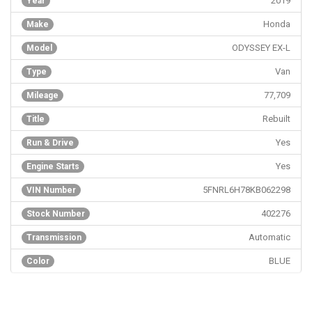
2019
Year
Honda
Make
ODYSSEY EX-L
Model
Van
Type
77,709
Mileage
Rebuilt
Title
Yes
Run & Drive
Yes
Engine Starts
5FNRL6H78KB062298
VIN Number
402276
Stock Number
Automatic
Transmission
BLUE
Color