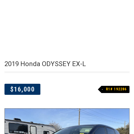
2019 Honda ODYSSEY EX-L
$16,000
R1# 192286