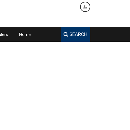
SEARCH
lers
Home