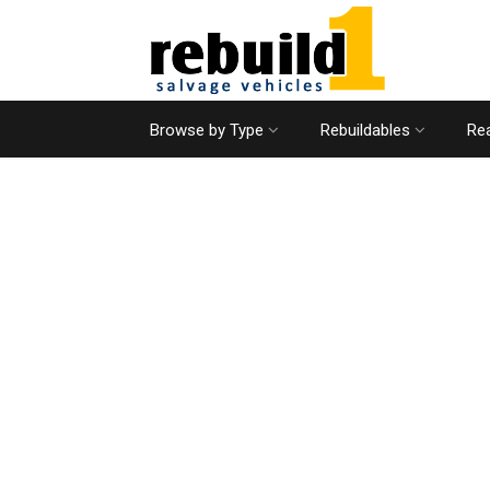
Browse by Type
Rebuildables
Rea