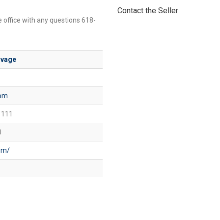
Contact the Seller
e office with any questions 618-
lvage
com
 111
0
com/