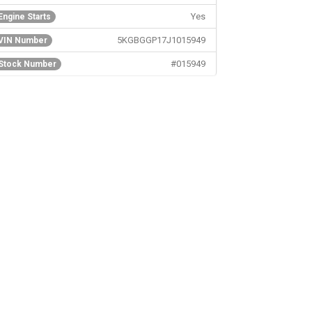
Yes
Engine Starts
5KGBGGP17J1015949
VIN Number
#015949
Stock Number