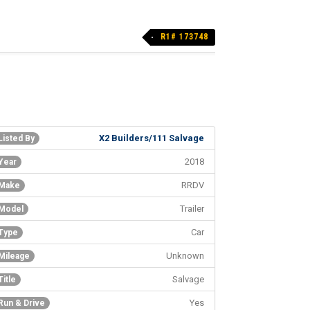
R1# 173748
X2 Builders/111 Salvage
Listed By
2018
Year
RRDV
Make
Trailer
Model
Car
Type
Unknown
Mileage
Salvage
Title
Yes
Run & Drive