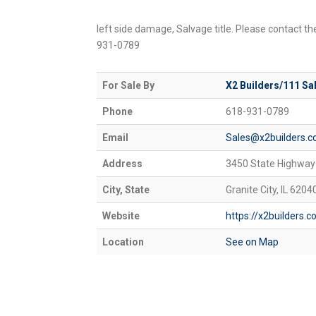
left side damage, Salvage title. Please contact th
931-0789
For Sale By
X2 Builders/111 Sa
Phone
618-931-0789
Email
Sales@x2builders.
Address
3450 State Highway
City, State
Granite City, IL 6204
Website
https://x2builders.
Location
See on Map