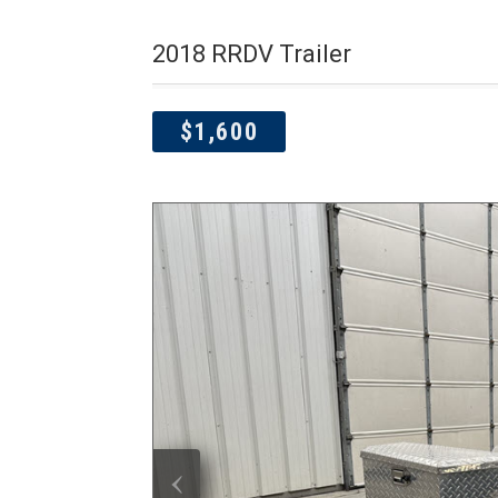
2018 RRDV Trailer
$1,600
‹