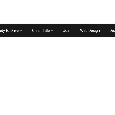
dy to Drive
Clean Title
Join
Web Design
Dea