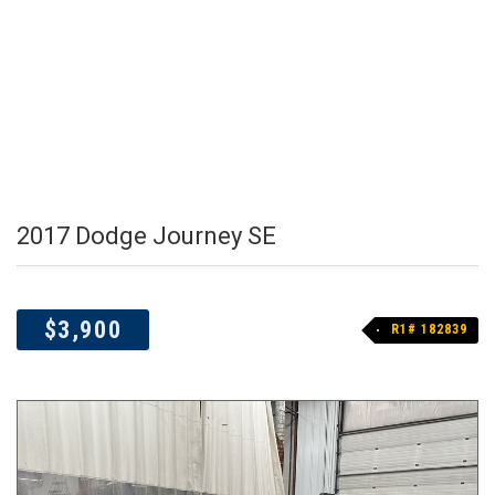
2017 Dodge Journey SE
$3,900
R1# 182839