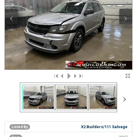
‹
›
›
X2 Builders/111 Salvage
Listed By