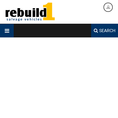
SEARCH