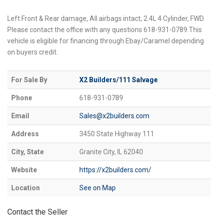
Left Front & Rear damage, All airbags intact, 2.4L 4 Cylinder, FWD.
Please contact the office with any questions 618-931-0789.This
vehicle is eligible for financing through Ebay/Caramel depending
on buyers credit.
For Sale By
X2 Builders/111 Salvage
Phone
618-931-0789
Email
Sales@x2builders.com
Address
3450 State Highway 111
City, State
Granite City, IL 62040
Website
https://x2builders.com/
Location
See on Map
Contact the Seller