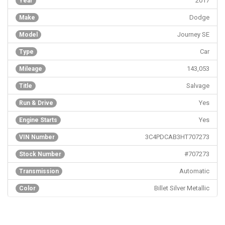
2017
Year
Dodge
Make
Journey SE
Model
Car
Type
143,053
Mileage
Salvage
Title
Yes
Run & Drive
Yes
Engine Starts
3C4PDCAB3HT707273
VIN Number
#707273
Stock Number
Automatic
Transmission
Billet Silver Metallic
Color