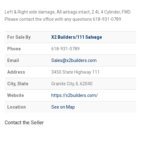
Left & Right side damage, All airbags intact, 2.4L 4 Cylinder, FWD.
Please contact the office with any questions 618-931-0789
For Sale By
X2 Builders/111 Salvage
Phone
618-931-0789
Email
Sales@x2builders.com
Address
3450 State Highway 111
City, State
Granite City, IL 62040
Website
https://x2builders.com/
Location
See on Map
Contact the Seller