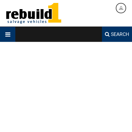
SEARCH