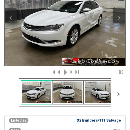
‹
›
›
X2 Builders/111 Salvage
Listed By