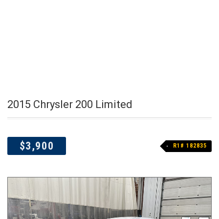
2015 Chrysler 200 Limited
$3,900
R1# 182835