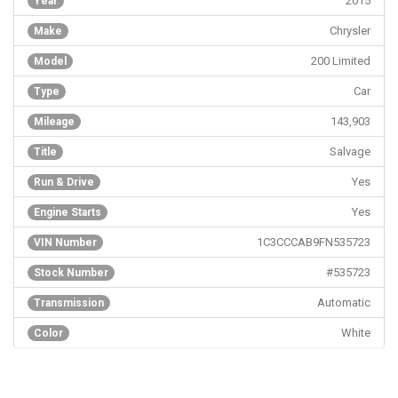
2015
Year
Chrysler
Make
200 Limited
Model
Car
Type
143,903
Mileage
Salvage
Title
Yes
Run & Drive
Yes
Engine Starts
1C3CCCAB9FN535723
VIN Number
#535723
Stock Number
Automatic
Transmission
White
Color