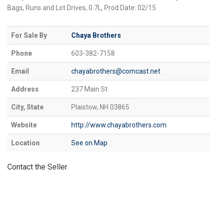
Bags, Runs and Lot Drives, 0.7L, Prod Date: 02/15
For Sale By
Chaya Brothers
Phone
603-382-7158
Email
chayabrothers@comcast.net
Address
237 Main St
City, State
Plaistow, NH 03865
Website
http://www.chayabrothers.com
Location
See on Map
Contact the Seller