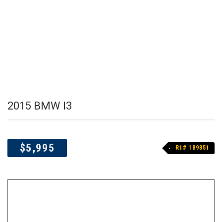
2015 BMW I3
$5,995
R1# 189351