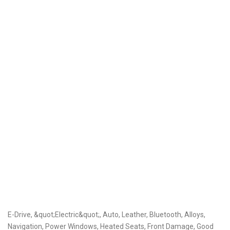
E-Drive, &quot;Electric&quot;, Auto, Leather, Bluetooth, Alloys,
Navigation, Power Windows, Heated Seats, Front Damage, Good