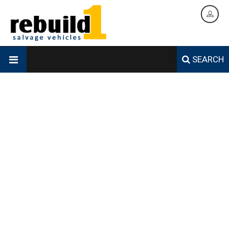
SEARCH