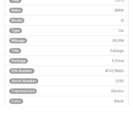
2015
Year
BMW
Make
I3
Model
Car
Type
85,096
Mileage
Salvage
Title
E-Drive
Package
4FV278063
VIN Number
2293
Stock Number
Electric
Transmission
Black
Color