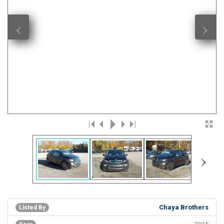
‹
›
›
Chaya Brothers
Listed By