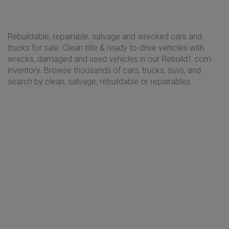
Rebuildable, repairable, salvage and wrecked cars and
trucks for sale. Clean title & ready to drive vehicles with
wrecks, damaged and used vehicles in our Rebuild1.com
inventory. Browse thousands of cars, trucks, suvs, and
search by clean, salvage, rebuildable or repairables.