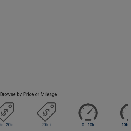
Browse by Price or Mileage
0 - 10k
10k - 20k
20k +