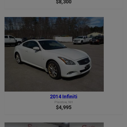
$8,300
2014 Infiniti
Plaistow, NH
$4,995