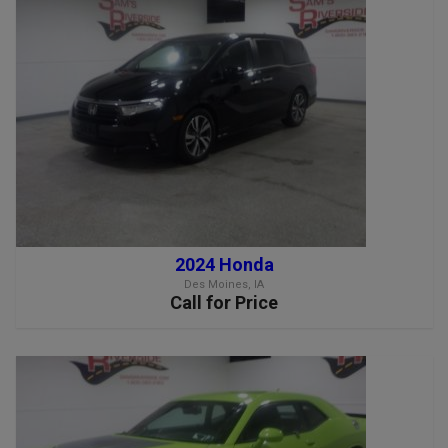
2024 Honda
Des Moines, IA
Call for Price