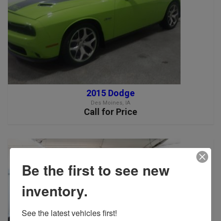
2015 Dodge
Des Moines, IA
Call for Price
Be the first to see new
inventory.
See the latest vehicles first!