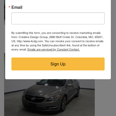
Email
2012 BUICK
By submitting this form, you are consenting to receive marketing emails
Harrisburg, SD
from: Creative Design Group, 2680 Bluff Creek Dr, Columbia, MO, 65201,
$4,450
US, http://www.4cdg.com. You can revoke your consent to receive emails
at any time by using the SafeUnsubscribe® link, found at the bottom of
every email.
Emails are serviced by Constant Contact.
Sign Up