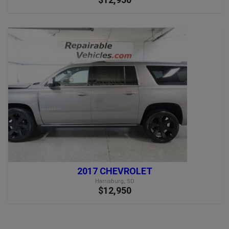
2017 CHEVROLET
Harrisburg, SD
$12,950