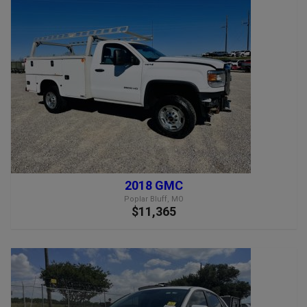
2018 GMC
Poplar Bluff, MO
$11,365