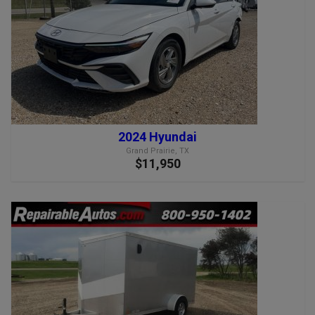
2024 Hyundai
Grand Prairie, TX
$11,950