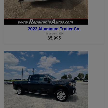
2023 Aluminum Trailer Co.
Strasburg, ND
$5,995