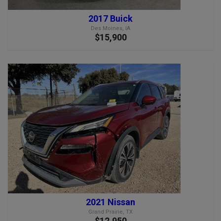
2017 Buick
Des Moines, IA
$15,900
2021 Nissan
Grand Prairie, TX
$12,950