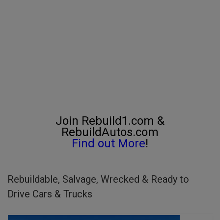
Join Rebuild1.com &
RebuildAutos.com
Find out More
!
Rebuildable, Salvage, Wrecked & Ready to
Drive Cars & Trucks