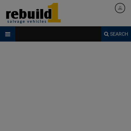
SEARCH