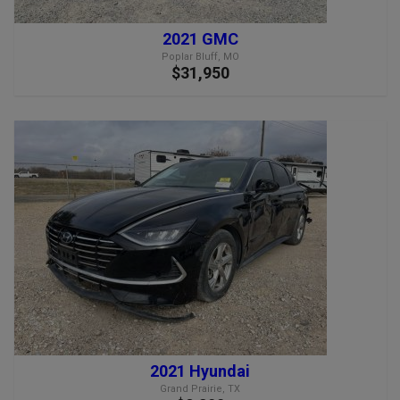
2021 GMC
Poplar Bluff, MO
$31,950
2021 Hyundai
Grand Prairie, TX