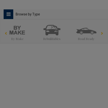
Browse by Type
By Make
Rebuildables
Road Ready